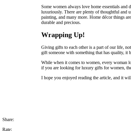
Some women always love home essentials and dec
luxuriously. There are plenty of thoughtful and u
painting, and many more. Home décor things are a
durable and precious.
Wrapping Up!
Giving gifts to each other is a part of our life, n
gift someone with something that has quality, it
While when it comes to women, every woman loves
if you are looking for luxury gifts for women, t
I hope you enjoyed reading the article, and it wil
Share:
Rate: