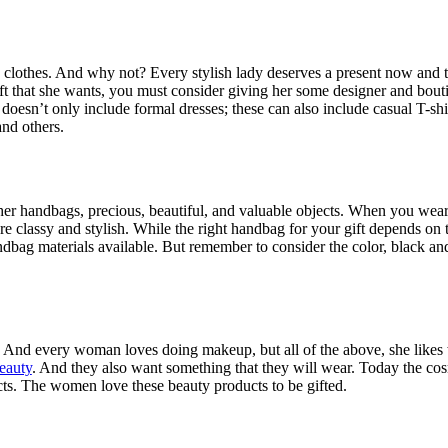
othes. And why not? Every stylish lady deserves a present now and the
ft that she wants, you must consider giving her some designer and bout
 doesn’t only include formal dresses; these can also include casual T-
and others.
r handbags, precious, beautiful, and valuable objects. When you wear an
 classy and stylish. While the right handbag for your gift depends on 
andbag materials available. But remember to consider the color, black a
And every woman loves doing makeup, but all of the above, she like
beauty
. And they also want something that they will wear. Today the cosme
ts. The women love these beauty products to be gifted.