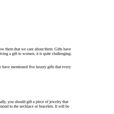
 show them that we care about them. Gifts have
ving a gift to women, it is quite challenging.
we have mentioned five luxury gifts that every
ly, you should gift a piece of jewelry that
mond to the necklace or bracelets. It will be