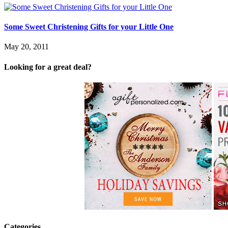
Some Sweet Christening Gifts for your Little One
May 20, 2011
Looking for a great deal?
Categories