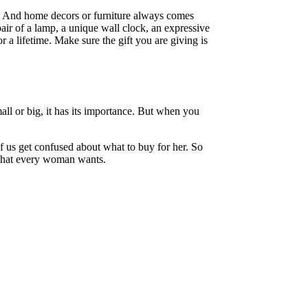
. And home decors or furniture always comes
pair of a lamp, a unique wall clock, an expressive
a lifetime. Make sure the gift you are giving is
small or big, it has its importance. But when you
 us get confused about what to buy for her. So
s that every woman wants.