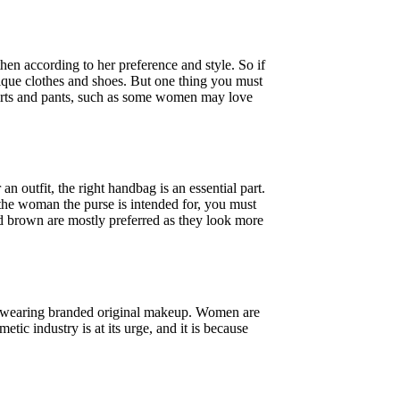
n according to her preference and style. So if
ique clothes and shoes. But one thing you must
shirts and pants, such as some women may love
 outfit, the right handbag is an essential part.
the woman the purse is intended for, you must
nd brown are mostly preferred as they look more
s wearing branded original makeup. Women are
tic industry is at its urge, and it is because