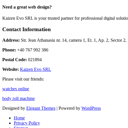
Need a great web design?
Kaizen Evo SRL is your trusted partner for professional digital solu
Contact Information
Address:
Str. Jean Athanasiu nr. 14, camera 1, Et. 1, Ap. 2, Sector 
Phone:
+40 767 992 386
Postal Code:
021894
Website:
Kaizen Evo SRL
Please visit our friends:
watches online
body roll machine
Designed by
Elegant Themes
| Powered by
WordPress
Home
Privacy Policy