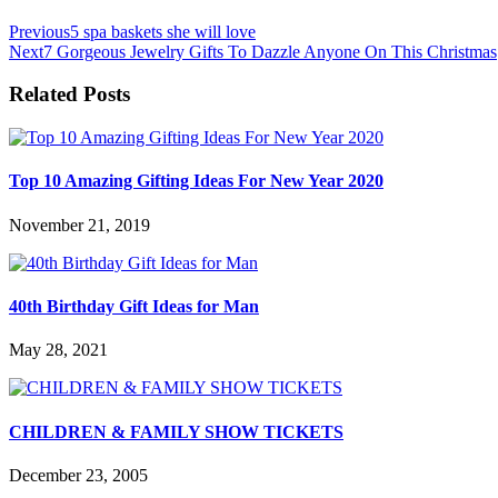
Previous
5 spa baskets she will love
Next
7 Gorgeous Jewelry Gifts To Dazzle Anyone On This Christmas
Related Posts
Top 10 Amazing Gifting Ideas For New Year 2020
November 21, 2019
40th Birthday Gift Ideas for Man
May 28, 2021
CHILDREN & FAMILY SHOW TICKETS
December 23, 2005