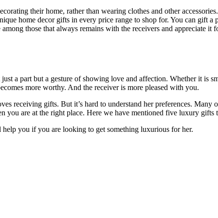
orating their home, rather than wearing clothes and other accessories
nique home decor gifts in every price range to shop for. You can gift a 
mong those that always remains with the receivers and appreciate it for 
ot just a part but a gesture of showing love and affection. Whether it is 
 becomes more worthy. And the receiver is more pleased with you.
 receiving gifts. But it’s hard to understand her preferences. Many of
hen you are at the right place. Here we have mentioned five luxury gift
l help you if you are looking to get something luxurious for her.