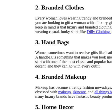
2. Branded Clothes
Every woman loves wearing trendy and branded cl
you are looking to gift a woman with a luxury gi
keep in mind is that luxury and branded clothing
wearing casual, funky shirts like
Dilly Clothing
3. Hand Bags
Women sometimes want to receive gifts like leathe
A handbag is something that makes you look more
start with one of the most classic and popular h
decent, and they can go with every outfit.
4. Branded Makeup
Makeup has become a trendy fashion nowadays. 
obsessed with
makeup
,
skincare
, and
all things 
many luxury brands have fantastic beauty produc
5. Home Decor