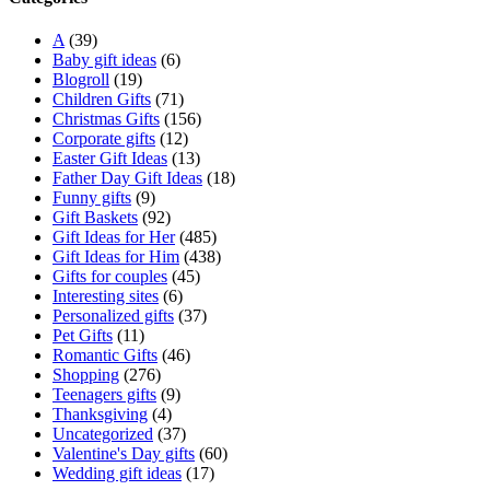
A
(39)
Baby gift ideas
(6)
Blogroll
(19)
Children Gifts
(71)
Christmas Gifts
(156)
Corporate gifts
(12)
Easter Gift Ideas
(13)
Father Day Gift Ideas
(18)
Funny gifts
(9)
Gift Baskets
(92)
Gift Ideas for Her
(485)
Gift Ideas for Him
(438)
Gifts for couples
(45)
Interesting sites
(6)
Personalized gifts
(37)
Pet Gifts
(11)
Romantic Gifts
(46)
Shopping
(276)
Teenagers gifts
(9)
Thanksgiving
(4)
Uncategorized
(37)
Valentine's Day gifts
(60)
Wedding gift ideas
(17)