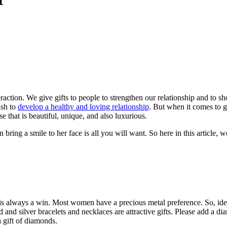
t
teraction. We give gifts to people to strengthen our relationship and to
ish to
develop a healthy and loving relationship
. But when it comes to gi
se that is beautiful, unique, and also luxurious.
 bring a smile to her face is all you will want. So here in this article, 
s always a win. Most women have a precious metal preference. So, ideal
 and silver bracelets and necklaces are attractive gifts. Please add a dia
 gift of diamonds.