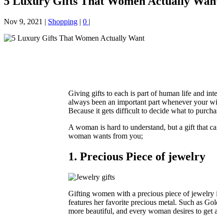
5 Luxury Gifts That Women Actually Wan
Nov 9, 2021
|
Shopping
|
0
|
Giving gifts to each is part of human life and in
always been an important part whenever your w
Because it gets difficult to decide what to purcha
A woman is hard to understand, but a gift that can
woman wants from you;
1. Precious Piece of jewelry
Gifting women with a precious piece of jewelry i
features her favorite precious metal. Such as Gold
more beautiful, and every woman desires to get a