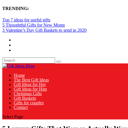
TRENDING:
Top 7 ideas for useful gifts
5 Thoughtful Gifts for New Moms
3 Valentine’s Day Gift Baskets to send in 2020
Home
The Best Gift Ideas
Gift Ideas for Her
Gift Ideas for Him
Christmas Gifts
Gift Baskets
Gifts for couples
Contact
Select Page