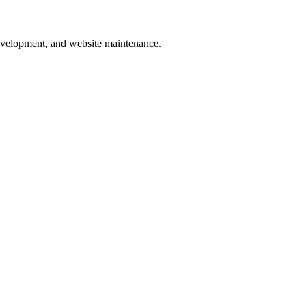
development, and website maintenance.