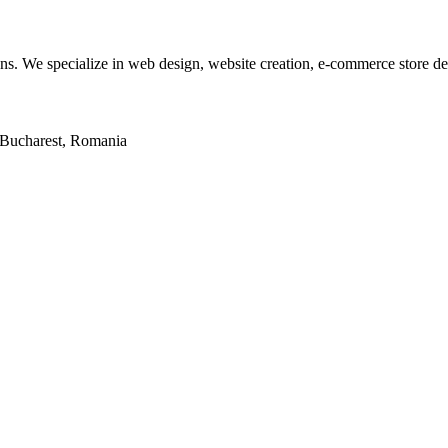
tions. We specialize in web design, website creation, e-commerce store 
2, Bucharest, Romania