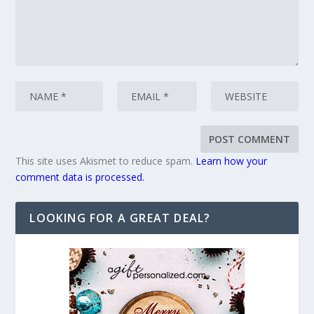
This site uses Akismet to reduce spam.
Learn how your
comment data is processed.
LOOKING FOR A GREAT DEAL?