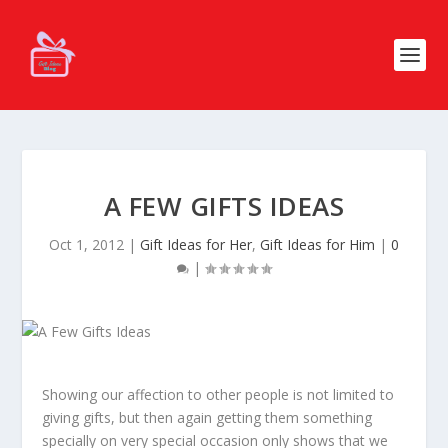
A FEW GIFTS IDEAS
Oct 1, 2012
|
Gift Ideas for Her
,
Gift Ideas for Him
|
0
|
Showing our affection to other people is not limited to
giving gifts, but then again getting them something
specially on very special occasion only shows that we