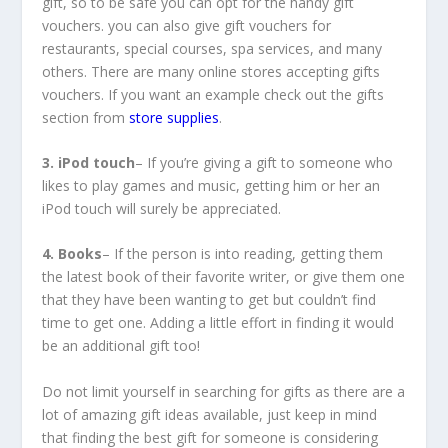
gift, so to be safe you can opt for the handy gift
vouchers. you can also give gift vouchers for
restaurants, special courses, spa services, and many
others. There are many online stores accepting gifts
vouchers. If you want an example check out the gifts
section from
store supplies
.
3. iPod touch
– If you’re giving a gift to someone who
likes to play games and music, getting him or her an
iPod touch will surely be appreciated.
4. Books
– If the person is into reading, getting them
the latest book of their favorite writer, or give them one
that they have been wanting to get but couldn’t find
time to get one. Adding a little effort in finding it would
be an additional gift too!
Do not limit yourself in searching for gifts as there are a
lot of amazing gift ideas available, just keep in mind
that finding the best gift for someone is considering