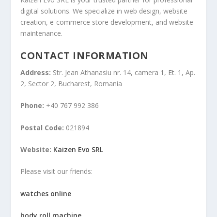
digital solutions. We specialize in web design, website
creation, e-commerce store development, and website
maintenance.
CONTACT INFORMATION
Address:
Str. Jean Athanasiu nr. 14, camera 1, Et. 1, Ap.
2, Sector 2, Bucharest, Romania
Phone:
+40 767 992 386
Postal Code:
021894
Website:
Kaizen Evo SRL
Please visit our friends:
watches online
body roll machine