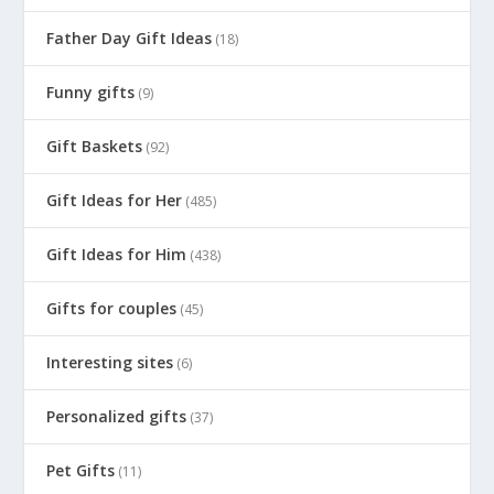
Father Day Gift Ideas
(18)
Funny gifts
(9)
Gift Baskets
(92)
Gift Ideas for Her
(485)
Gift Ideas for Him
(438)
Gifts for couples
(45)
Interesting sites
(6)
Personalized gifts
(37)
Pet Gifts
(11)