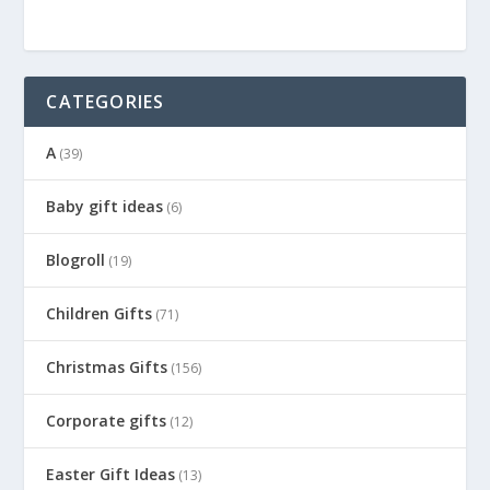
CATEGORIES
A
(39)
Baby gift ideas
(6)
Blogroll
(19)
Children Gifts
(71)
Christmas Gifts
(156)
Corporate gifts
(12)
Easter Gift Ideas
(13)