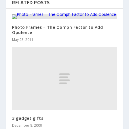
RELATED POSTS
Photo Frames – The Oomph Factor to Add
Opulence
May 23, 2011
3 gadget gifts
December 8, 2009