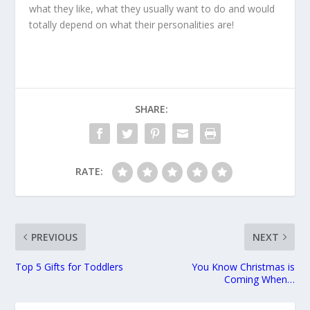
what they like, what they usually want to do and would
totally depend on what their personalities are!
SHARE:
RATE:
PREVIOUS
NEXT
Top 5 Gifts for Toddlers
You Know Christmas is
Coming When…