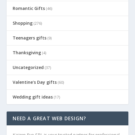
Romantic Gifts
(46)
Shopping
(276)
Teenagers gifts
(9)
Thanksgiving
(4)
Uncategorized
(37)
Valentine's Day gifts
(60)
Wedding gift ideas
(17)
NEED A GREAT WEB DESIGN?
Kaizen Evo SRL is your trusted partner for professional