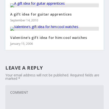
A gift idea for guitar apprentices
September 14, 2010
Valentine’s gift idea for him:cool watches
January 15, 2006
LEAVE A REPLY
Your email address will not be published.
Required fields are
marked
*