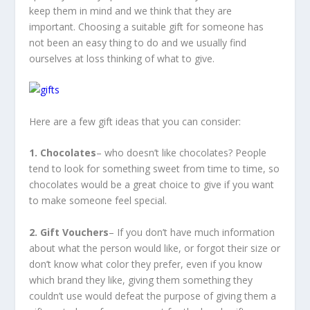
keep them in mind and we think that they are
important. Choosing a suitable gift for someone has
not been an easy thing to do and we usually find
ourselves at loss thinking of what to give.
Here are a few gift ideas that you can consider:
1. Chocolates
– who doesn’t like chocolates? People
tend to look for something sweet from time to time, so
chocolates would be a great choice to give if you want
to make someone feel special.
2. Gift Vouchers
– If you don’t have much information
about what the person would like, or forgot their size or
don’t know what color they prefer, even if you know
which brand they like, giving them something they
couldn’t use would defeat the purpose of giving them a