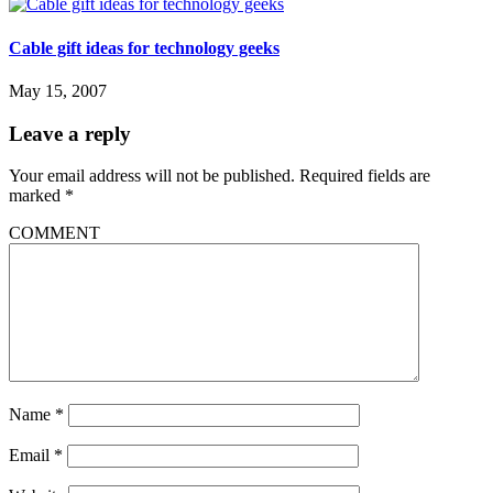
Cable gift ideas for technology geeks
May 15, 2007
Leave a reply
Your email address will not be published.
Required fields are
marked
*
COMMENT
Name
*
Email
*