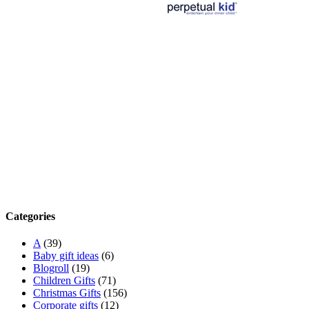
Categories
A
(39)
Baby gift ideas
(6)
Blogroll
(19)
Children Gifts
(71)
Christmas Gifts
(156)
Corporate gifts
(12)