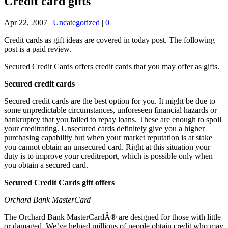
Credit card gifts
Apr 22, 2007
|
Uncategorized
|
0
|
Credit cards as gift ideas are covered in today post. The following
post is a paid review.
Secured Credit Cards offers credit cards that you may offer as gifts.
Secured credit cards
Secured credit cards are the best option for you. It might be due to
some unpredictable circumstances, unforeseen financial hazards or
bankruptcy that you failed to repay loans. These are enough to spoil
your creditrating. Unsecured cards definitely give you a higher
purchasing capability but when your market reputation is at stake
you cannot obtain an unsecured card. Right at this situation your
duty is to improve your creditreport, which is possible only when
you obtain a secured card.
Secured Credit Cards gift offers
Orchard Bank MasterCard
The Orchard Bank MasterCardÂ® are designed for those with little
or damaged. We’ve helped millions of people obtain credit who may