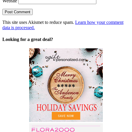
Website
This site uses Akismet to reduce spam.
Learn how your comment
data is processed.
Looking for a great deal?