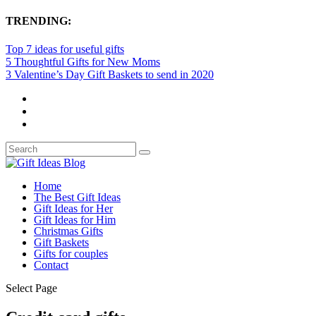
TRENDING:
Top 7 ideas for useful gifts
5 Thoughtful Gifts for New Moms
3 Valentine’s Day Gift Baskets to send in 2020
Home
The Best Gift Ideas
Gift Ideas for Her
Gift Ideas for Him
Christmas Gifts
Gift Baskets
Gifts for couples
Contact
Select Page