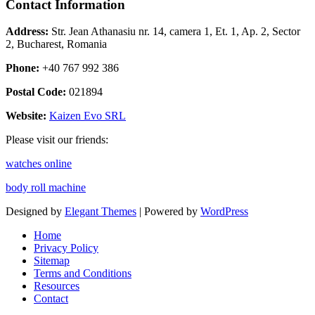
Contact Information
Address:
Str. Jean Athanasiu nr. 14, camera 1, Et. 1, Ap. 2, Sector
2, Bucharest, Romania
Phone:
+40 767 992 386
Postal Code:
021894
Website:
Kaizen Evo SRL
Please visit our friends:
watches online
body roll machine
Designed by
Elegant Themes
| Powered by
WordPress
Home
Privacy Policy
Sitemap
Terms and Conditions
Resources
Contact