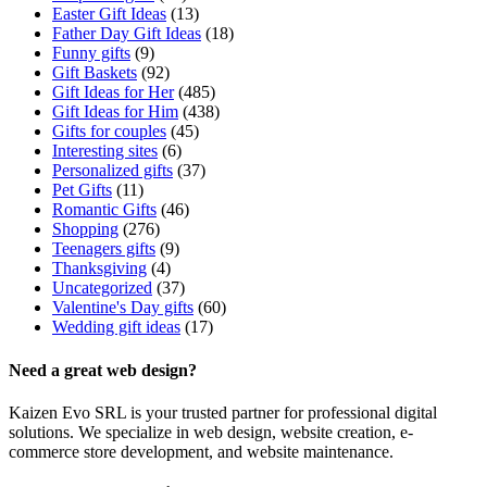
Easter Gift Ideas
(13)
Father Day Gift Ideas
(18)
Funny gifts
(9)
Gift Baskets
(92)
Gift Ideas for Her
(485)
Gift Ideas for Him
(438)
Gifts for couples
(45)
Interesting sites
(6)
Personalized gifts
(37)
Pet Gifts
(11)
Romantic Gifts
(46)
Shopping
(276)
Teenagers gifts
(9)
Thanksgiving
(4)
Uncategorized
(37)
Valentine's Day gifts
(60)
Wedding gift ideas
(17)
Need a great web design?
Kaizen Evo SRL is your trusted partner for professional digital
solutions. We specialize in web design, website creation, e-
commerce store development, and website maintenance.