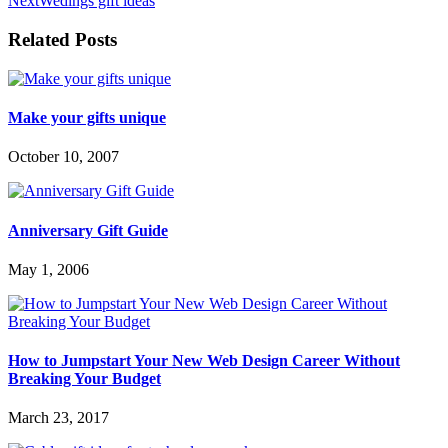
Next
Wedings gift ideas
Related Posts
Make your gifts unique
October 10, 2007
Anniversary Gift Guide
May 1, 2006
How to Jumpstart Your New Web Design Career Without
Breaking Your Budget
March 23, 2017