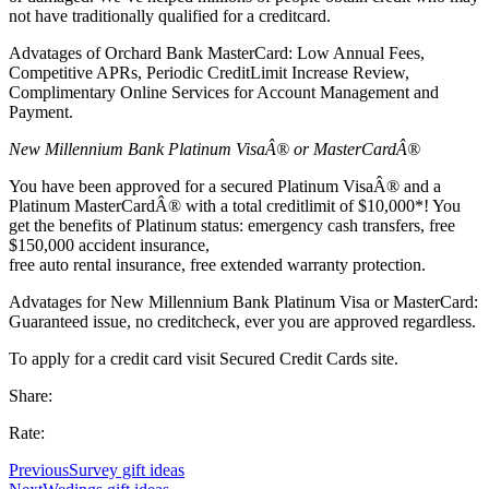
not have traditionally qualified for a creditcard.
Advatages of Orchard Bank MasterCard: Low Annual Fees,
Competitive APRs, Periodic CreditLimit Increase Review,
Complimentary Online Services for Account Management and
Payment.
New Millennium Bank Platinum VisaÂ® or MasterCardÂ®
You have been approved for a secured Platinum VisaÂ® and a
Platinum MasterCardÂ® with a total creditlimit of $10,000*! You
get the benefits of Platinum status: emergency cash transfers, free
$150,000 accident insurance,
free auto rental insurance, free extended warranty protection.
Advatages for New Millennium Bank Platinum Visa or MasterCard:
Guaranteed issue, no creditcheck, ever you are approved regardless.
To apply for a credit card visit Secured Credit Cards site.
Share:
Rate:
Previous
Survey gift ideas