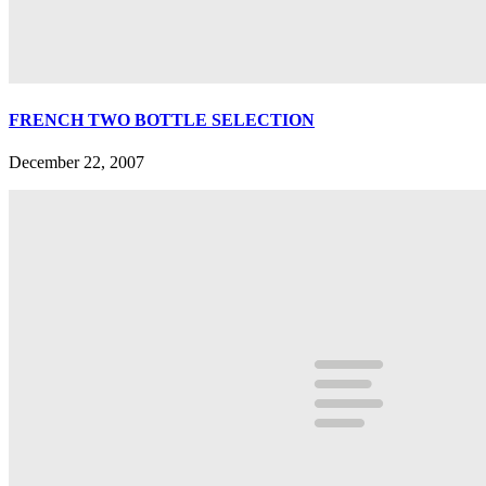
FRENCH TWO BOTTLE SELECTION
December 22, 2007