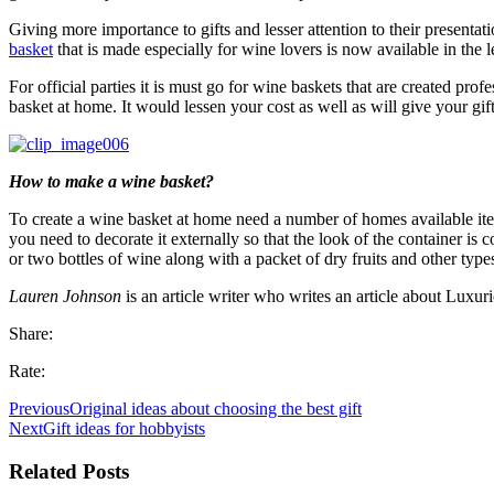
Giving more importance to gifts and lesser attention to their presenta
basket
that is made especially for wine lovers is now available in the l
For official parties it is must go for wine baskets that are created pr
basket at home. It would lessen your cost as well as will give your gif
How to make a wine basket?
To create a wine basket at home need a number of homes available item
you need to decorate it externally so that the look of the container is
or two bottles of wine along with a packet of dry fruits and other type
Lauren Johnson
is an article writer who writes an article about Luxu
Share:
Rate:
Previous
Original ideas about choosing the best gift
Next
Gift ideas for hobbyists
Related Posts