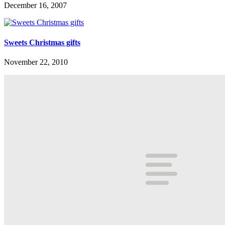
December 16, 2007
Sweets Christmas gifts
November 22, 2010