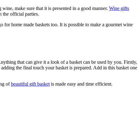
ng wine, make sure that it is presented in a good manner.
Wine gifts
the official parties.
an go for home made baskets too. It is possible to make a gourmet wine
thing that can give it a look of a basket can be used by you. Firstly,
r adding the final touch your basket is prepared. Add in this basket one
ing of
beautiful gift basket
is made easy and time efficient.