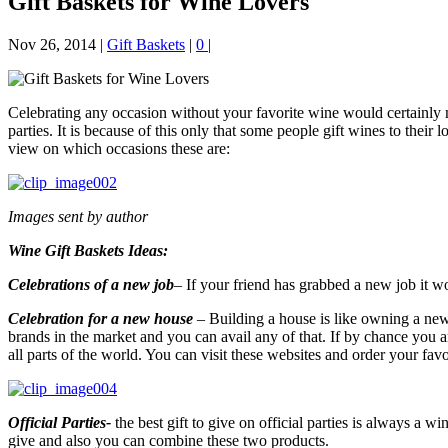
Gift Baskets for Wine Lovers
Nov 26, 2014
|
Gift Baskets
|
0
|
Celebrating any occasion without your favorite wine would certainly m
parties. It is because of this only that some people gift wines to thei
view on which occasions these are:
Images sent by author
Wine Gift Baskets Ideas:
Celebrations of a new job
–
If your friend has grabbed a new job it wo
Celebration for a new house
–
Building a house is like owning a new 
brands in the market and you can avail any of that. If by chance you ar
all parts of the world. You can visit these websites and order your favo
Official Parties-
the best gift to give on official parties is always a 
give and also you can combine these two products.