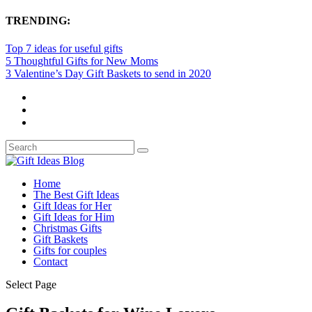
TRENDING:
Top 7 ideas for useful gifts
5 Thoughtful Gifts for New Moms
3 Valentine’s Day Gift Baskets to send in 2020
Home
The Best Gift Ideas
Gift Ideas for Her
Gift Ideas for Him
Christmas Gifts
Gift Baskets
Gifts for couples
Contact
Select Page