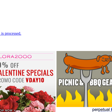
is processed.