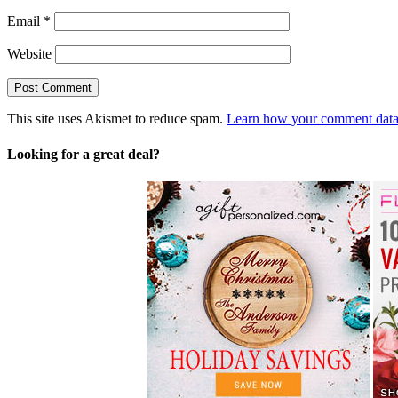
Email
*
Website
This site uses Akismet to reduce spam.
Learn how your comment data 
Looking for a great deal?