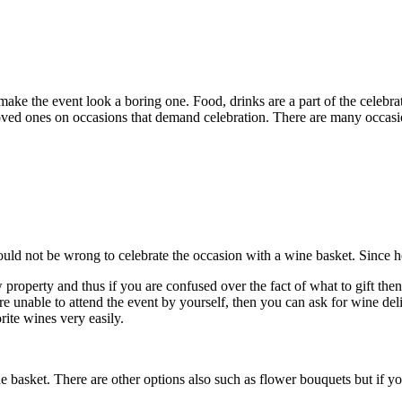
ake the event look a boring one. Food, drinks are a part of the celebr
r loved ones on occasions that demand celebration. There are many occasio
uld not be wrong to celebrate the occasion with a wine basket. Since he 
property and thus if you are confused over the fact of what to gift then
e unable to attend the event by yourself, then you can ask for wine deliv
rite wines very easily.
wine basket. There are other options also such as flower bouquets but if 