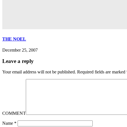
THE NOEL
December 25, 2007
Leave a reply
Your email address will not be published.
Required fields are marked
COMMENT
Name
*