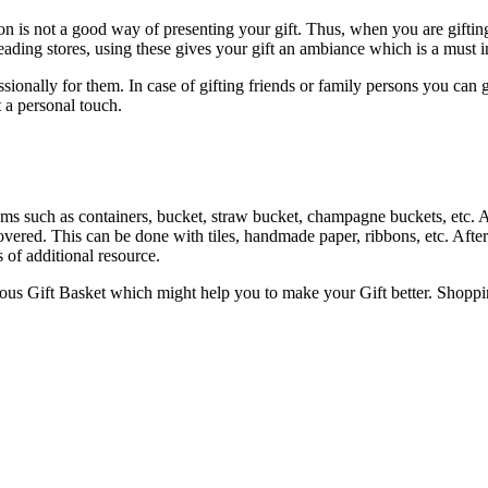
tion is not a good way of presenting your gift. Thus, when you are gifti
eading stores, using these gives your gift an ambiance which is a must in 
ofessionally for them. In case of gifting friends or family persons you c
t a personal touch.
s such as containers, bucket, straw bucket, champagne buckets, etc. Any
 covered. This can be done with tiles, handmade paper, ribbons, etc. Afte
s of additional resource.
rious Gift Basket which might help you to make your Gift better. Shopp