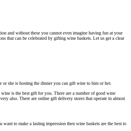
ation and without these you cannot even imagine having fun at your
ns that can be celebrated by gifting wine baskets. Let us get a clear
or she is hosting the dinner you can gift wine to him or her.
 wine is the best gift for you. There are a number of good wine
ery also. There are online gift delivery stores that operate in almost
you want to make a lasting impression then wine baskets are the best to