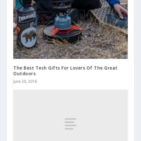
The Best Tech Gifts For Lovers Of The Great
Outdoors
June 26, 2018