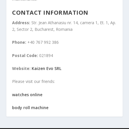
CONTACT INFORMATION
Address:
Str. Jean Athanasiu nr. 14, camera 1, Et. 1, Ap.
2, Sector 2, Bucharest, Romania
Phone:
+40 767 992 386
Postal Code:
021894
Website:
Kaizen Evo SRL
Please visit our friends:
watches online
body roll machine