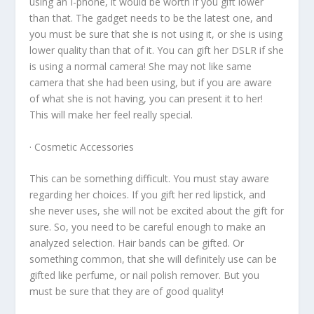
using an I-phone, it would be worth if you gift lower
than that. The gadget needs to be the latest one, and
you must be sure that she is not using it, or she is using
lower quality than that of it. You can gift her DSLR if she
is using a normal camera! She may not like same
camera that she had been using, but if you are aware
of what she is not having, you can present it to her!
This will make her feel really special.
· Cosmetic Accessories
This can be something difficult. You must stay aware
regarding her choices. If you gift her red lipstick, and
she never uses, she will not be excited about the gift for
sure. So, you need to be careful enough to make an
analyzed selection. Hair bands can be gifted. Or
something common, that she will definitely use can be
gifted like perfume, or nail polish remover. But you
must be sure that they are of good quality!