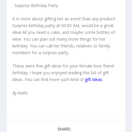
· Surprise Birthday Party
It is more about gifting her an event than any product!
Surprise
birthday party at 00:00 AM
, would be a great
idea! All you need is cake, and maybe some bottles of
wine. You can
plan out many more things for her
birthday
. You can
call her friends
, relatives or family
members for a surprise party.
These were few
gift ideas for your female best friend
birthday
. I hope you enjoyed reading this list of gift
ideas. You can find more such kind of
gift ideas
.
By Nidhi
SHARE: