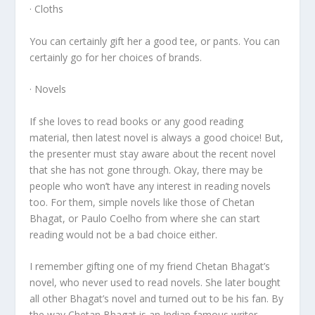
· Cloths
You can certainly gift her a good tee, or pants. You can
certainly go for her choices of brands.
· Novels
If she loves to read books or any good reading
material, then latest novel is always a good choice! But,
the presenter must stay aware about the recent novel
that she has not gone through. Okay, there may be
people who won’t have any interest in reading novels
too. For them, simple novels like those of Chetan
Bhagat, or Paulo Coelho from where she can start
reading would not be a bad choice either.
I remember gifting one of my friend Chetan Bhagat’s
novel, who never used to read novels. She later bought
all other Bhagat’s novel and turned out to be his fan. By
the way Chetan Bhagat is an Indian famous writer.