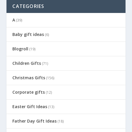
CATEGORIES
A
(39)
Baby gift ideas
(6)
Blogroll
(19)
Children Gifts
(71)
Christmas Gifts
(156)
Corporate gifts
(12)
Easter Gift Ideas
(13)
Father Day Gift Ideas
(18)