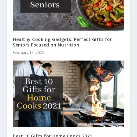
Healthy Cooking Gadgets: Perfect Gifts for
Seniors Focused on Nutrition
February 17, 2025
Best 10 Gifts for Home Cooks 2021