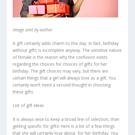
Image sent by author
A gift certainly adds charm to this day. In fact, birthday
without gifts is incomplete anyway. The sensitive nature
of female is the reason why the confusion exists
regarding the choices for choices of gifts for her
birthday. The gift choices may vary, but there are
certain things that a girl will always love as a gift. You
certainly won’t need a second thought in choosing
these gifts.
List of gift ideas
It is always wise to keep a broad line of selection, than
getting specific for gifts! Here is a list of a few things
that she will certainly love about, for her Birthday. You