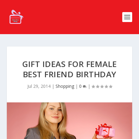
GIFT IDEAS FOR FEMALE
BEST FRIEND BIRTHDAY
Jul 29, 2014
|
Shopping
|
0
|