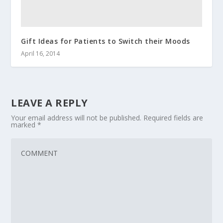
Gift Ideas for Patients to Switch their Moods
April 16, 2014
LEAVE A REPLY
Your email address will not be published.
Required fields are
marked
*