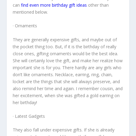
can
find even more birthday gift ideas
other than
mentioned below.
· Ornaments
They are generally expensive gifts, and maybe out of
the pocket thing too. But, if it is the birthday of really
close ones, gifting ornaments would be the best idea.
She will certainly love the gift, and make her realize how
important she is for you. There hardly are any girls who
don’t like ornaments. Necklace, earring, ring, chain,
locket are the things that she will always preserve, and
also remind her time and again. I remember cousin, and
her excitement, when she was gifted a gold earring on
her birthday!
· Latest Gadgets
They also fall under expensive gifts. If she is already