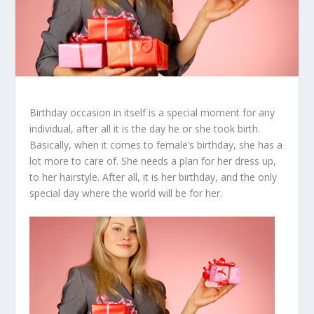
Birthday occasion in itself is a special moment for any
individual, after all it is the day he or she took birth.
Basically, when it comes to female’s birthday, she has a
lot more to care of. She needs a plan for her dress up,
to her hairstyle. After all, it is her birthday, and the only
special day where the world will be for her.