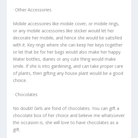
· Other Accessories
Mobile accessories like mobile cover, or mobile rings,
or any mobile accessories like sticker would let her
decorate her mobile, and hence she would be satisfied
with it. Key rings where she can keep her keys together
or let that be for her bags would also make her happy.
Water bottles, diaries or any cute thing would make
smile. If she is into gardening, and can take proper care
of plants, then gifting any house plant would be a good
choice.
· Chocolates
No doubt! Girls are fond of chocolates. You can gift a
chocolate box of her choice and believe me whatsoever
the occasion is, she will love to have chocolates as a
gift.