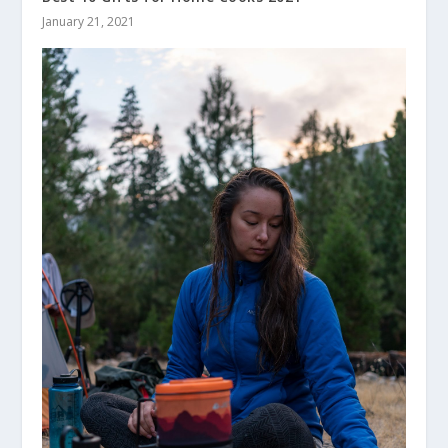
January 21, 2021