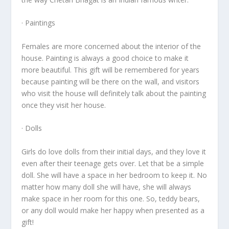
· Paintings
Females are more concerned about the interior of the
house. Painting is always a good choice to make it
more beautiful. This gift will be remembered for years
because painting will be there on the wall, and visitors
who visit the house will definitely talk about the painting
once they visit her house.
· Dolls
Girls do love dolls from their initial days, and they love it
even after their teenage gets over. Let that be a simple
doll. She will have a space in her bedroom to keep it. No
matter how many doll she will have, she will always
make space in her room for this one. So, teddy bears,
or any doll would make her happy when presented as a
gift!