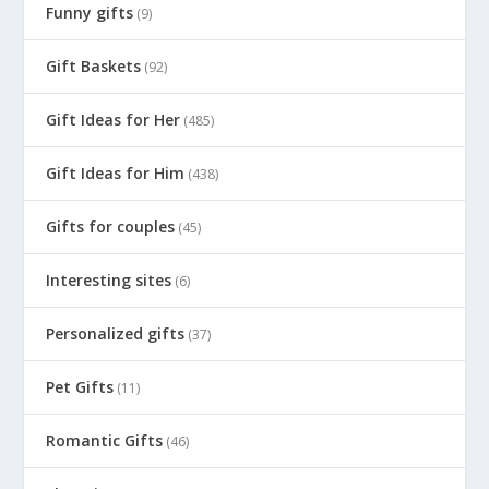
Funny gifts
(9)
Gift Baskets
(92)
Gift Ideas for Her
(485)
Gift Ideas for Him
(438)
Gifts for couples
(45)
Interesting sites
(6)
Personalized gifts
(37)
Pet Gifts
(11)
Romantic Gifts
(46)