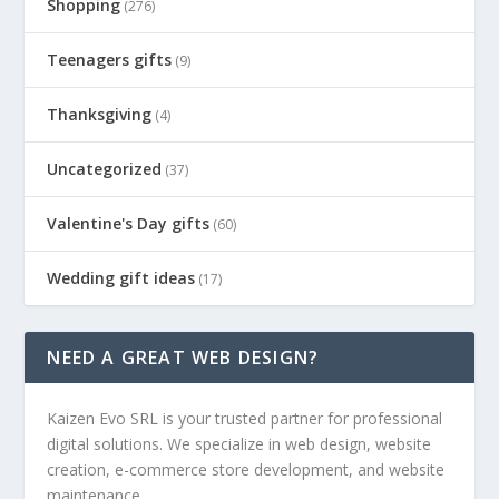
Shopping
(276)
Teenagers gifts
(9)
Thanksgiving
(4)
Uncategorized
(37)
Valentine's Day gifts
(60)
Wedding gift ideas
(17)
NEED A GREAT WEB DESIGN?
Kaizen Evo SRL is your trusted partner for professional
digital solutions. We specialize in web design, website
creation, e-commerce store development, and website
maintenance.