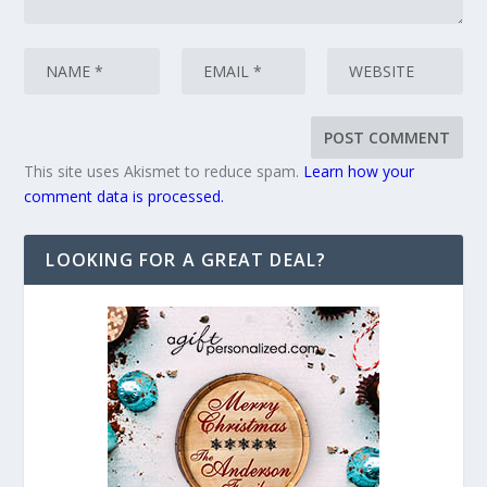
This site uses Akismet to reduce spam.
Learn how your
comment data is processed.
LOOKING FOR A GREAT DEAL?