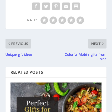
RATE:
PREVIOUS
NEXT
Unique gift ideas
Colorful Mobile gifts from
China
RELATED POSTS