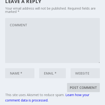
LEAVE A REPLY
Your email address will not be published.
Required fields are
marked
*
This site uses Akismet to reduce spam.
Learn how your
comment data is processed.