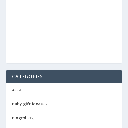
CATEGORIES
A
(39)
Baby gift ideas
(6)
Blogroll
(19)