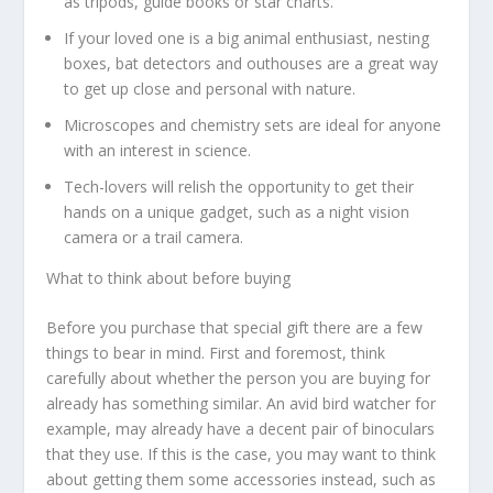
as tripods, guide books or star charts.
If your loved one is a big animal enthusiast, nesting
boxes, bat detectors and outhouses are a great way
to get up close and personal with nature.
Microscopes and chemistry sets are ideal for anyone
with an interest in science.
Tech-lovers will relish the opportunity to get their
hands on a unique gadget, such as a night vision
camera or a trail camera.
What to think about before buying
Before you purchase that special gift there are a few
things to bear in mind. First and foremost, think
carefully about whether the person you are buying for
already has something similar. An avid bird watcher for
example, may already have a decent pair of binoculars
that they use. If this is the case, you may want to think
about getting them some accessories instead, such as