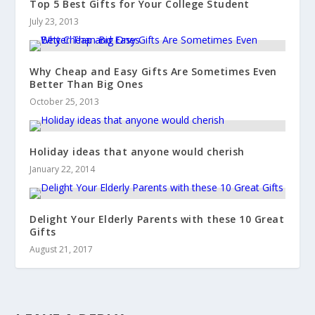
Top 5 Best Gifts for Your College Student
July 23, 2013
Why Cheap and Easy Gifts Are Sometimes Even
Better Than Big Ones
October 25, 2013
Holiday ideas that anyone would cherish
January 22, 2014
Delight Your Elderly Parents with these 10 Great
Gifts
August 21, 2017