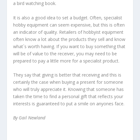
a bird watching book.
It is also a good idea to set a budget. Often, specialist
hobby equipment can seem expensive, but this is often
an indicator of quality. Retailers of hobbyist equipment
often know a lot about the products they sell and know
what`s worth having. If you want to buy something that
will be of value to the receiver, you may need to be
prepared to pay a little more for a specialist product.
They say that giving is better that receiving and this is
certainly the case when buying a present for someone
who will truly appreciate it. Knowing that someone has
taken the time to find a personal gift that reflects your
interests is guaranteed to put a smile on anyones face.
By Gail Newland