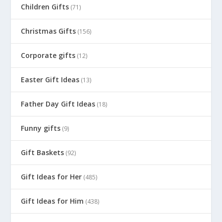
Children Gifts
(71)
Christmas Gifts
(156)
Corporate gifts
(12)
Easter Gift Ideas
(13)
Father Day Gift Ideas
(18)
Funny gifts
(9)
Gift Baskets
(92)
Gift Ideas for Her
(485)
Gift Ideas for Him
(438)