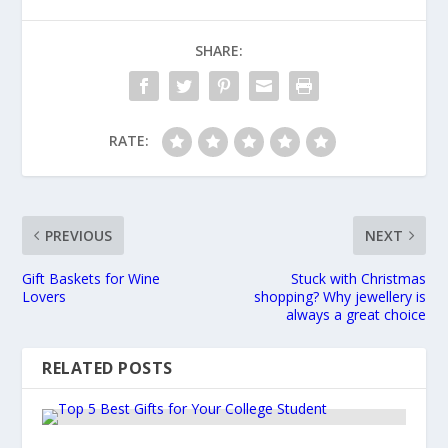
SHARE:
RATE:
PREVIOUS
NEXT
Gift Baskets for Wine
Stuck with Christmas
Lovers
shopping? Why jewellery is
always a great choice
RELATED POSTS