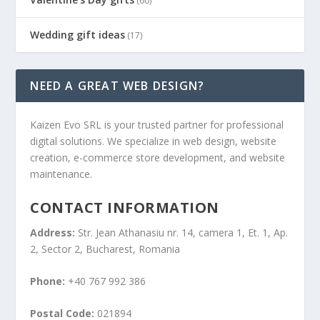
(60)
Wedding gift ideas
(17)
NEED A GREAT WEB DESIGN?
Kaizen Evo SRL is your trusted partner for professional
digital solutions. We specialize in web design, website
creation, e-commerce store development, and website
maintenance.
CONTACT INFORMATION
Address:
Str. Jean Athanasiu nr. 14, camera 1, Et. 1, Ap.
2, Sector 2, Bucharest, Romania
Phone:
+40 767 992 386
Postal Code:
021894