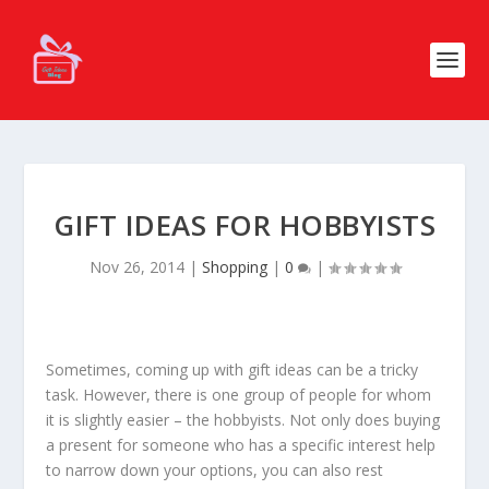
GIFT IDEAS FOR HOBBYISTS
Nov 26, 2014
|
Shopping
|
0
|
Sometimes, coming up with gift ideas can be a tricky
task. However, there is one group of people for whom
it is slightly easier – the hobbyists. Not only does buying
a present for someone who has a specific interest help
to narrow down your options, you can also rest