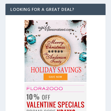
LOOKING FOR A GREAT DEAL?