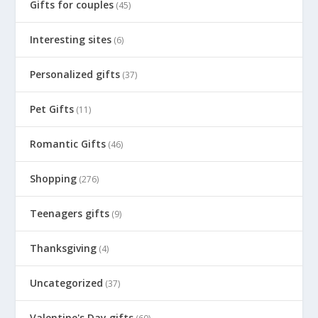
Gifts for couples
(45)
Interesting sites
(6)
Personalized gifts
(37)
Pet Gifts
(11)
Romantic Gifts
(46)
Shopping
(276)
Teenagers gifts
(9)
Thanksgiving
(4)
Uncategorized
(37)
Valentine's Day gifts