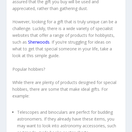
assured that the gift you buy will be used and
appreciated, rather than gathering dust.
However, looking for a gift that is truly unique can be a
challenge. Luckily, there is a wide variety of specialist
websites that offer a range of products for hobbyists,
such as
Sherwoods
. If you’re struggling for ideas on
what to get that special someone in your life, take a
look at this simple guide.
Popular hobbies?
While there are plenty of products designed for special
hobbies, there are some that make ideal gifts. For
example:
Telescopes and binoculars are perfect for budding
astronomers. If they already have these items, you
may want to look into astronomy accessories, such