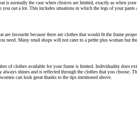
That is normally the case when choices are limited, exactly as when your
 you out a lot. This includes situations in which the legs of your pants
t are favourite because there are clothes that would fit the frame proper
you need. Many retail shops will not cater to a petite plus woman but the
r of clothes available for your frame is limited. Individuality does exis
 always shines and is reflected through the clothes that you choose. This
d women can look great thanks to the tips mentioned above.