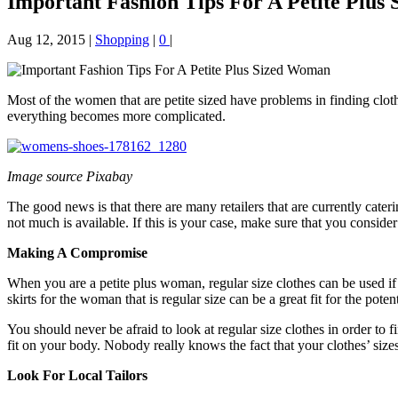
Important Fashion Tips For A Petite Plus
Aug 12, 2015
|
Shopping
|
0
|
Most of the women that are petite sized have problems in finding clothe
everything becomes more complicated.
Image source Pixabay
The good news is that there are many retailers that are currently cater
not much is available. If this is your case, make sure that you consider
Making A Compromise
When you are a petite plus woman, regular size clothes can be used if 
skirts for the woman that is regular size can be a great fit for the pot
You should never be afraid to look at regular size clothes in order to fi
fit on your body. Nobody really knows the fact that your clothes’ sizes
Look For Local Tailors