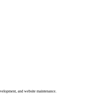
development, and website maintenance.