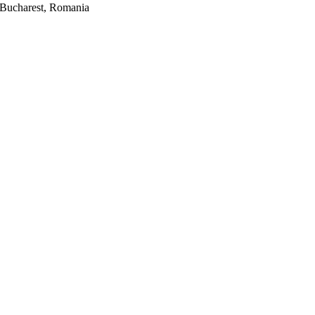
2, Bucharest, Romania