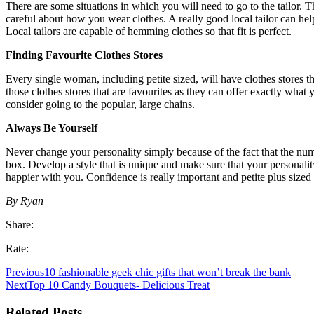
There are some situations in which you will need to go to the tailor. 
careful about how you wear clothes. A really good local tailor can help
Local tailors are capable of hemming clothes so that fit is perfect.
Finding Favourite Clothes Stores
Every single woman, including petite sized, will have clothes stores tha
those clothes stores that are favourites as they can offer exactly what 
consider going to the popular, large chains.
Always Be Yourself
Never change your personality simply because of the fact that the numbe
box. Develop a style that is unique and make sure that your personality
happier with you. Confidence is really important and petite plus size
By Ryan
Share:
Rate:
Previous
10 fashionable geek chic gifts that won’t break the bank
Next
Top 10 Candy Bouquets- Delicious Treat
Related Posts