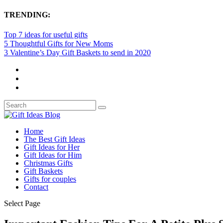
TRENDING:
Top 7 ideas for useful gifts
5 Thoughtful Gifts for New Moms
3 Valentine’s Day Gift Baskets to send in 2020
Home
The Best Gift Ideas
Gift Ideas for Her
Gift Ideas for Him
Christmas Gifts
Gift Baskets
Gifts for couples
Contact
Select Page