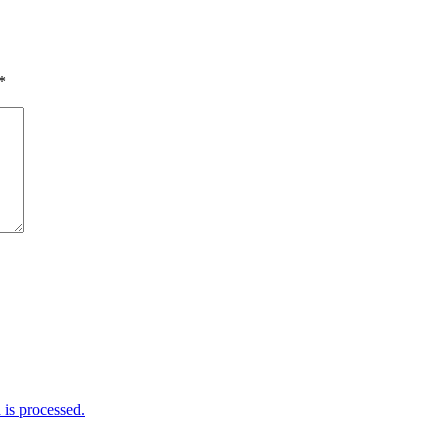
*
is processed.