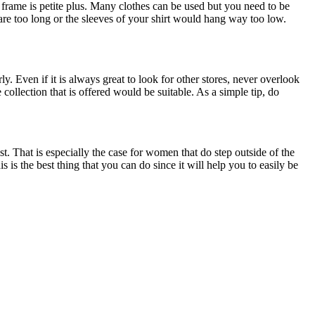
 frame is petite plus. Many clothes can be used but you need to be
 are too long or the sleeves of your shirt would hang way too low.
ly. Even if it is always great to look for other stores, never overlook
 collection that is offered would be suitable. As a simple tip, do
t. That is especially the case for women that do step outside of the
 is the best thing that you can do since it will help you to easily be