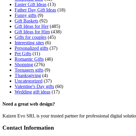
Easter Gift Ideas
(13)
Father Day Gift Ideas
(18)
Funny gifts
(9)
Gift Baskets
(92)
Gift Ideas for Her
(485)
Gift Ideas for Him
(438)
Gifts for couples
(45)
Interesting sites
(6)
Personalized gifts
(37)
Pet Gifts
(11)
Romantic Gifts
(46)
Shopping
(276)
Teenagers gifts
(9)
Thanksgiving
(4)
Uncategorized
(37)
Valentine's Day gifts
(60)
Wedding gift ideas
(17)
Need a great web design?
Kaizen Evo SRL is your trusted partner for professional digital solu
Contact Information