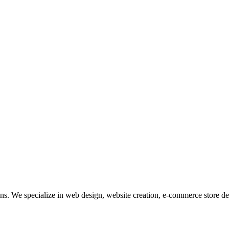
tions. We specialize in web design, website creation, e-commerce store 