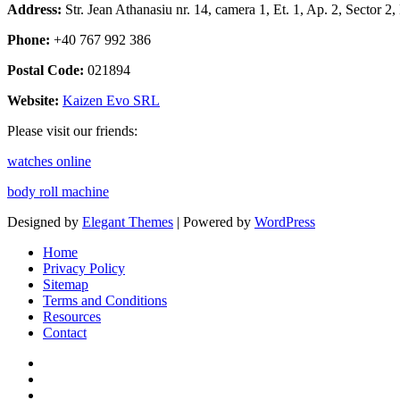
Address:
Str. Jean Athanasiu nr. 14, camera 1, Et. 1, Ap. 2, Sector 
Phone:
+40 767 992 386
Postal Code:
021894
Website:
Kaizen Evo SRL
Please visit our friends:
watches online
body roll machine
Designed by
Elegant Themes
| Powered by
WordPress
Home
Privacy Policy
Sitemap
Terms and Conditions
Resources
Contact