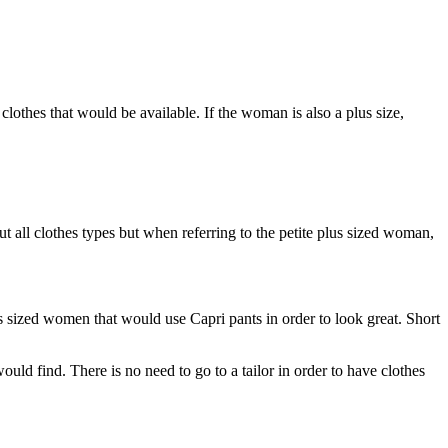
clothes that would be available. If the woman is also a plus size,
t all clothes types but when referring to the petite plus sized woman,
us sized women that would use Capri pants in order to look great. Short
would find. There is no need to go to a tailor in order to have clothes