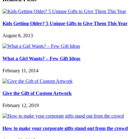
Kids Getting Older? 5 Unique Gifts to Give Them This Year
August 8, 2013
What a Girl Wants? – Few Gift Ideas
February 11, 2014
Give the Gift of Custom Artwork
February 12, 2019
How to make your corporate gifts stand out from the crowd