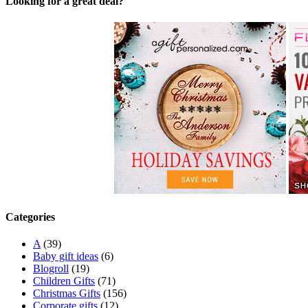
Looking for a great deal?
Categories
A
(39)
Baby gift ideas
(6)
Blogroll
(19)
Children Gifts
(71)
Christmas Gifts
(156)
Corporate gifts
(12)