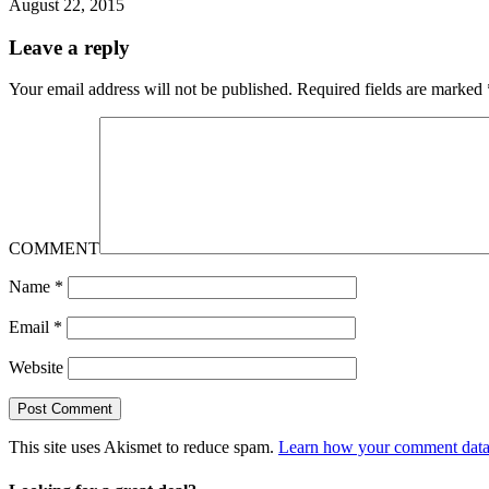
August 22, 2015
Leave a reply
Your email address will not be published.
Required fields are marked
COMMENT
Name
*
Email
*
Website
This site uses Akismet to reduce spam.
Learn how your comment data 