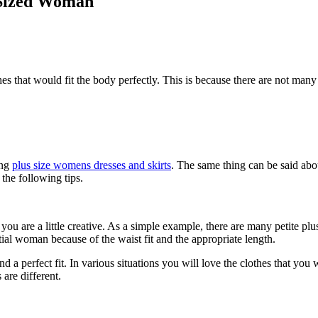
 Sized Woman
s that would fit the body perfectly. This is because there are not many 
ing
plus size womens dresses and skirts
. The same thing can be said abou
 the following tips.
you are a little creative. As a simple example, there are many petite pl
ential woman because of the waist fit and the appropriate length.
nd a perfect fit. In various situations you will love the clothes that you 
 are different.