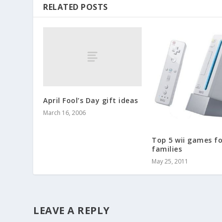
RELATED POSTS
April Fool’s Day gift ideas
March 16, 2006
Top 5 wii games fo
families
May 25, 2011
LEAVE A REPLY