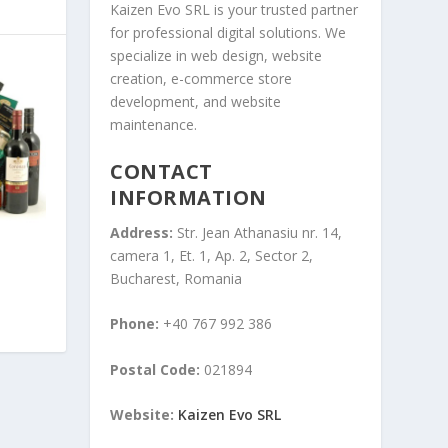
Kaizen Evo SRL is your trusted partner
for professional digital solutions. We
specialize in web design, website
creation, e-commerce store
development, and website
maintenance.
CONTACT
INFORMATION
Address:
Str. Jean Athanasiu nr. 14,
camera 1, Et. 1, Ap. 2, Sector 2,
Bucharest, Romania
Phone:
+40 767 992 386
Postal Code:
021894
Website:
Kaizen Evo SRL