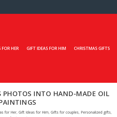
S FOR HER
GIFT IDEAS FOR HIM
CHRISTMAS GIFTS
S PHOTOS INTO HAND-MADE OIL
PAINTINGS
eas for Her
,
Gift Ideas for Him
,
Gifts for couples
,
Personalized gifts
,