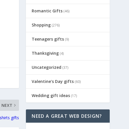
Romantic Gifts
(46)
Shopping
(276)
Teenagers gifts
(9)
Thanksgiving
(4)
Uncategorized
(37)
Valentine's Day gifts
(60)
Wedding gift ideas
(17)
NEXT
NEED A GREAT WEB DESIGN?
shirts gifts