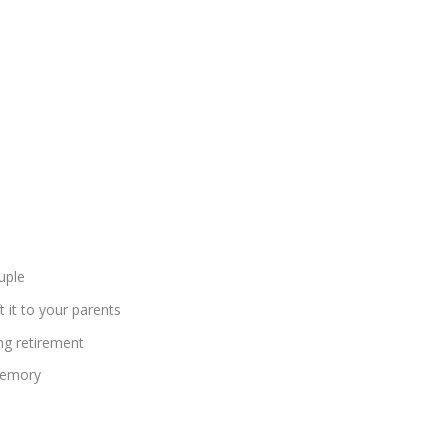
uple
t it to your parents
ng retirement
 memory