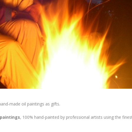
 hand-made oil paintings as gifts.
 paintings
, 100% hand-painted by professional artists using the fines