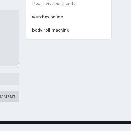
Please visit our friends:
watches online
body roll machine
 Conditions
Resources
Contact