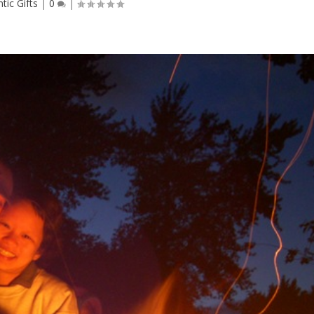
ic Gifts
|
0
|