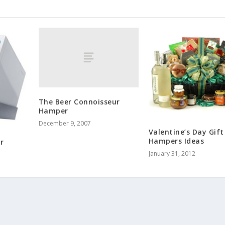
The Beer Connoisseur
Hamper
December 9, 2007
Valentine’s Day Gift
Hampers Ideas
r
January 31, 2012