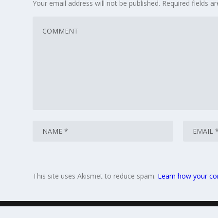
Your email address will not be published.
Required fields 
This site uses Akismet to reduce spam.
Learn how your co
© 2026
Gift Ideas Blog