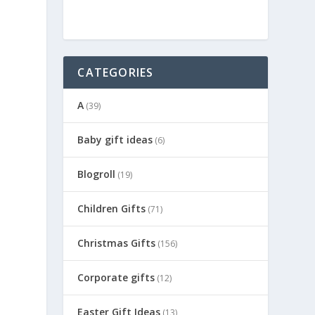
CATEGORIES
A
(39)
Baby gift ideas
(6)
Blogroll
(19)
Children Gifts
(71)
Christmas Gifts
(156)
Corporate gifts
(12)
Easter Gift Ideas
(13)