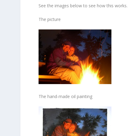
See the images below to see how this works.
The picture
The hand-made oil painting