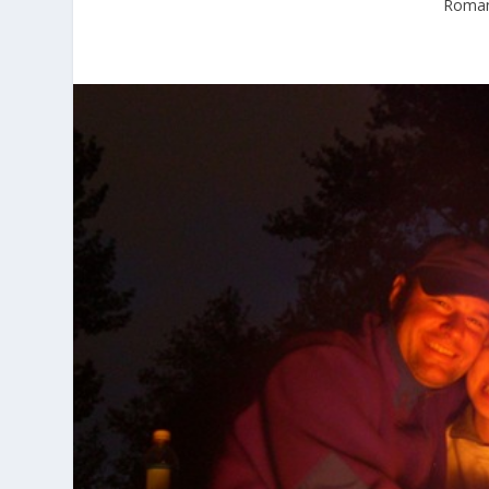
Romant