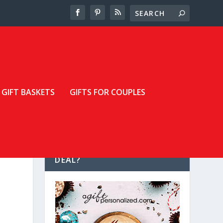
GIFT BASKETS
GIFTS FOR COUPLES
LOOKING FOR A GREAT
DEAL?