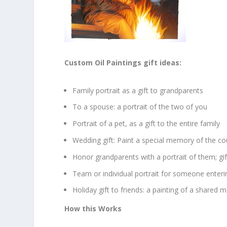
Custom Oil Paintings gift ideas:
Family portrait as a gift to grandparents
To a spouse: a portrait of the two of you
Portrait of a pet, as a gift to the entire family
Wedding gift: Paint a special memory of the co
Honor grandparents with a portrait of them; gif
Team or individual portrait for someone enteri
Holiday gift to friends: a painting of a shared
How this Works