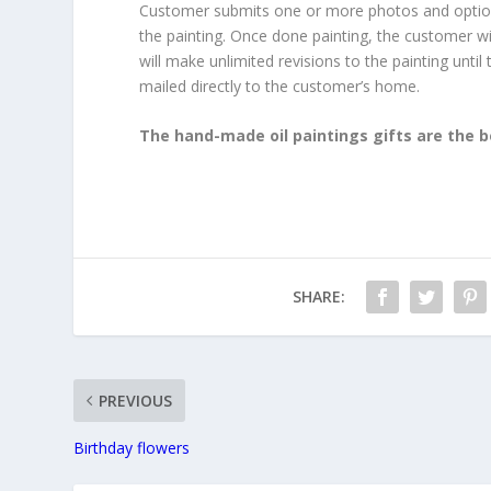
Customer submits one or more photos and optionall
the painting. Once done painting, the customer wil
will make unlimited revisions to the painting until
mailed directly to the customer’s home.
The hand-made oil paintings gifts are the b
SHARE:
PREVIOUS
Birthday flowers