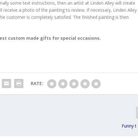
y some text instructions, then an artist at Linden Alley will create
l receive a photo of the painting to review. If necessary, Linden Alley
 the customer is completely satisfied. The finished painting is then
est custom made gifts for special occasions.
RATE:
Funny t 