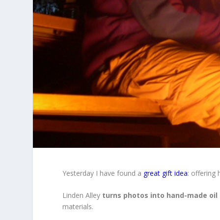
Yesterday I have found a
great gift idea
: offering
Linden Alley
turns photos into hand-made oil
materials.