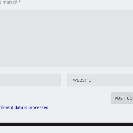
are marked
*
mment data is processed.
Home
Privacy Policy
Sitemap
Terms and