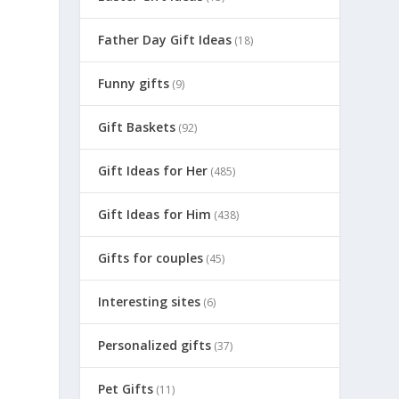
Father Day Gift Ideas
(18)
Funny gifts
(9)
Gift Baskets
(92)
Gift Ideas for Her
(485)
Gift Ideas for Him
(438)
Gifts for couples
(45)
Interesting sites
(6)
Personalized gifts
(37)
Pet Gifts
(11)