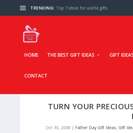
TRENDING:
Top 7 ideas for useful gifts
HOME
THE BEST GIFT IDEAS
GIFT IDEA
CONTACT
TURN YOUR PRECIOU
Oct 30, 2008
|
Father Day Gift Ideas
,
Gift Id