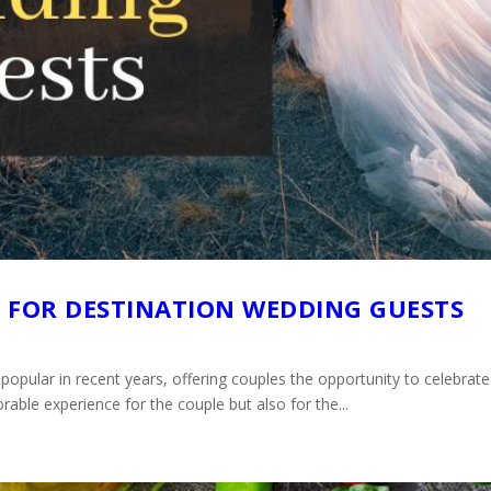
S FOR DESTINATION WEDDING GUESTS
pular in recent years, offering couples the opportunity to celebrate t
ble experience for the couple but also for the...