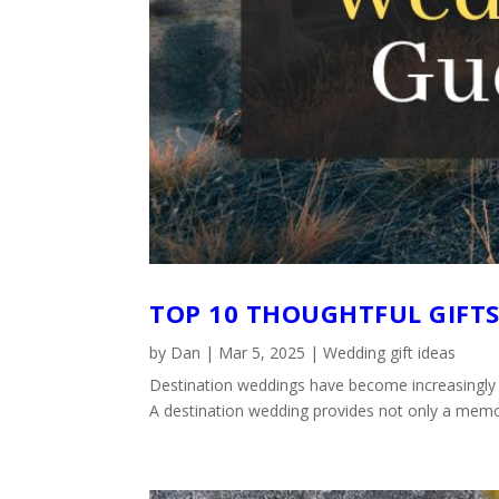
TOP 10 THOUGHTFUL GIFT
by
Dan
|
Mar 5, 2025
|
Wedding gift ideas
Destination weddings have become increasingly po
A destination wedding provides not only a memora