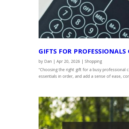
GIFTS FOR PROFESSIONALS
by
Dan
|
Apr 20, 2026
|
Shopping
“Choosing the right gift for a busy professional
essentials in order, and add a sense of ease, con