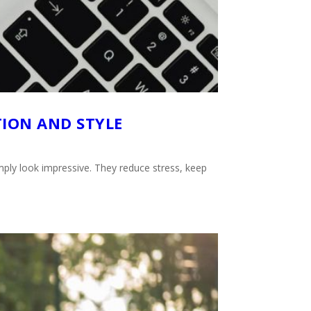
TION AND STYLE
imply look impressive. They reduce stress, keep