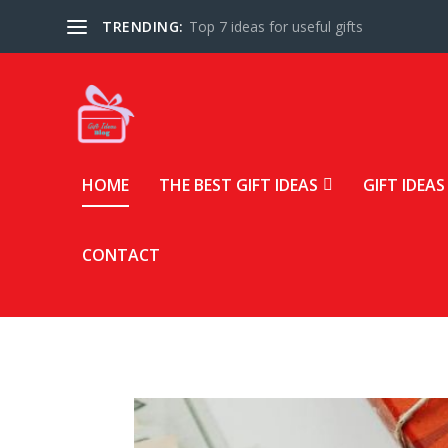
TRENDING:
Top 7 ideas for useful gifts
HOME
THE BEST GIFT IDEAS
GIFT IDEAS
CONTACT