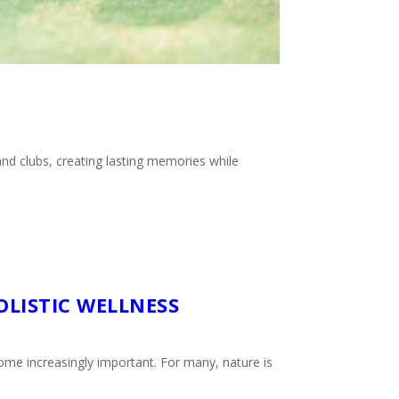
nd clubs, creating lasting memories while
OLISTIC WELLNESS
ome increasingly important. For many, nature is