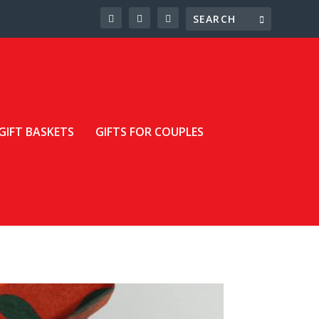
GIFT BASKETS
GIFTS FOR COUPLES