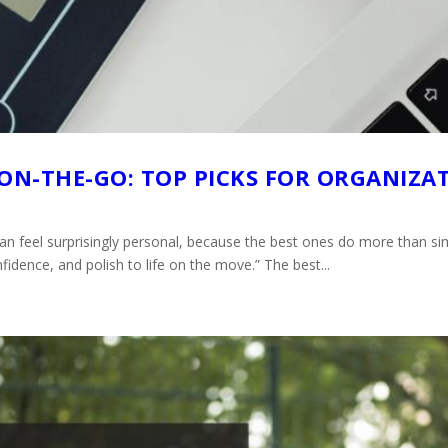
 ON-THE-GO: TOP PICKS FOR ORGANIZA
 can feel surprisingly personal, because the best ones do more than s
fidence, and polish to life on the move.” The best...