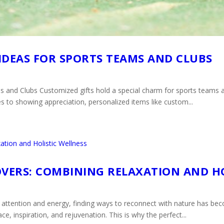
IDEAS FOR SPORTS TEAMS AND CLUBS
 and Clubs Customized gifts hold a special charm for sports teams a
es to showing appreciation, personalized items like custom...
OVERS: COMBINING RELAXATION AND H
attention and energy, finding ways to reconnect with nature has bec
e, inspiration, and rejuvenation. This is why the perfect...