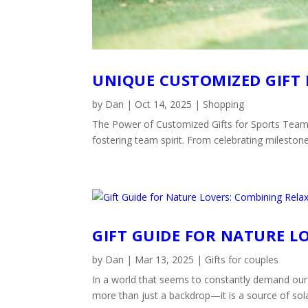
UNIQUE CUSTOMIZED GIFT 
by
Dan
|
Oct 14, 2025
|
Shopping
The Power of Customized Gifts for Sports Teams
fostering team spirit. From celebrating mileston
GIFT GUIDE FOR NATURE L
by
Dan
|
Mar 13, 2025
|
Gifts for couples
In a world that seems to constantly demand our 
more than just a backdrop—it is a source of solac