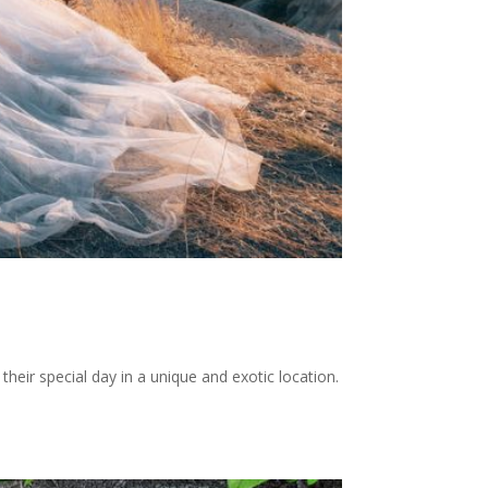
heir special day in a unique and exotic location.