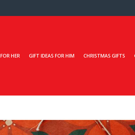
 FOR HER
GIFT IDEAS FOR HIM
CHRISTMAS GIFTS