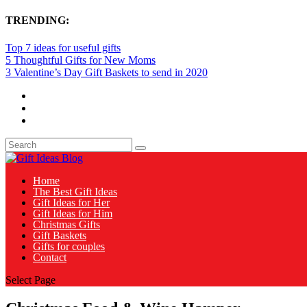
TRENDING:
Top 7 ideas for useful gifts
5 Thoughtful Gifts for New Moms
3 Valentine’s Day Gift Baskets to send in 2020
Home
The Best Gift Ideas
Gift Ideas for Her
Gift Ideas for Him
Christmas Gifts
Gift Baskets
Gifts for couples
Contact
Select Page