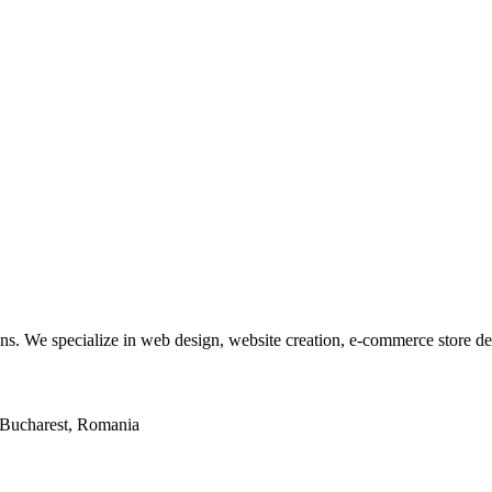
tions. We specialize in web design, website creation, e-commerce store 
2, Bucharest, Romania