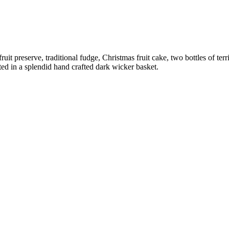
fruit preserve, traditional fudge, Christmas fruit cake, two bottles of 
ed in a splendid hand crafted dark wicker basket.