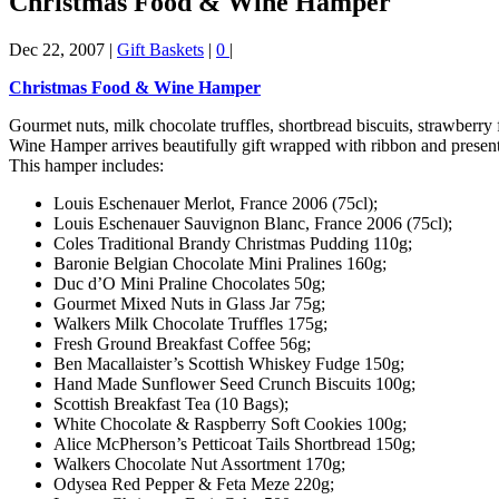
Christmas Food & Wine Hamper
Dec 22, 2007
|
Gift Baskets
|
0
|
Christmas Food & Wine Hamper
Gourmet nuts, milk chocolate truffles, shortbread biscuits, strawberry 
Wine Hamper arrives beautifully gift wrapped with ribbon and present
This hamper includes:
Louis Eschenauer Merlot, France 2006 (75cl);
Louis Eschenauer Sauvignon Blanc, France 2006 (75cl);
Coles Traditional Brandy Christmas Pudding 110g;
Baronie Belgian Chocolate Mini Pralines 160g;
Duc d’O Mini Praline Chocolates 50g;
Gourmet Mixed Nuts in Glass Jar 75g;
Walkers Milk Chocolate Truffles 175g;
Fresh Ground Breakfast Coffee 56g;
Ben Macallaister’s Scottish Whiskey Fudge 150g;
Hand Made Sunflower Seed Crunch Biscuits 100g;
Scottish Breakfast Tea (10 Bags);
White Chocolate & Raspberry Soft Cookies 100g;
Alice McPherson’s Petticoat Tails Shortbread 150g;
Walkers Chocolate Nut Assortment 170g;
Odysea Red Pepper & Feta Meze 220g;