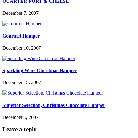
QUARTER PORT & CHEESE
December 7, 2007
Gourmet Hamper
December 10, 2007
Sparkling Wine Christmas Hamper
December 15, 2007
Superior Selection, Christmas Chocolate Hamper
December 5, 2007
Leave a reply