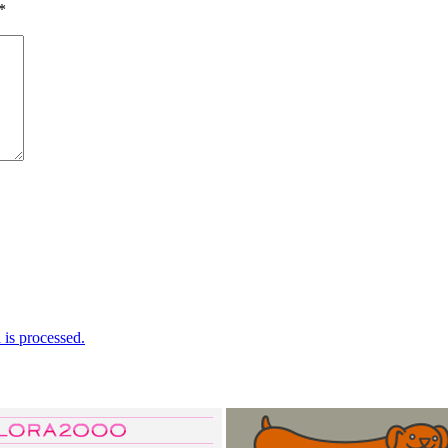
*
is processed.