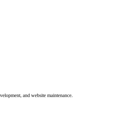
development, and website maintenance.