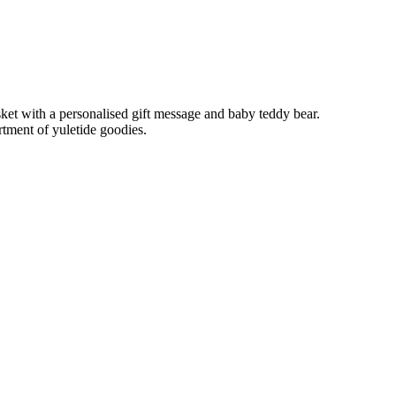
ket with a personalised gift message and baby teddy bear.
ment of yuletide goodies.