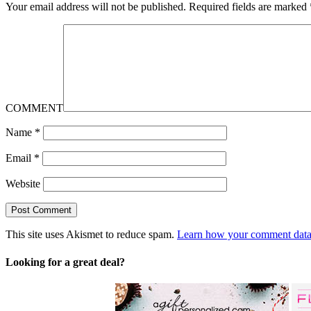
Your email address will not be published.
Required fields are marked
COMMENT
Name
*
Email
*
Website
This site uses Akismet to reduce spam.
Learn how your comment data 
Looking for a great deal?