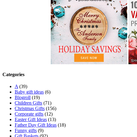
Categories
A
(39)
Baby gift ideas
(6)
Blogroll
(19)
Children Gifts
(71)
Christmas Gifts
(156)
Corporate gifts
(12)
Easter Gift Ideas
(13)
Father Day Gift Ideas
(18)
Funny gifts
(9)
Gift Baskets
(92)