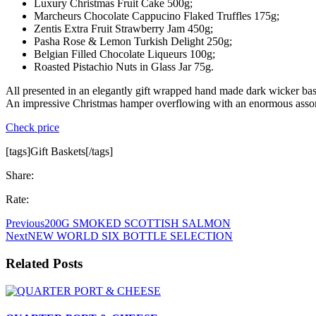
Luxury Christmas Fruit Cake 500g;
Marcheurs Chocolate Cappucino Flaked Truffles 175g;
Zentis Extra Fruit Strawberry Jam 450g;
Pasha Rose & Lemon Turkish Delight 250g;
Belgian Filled Chocolate Liqueurs 100g;
Roasted Pistachio Nuts in Glass Jar 75g.
All presented in an elegantly gift wrapped hand made dark wicker bas
An impressive Christmas hamper overflowing with an enormous assort
Check price
[tags]Gift Baskets[/tags]
Share:
Rate:
Previous
200G SMOKED SCOTTISH SALMON
Next
NEW WORLD SIX BOTTLE SELECTION
Related Posts