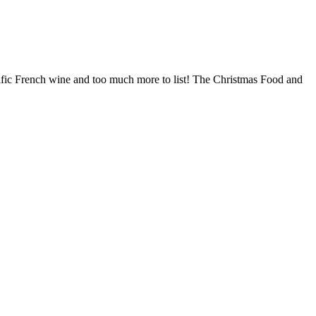
terrific French wine and too much more to list! The Christmas Food and