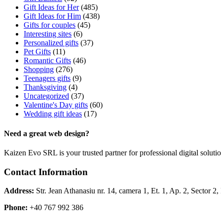
Gift Ideas for Her
(485)
Gift Ideas for Him
(438)
Gifts for couples
(45)
Interesting sites
(6)
Personalized gifts
(37)
Pet Gifts
(11)
Romantic Gifts
(46)
Shopping
(276)
Teenagers gifts
(9)
Thanksgiving
(4)
Uncategorized
(37)
Valentine's Day gifts
(60)
Wedding gift ideas
(17)
Need a great web design?
Kaizen Evo SRL is your trusted partner for professional digital solu
Contact Information
Address:
Str. Jean Athanasiu nr. 14, camera 1, Et. 1, Ap. 2, Sector 
Phone:
+40 767 992 386