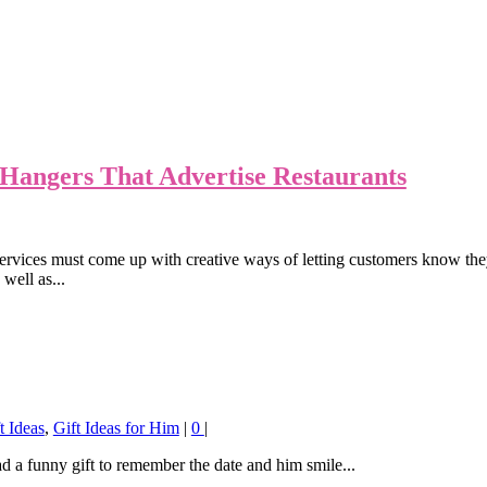
Hangers That Advertise Restaurants
n services must come up with creative ways of letting customers know th
 well as...
t Ideas
,
Gift Ideas for Him
|
0
|
 a funny gift to remember the date and him smile...