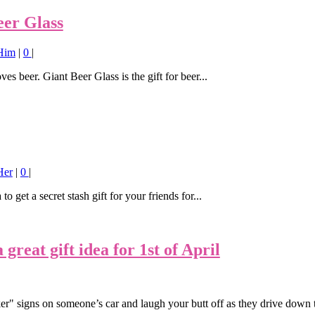
eer Glass
 Him
|
0
|
es beer. Giant Beer Glass is the gift for beer...
Her
|
0
|
o get a secret stash gift for your friends for...
reat gift idea for 1st of April
er" signs on someone’s car and laugh your butt off as they drive down 