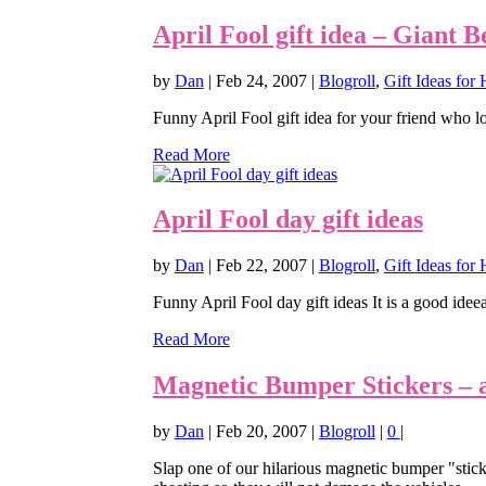
April Fool gift idea – Giant B
by
Dan
|
Feb 24, 2007
|
Blogroll
,
Gift Ideas for
Funny April Fool gift idea for your friend who lov
Read More
April Fool day gift ideas
by
Dan
|
Feb 22, 2007
|
Blogroll
,
Gift Ideas for 
Funny April Fool day gift ideas It is a good ideea t
Read More
Magnetic Bumper Stickers – a g
by
Dan
|
Feb 20, 2007
|
Blogroll
|
0
|
Slap one of our hilarious magnetic bumper "stick