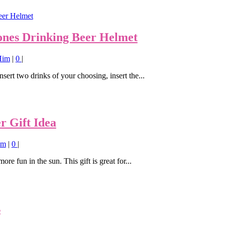
y ones Drinking Beer Helmet
 Him
|
0
|
sert two drinks of your choosing, insert the...
 Gift Idea
im
|
0
|
ore fun in the sun. This gift is great for...
s