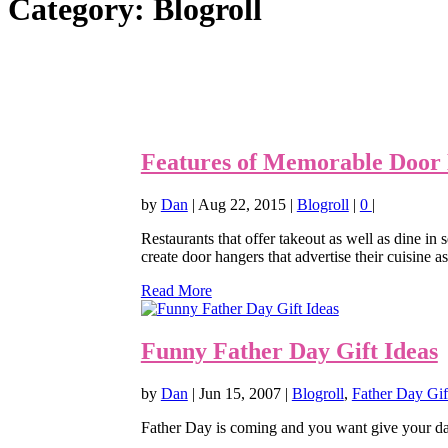
Category:
Blogroll
Features of Memorable Door 
by
Dan
|
Aug 22, 2015
|
Blogroll
|
0
|
Restaurants that offer takeout as well as dine i
create door hangers that advertise their cuisine as
Read More
Funny Father Day Gift Ideas
by
Dan
|
Jun 15, 2007
|
Blogroll
,
Father Day Gif
Father Day is coming and you want give your dad