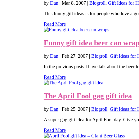
by
Dan
|
Mar 8, 2007
|
Blogroll
,
Gift Ideas for 
This funny gift ideas is for people who love a go
Read More
Funny gift idea beer can wra
by
Dan
|
Feb 27, 2007
|
Blogroll
,
Gift Ideas for 
In the previous posts I have talk about the beer l
Read More
The April Fool gag gift idea
by
Dan
|
Feb 25, 2007
|
Blogroll
,
Gift Ideas for 
A super gag gift idea for April Fool day. Give yo
Read More