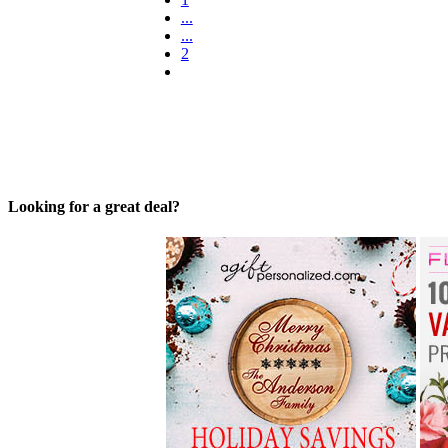
...
...
2
Looking for a great deal?