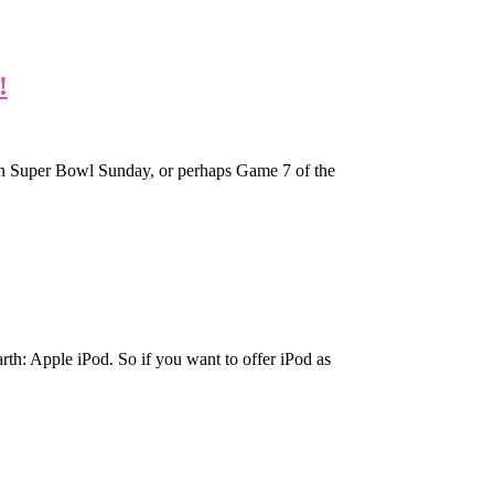
!
on Super Bowl Sunday, or perhaps Game 7 of the
arth: Apple iPod. So if you want to offer iPod as