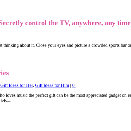
ecretly control the TV, anywhere, any time
hinking about it. Close your eyes and picture a crowded sports bar 
ies
,
Gift Ideas for Her
,
Gift Ideas for Him
|
0
|
ho loves music the perfect gift can be the most appreciated gadget on e
els....