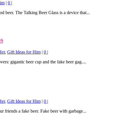
Him
|
0
|
od beer. The Talking Beer Glass is a device that...
ps
Her
,
Gift Ideas for Him
|
0
|
overs: gigantic beer cup and the fake beer gag....
Her
,
Gift Ideas for Him
|
0
|
ur friends a fake beer. Fake beer with garbage...