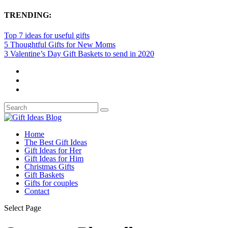
TRENDING:
Top 7 ideas for useful gifts
5 Thoughtful Gifts for New Moms
3 Valentine’s Day Gift Baskets to send in 2020
Home
The Best Gift Ideas
Gift Ideas for Her
Gift Ideas for Him
Christmas Gifts
Gift Baskets
Gifts for couples
Contact
Select Page