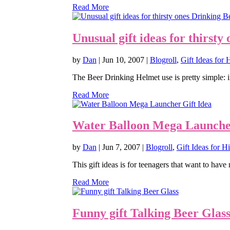
Read More
Unusual gift ideas for thirst
by
Dan
|
Jun 10, 2007
|
Blogroll
,
Gift Ideas for
The Beer Drinking Helmet use is pretty simple: in
Read More
Water Balloon Mega Launcher
by
Dan
|
Jun 7, 2007
|
Blogroll
,
Gift Ideas for H
This gift ideas is for teenagers that want to have m
Read More
Funny gift Talking Beer Glas