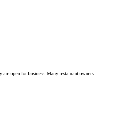
ey are open for business. Many restaurant owners