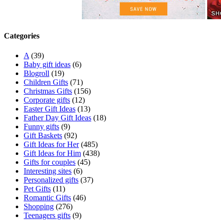
Categories
A
(39)
Baby gift ideas
(6)
Blogroll
(19)
Children Gifts
(71)
Christmas Gifts
(156)
Corporate gifts
(12)
Easter Gift Ideas
(13)
Father Day Gift Ideas
(18)
Funny gifts
(9)
Gift Baskets
(92)
Gift Ideas for Her
(485)
Gift Ideas for Him
(438)
Gifts for couples
(45)
Interesting sites
(6)
Personalized gifts
(37)
Pet Gifts
(11)
Romantic Gifts
(46)
Shopping
(276)
Teenagers gifts
(9)