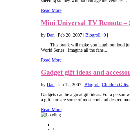
sheeting so they will not damage the vehicles...
Read More
Mini Universal TV Remote – S
by
Dan
|
Feb 20, 2007
|
Blogroll
|
0
|
This prank will make you laugh out loud just t
World Series. Imagine all the fans...
Read More
Gadget gift ideas and accessor
by
Dan
|
Jan 12, 2007
|
Blogroll
,
Children Gifts
Gadgets can be a great gift ideas. For a person w
a gift hare are some of most cool and desired mod
Read More
1