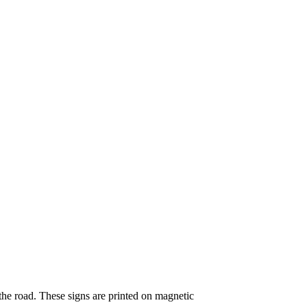
the road. These signs are printed on magnetic