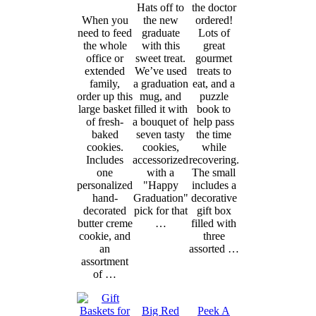
Hats off to
the doctor
When you
the new
ordered!
need to feed
graduate
Lots of
the whole
with this
great
office or
sweet treat.
gourmet
extended
We’ve used
treats to
family,
a graduation
eat, and a
order up this
mug, and
puzzle
large basket
filled it with
book to
of fresh-
a bouquet of
help pass
baked
seven tasty
the time
cookies.
cookies,
while
Includes
accessorized
recovering.
one
with a
The small
personalized
"Happy
includes a
hand-
Graduation"
decorative
decorated
pick for that
gift box
butter creme
…
filled with
cookie, and
three
an
assorted …
assortment
of …
Big Red
Peek A