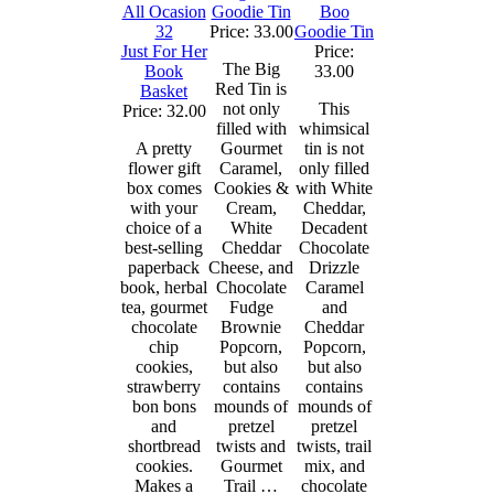
Goodie Tin
Boo
Price: 33.00
Goodie Tin
Just For Her
Price:
The Big
Book
33.00
Red Tin is
Basket
not only
This
Price: 32.00
filled with
whimsical
A pretty
Gourmet
tin is not
flower gift
Caramel,
only filled
box comes
Cookies &
with White
with your
Cream,
Cheddar,
choice of a
White
Decadent
best-selling
Cheddar
Chocolate
paperback
Cheese, and
Drizzle
book, herbal
Chocolate
Caramel
tea, gourmet
Fudge
and
chocolate
Brownie
Cheddar
chip
Popcorn,
Popcorn,
cookies,
but also
but also
strawberry
contains
contains
bon bons
mounds of
mounds of
and
pretzel
pretzel
shortbread
twists and
twists, trail
cookies.
Gourmet
mix, and
Makes a
Trail …
chocolate