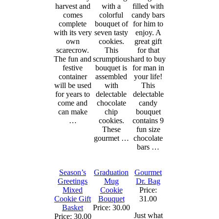
harvest and
with a
filled with
comes
colorful
candy bars
complete
bouquet of
for him to
with its very
seven tasty
enjoy. A
own
cookies.
great gift
scarecrow.
This
for that
The fun and
scrumptious
hard to buy
festive
bouquet is
for man in
container
assembled
your life!
will be used
with
This
for years to
delectable
delectable
come and
chocolate
candy
can make
chip
bouquet
…
cookies.
contains 9
These
fun size
gourmet …
chocolate
bars …
Season’s
Graduation
Gourmet
Greetings
Mug
Dr. Bag
Mixed
Cookie
Price:
Cookie Gift
Bouquet
31.00
Basket
Price: 30.00
Just what
Price: 30.00