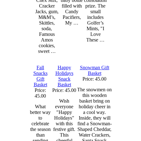
Chex Mix,
baby bottle
consolation
Cracker
filled with
prize. The
Jacks, gum,
Candy
small
M&M’s,
Pacifiers,
includes
Skittles,
My …
Golfer’s
soda,
Mints, "I
Famous
Love
Amos
These …
cookies,
sweet …
Fall
Happy
Snowman Gift
Snacks
Holidays
Basket
Gift
Snack
Price: 45.00
Basket
Basket
The snowmen on
Price:
Price: 45.00
this wooden
45.00
Wish
basket bring on
What
everyone
holiday cheer in
better way
"Happy
a cool way.
to
Holidays"
Inside, they will
celebrate
with this
find a Snowman-
the season
festive gift.
Shaped Cheddar,
than
This
Water Crackers,
sending
cheerful
Santa Snack