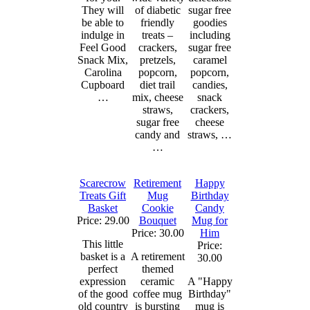
They will
of diabetic
sugar free
be able to
friendly
goodies
indulge in
treats –
including
Feel Good
crackers,
sugar free
Snack Mix,
pretzels,
caramel
Carolina
popcorn,
popcorn,
Cupboard
diet trail
candies,
…
mix, cheese
snack
straws,
crackers,
sugar free
cheese
candy and
straws, …
…
Scarecrow
Retirement
Happy
Treats Gift
Mug
Birthday
Basket
Cookie
Candy
Price: 29.00
Bouquet
Mug for
Price: 30.00
Him
This little
Price:
basket is a
A retirement
30.00
perfect
themed
expression
ceramic
A "Happy
of the good
coffee mug
Birthday"
old country
is bursting
mug is