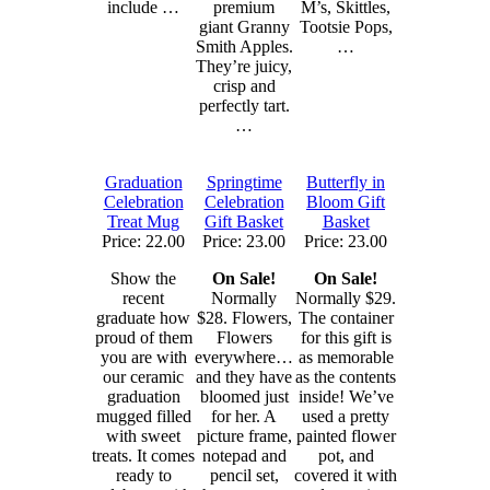
include …
premium
M’s, Skittles,
giant Granny
Tootsie Pops,
Smith Apples.
…
They’re juicy,
crisp and
perfectly tart.
…
Graduation
Springtime
Butterfly in
Celebration
Celebration
Bloom Gift
Treat Mug
Gift Basket
Basket
Price: 22.00
Price: 23.00
Price: 23.00
Show the
On Sale!
On Sale!
recent
Normally
Normally $29.
graduate how
$28. Flowers,
The container
proud of them
Flowers
for this gift is
you are with
everywhere…
as memorable
our ceramic
and they have
as the contents
graduation
bloomed just
inside! We’ve
mugged filled
for her. A
used a pretty
with sweet
picture frame,
painted flower
treats. It comes
notepad and
pot, and
ready to
pencil set,
covered it with