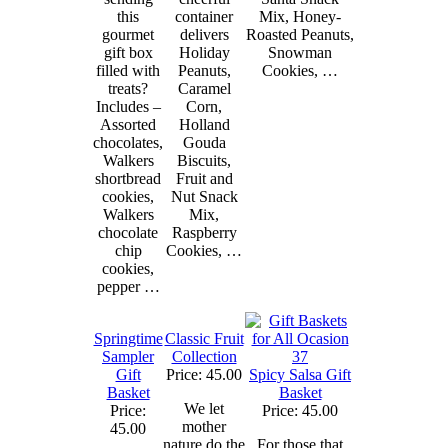
this
container
Mix, Honey-
gourmet
delivers
Roasted Peanuts,
gift box
Holiday
Snowman
filled with
Peanuts,
Cookies, …
treats?
Caramel
Includes –
Corn,
Assorted
Holland
chocolates,
Gouda
Walkers
Biscuits,
shortbread
Fruit and
cookies,
Nut Snack
Walkers
Mix,
chocolate
Raspberry
chip
Cookies, …
cookies,
pepper …
Springtime
Classic Fruit
Sampler
Collection
Gift
Price: 45.00
Spicy Salsa Gift
Basket
Basket
We let
Price:
Price: 45.00
mother
45.00
nature do the
For those that