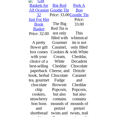
Big Red
Peek A
Goodie Tin
Boo
Price: 33.00
Goodie Tin
Just For Her
Price:
The Big
Book
33.00
Red Tin is
Basket
not only
This
Price: 32.00
filled with
whimsical
A pretty
Gourmet
tin is not
flower gift
Caramel,
only filled
box comes
Cookies &
with White
with your
Cream,
Cheddar,
choice of a
White
Decadent
best-selling
Cheddar
Chocolate
paperback
Cheese, and
Drizzle
book, herbal
Chocolate
Caramel
tea, gourmet
Fudge
and
chocolate
Brownie
Cheddar
chip
Popcorn,
Popcorn,
cookies,
but also
but also
strawberry
contains
contains
bon bons
mounds of
mounds of
and
pretzel
pretzel
shortbread
twists and
twists, trail