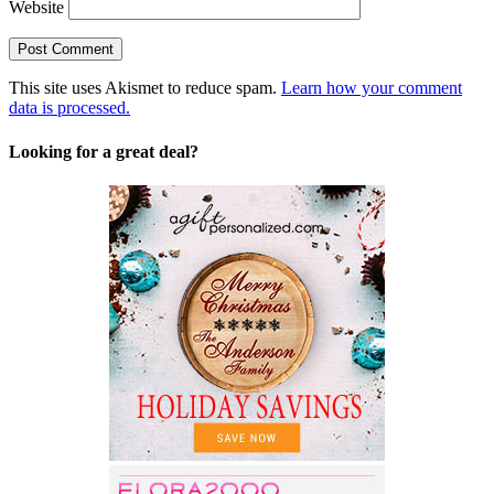
Website
This site uses Akismet to reduce spam.
Learn how your comment
data is processed.
Looking for a great deal?