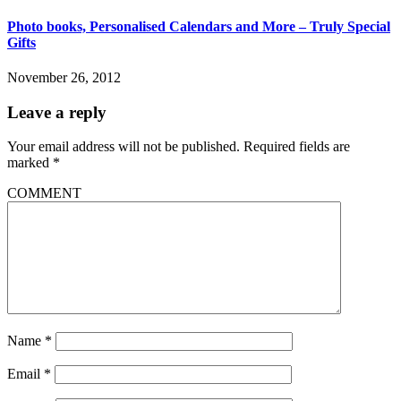
Photo books, Personalised Calendars and More – Truly Special
Gifts
November 26, 2012
Leave a reply
Your email address will not be published.
Required fields are
marked
*
COMMENT
Name
*
Email
*