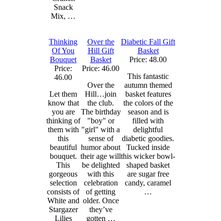
Snack
Mix, …
Thinking
Over the
Diabetic Fall Gift
Of You
Hill Gift
Basket
Bouquet
Basket
Price: 48.00
Price:
Price: 46.00
This fantastic
46.00
Over the
autumn themed
Let them
Hill…join
basket features
know that
the club.
the colors of the
you are
The birthday
season and is
thinking of
"boy" or
filled with
them with
"girl" with a
delightful
this
sense of
diabetic goodies.
beautiful
humor about
Tucked inside
bouquet.
their age will
this wicker bowl-
This
be delighted
shaped basket
gorgeous
with this
are sugar free
selection
celebration
candy, caramel
consists of
of getting
…
White and
older. Once
Stargazer
they’ve
Lilies
gotten …