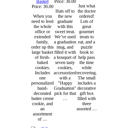
Basket
Price: 30.00
Just what
Price: 30.00
Hats off to
the doctor
When you
the new
ordered!
need to feed
graduate
Lots of
the whole
with this
great
office or
sweet treat.
gourmet
extended
We’ve used
treats to
family,
a graduation
eat, and a
order up this
mug, and
puzzle
large basket
filled it with
book to
of fresh-
a bouquet of
help pass
baked
seven tasty
the time
cookies.
cookies,
while
Includes
accessorized
recovering.
one
with a
The small
personalized
"Happy
includes a
hand-
Graduation"
decorative
decorated
pick for that
gift box
butter creme
…
filled with
cookie, and
three
an
assorted …
assortment
of …