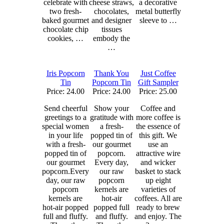
celebrate with
cheese straws,
a decorative
two fresh-
chocolates,
metal butterfly
baked gourmet
and designer
sleeve to …
chocolate chip
tissues
cookies, …
embody the
…
Iris Popcorn
Thank You
Just Coffee
Tin
Popcorn Tin
Gift Sampler
Price: 24.00
Price: 24.00
Price: 25.00
Send cheerful
Show your
Coffee and
greetings to a
gratitude with
more coffee is
special women
a fresh-
the essence of
in your life
popped tin of
this gift. We
with a fresh-
our gourmet
use an
popped tin of
popcorn.
attractive wire
our gourmet
Every day,
and wicker
popcorn.Every
our raw
basket to stack
day, our raw
popcorn
up eight
popcorn
kernels are
varieties of
kernels are
hot-air
coffees. All are
hot-air popped
popped full
ready to brew
full and fluffy.
and fluffy.
and enjoy. The