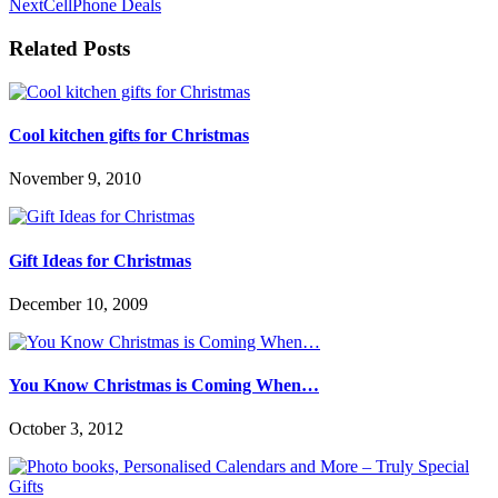
Next
CellPhone Deals
Related Posts
Cool kitchen gifts for Christmas
November 9, 2010
Gift Ideas for Christmas
December 10, 2009
You Know Christmas is Coming When…
October 3, 2012