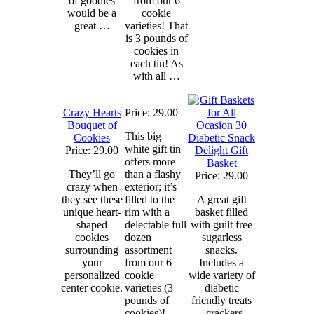
of goodies
from our 6
would be a
cookie
great …
varieties! That
is 3 pounds of
cookies in
each tin! As
with all …
Crazy Hearts
Price: 29.00
Bouquet of
This big
Cookies
Diabetic Snack
white gift tin
Price: 29.00
Delight Gift
offers more
Basket
They’ll go
than a flashy
Price: 29.00
crazy when
exterior; it’s
they see these
filled to the
A great gift
unique heart-
rim with a
basket filled
shaped
delectable full
with guilt free
cookies
dozen
sugarless
surrounding
assortment
snacks.
your
from our 6
Includes a
personalized
cookie
wide variety of
center cookie.
varieties (3
diabetic
pounds of
friendly treats
cookies)!
– crackers,