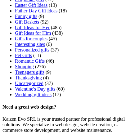
Easter Gift Ideas
(13)
Father Day Gift Ideas
(18)
Funny gifts
(9)
Gift Baskets
(92)
Gift Ideas for Her
(485)
Gift Ideas for Him
(438)
Gifts for couples
(45)
Interesting sites
(6)
Personalized gifts
(37)
Pet Gifts
(11)
Romantic Gifts
(46)
Shopping
(276)
Teenagers gifts
(9)
Thanksgiving
(4)
Uncategorized
(37)
Valentine's Day gifts
(60)
Wedding gift ideas
(17)
Need a great web design?
Kaizen Evo SRL is your trusted partner for professional digital
solutions. We specialize in web design, website creation, e-
commerce store development, and website maintenance.