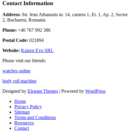
Contact Information
Address:
Str. Jean Athanasiu nr. 14, camera 1, Et. 1, Ap. 2, Sector
2, Bucharest, Romania
Phone:
+40 767 992 386
Postal Code:
021894
Website:
Kaizen Evo SRL
Please visit our friends:
watches online
body roll machine
Designed by
Elegant Themes
| Powered by
WordPress
Home
Privacy Policy
Sitemap
Terms and Conditions
Resources
Contact