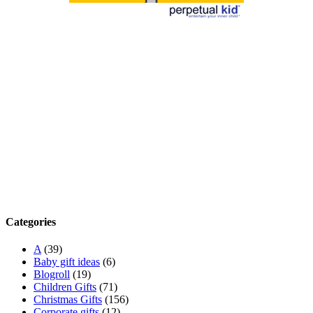
Categories
A
(39)
Baby gift ideas
(6)
Blogroll
(19)
Children Gifts
(71)
Christmas Gifts
(156)
Corporate gifts
(12)