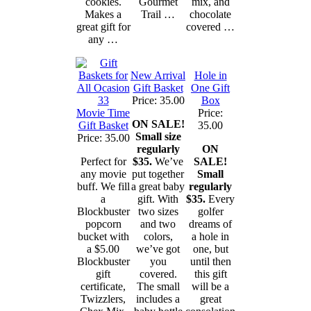
cookies.
Gourmet
mix, and
Makes a
Trail …
chocolate
great gift for
covered …
any …
New Arrival
Hole in
Gift Basket
One Gift
Price: 35.00
Box
Movie Time
Price:
ON SALE!
Gift Basket
35.00
Small size
Price: 35.00
regularly
ON
Perfect for
$35.
We’ve
SALE!
any movie
put together
Small
buff. We fill
a great baby
regularly
a
gift. With
$35.
Every
Blockbuster
two sizes
golfer
popcorn
and two
dreams of
bucket with
colors,
a hole in
a $5.00
we’ve got
one, but
Blockbuster
you
until then
gift
covered.
this gift
certificate,
The small
will be a
Twizzlers,
includes a
great