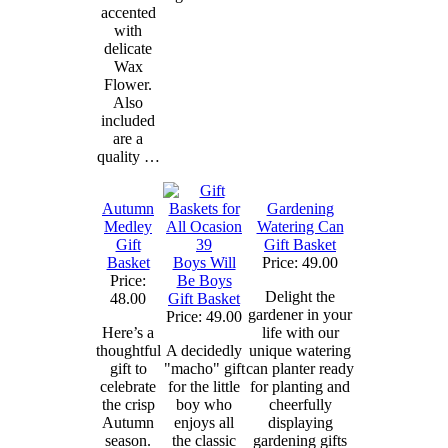
accented
with
delicate
Wax
Flower.
Also
included
are a
quality …
Autumn
Gardening
Medley
Watering Can
Gift
Gift Basket
Basket
Boys Will
Price: 49.00
Price:
Be Boys
Delight the
48.00
Gift Basket
gardener in your
Price: 49.00
Here’s a
life with our
thoughtful
A decidedly
unique watering
gift to
"macho" gift
can planter ready
celebrate
for the little
for planting and
the crisp
boy who
cheerfully
Autumn
enjoys all
displaying
season.
the classic
gardening gifts