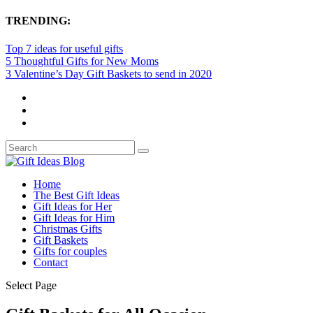
TRENDING:
Top 7 ideas for useful gifts
5 Thoughtful Gifts for New Moms
3 Valentine’s Day Gift Baskets to send in 2020
Home
The Best Gift Ideas
Gift Ideas for Her
Gift Ideas for Him
Christmas Gifts
Gift Baskets
Gifts for couples
Contact
Select Page