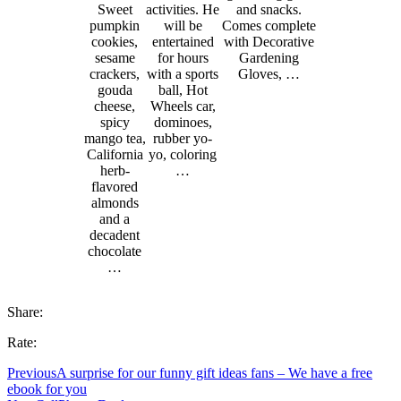
Sweet
activities. He
and snacks.
pumpkin
will be
Comes complete
cookies,
entertained
with Decorative
sesame
for hours
Gardening
crackers,
with a sports
Gloves, …
gouda
ball, Hot
cheese,
Wheels car,
spicy
dominoes,
mango tea,
rubber yo-
California
yo, coloring
herb-
…
flavored
almonds
and a
decadent
chocolate
…
Share:
Rate:
Previous
A surprise for our funny gift ideas fans – We have a free
ebook for you