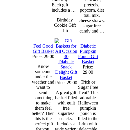
Each gift
pretzels,
includes a …
popcorn, diet
trail mix,
Birthday
cheese straws,
Cookie Gift
sugar free
Tin
candy and …
Feel Good
Diabetic
Gift Basket
Pumpkin
Price: 29.00
Pouch Gift
Diabetic
Basket
Know
Snack
Price:
someone
Delight Gift
29.00
under the
Basket
weather and
Trick or
Price: 29.00
want to
Sugar Free
send
A great gift
Treat? This
something
basket filled
adorable
to make
with guilt
Halloween
them feel
free
pumpkin
better? Then
sugarless
pouch is
this is the
snacks.
filled to the
perfect gift
Includes a
brim with
for you.
wide variety
delectable