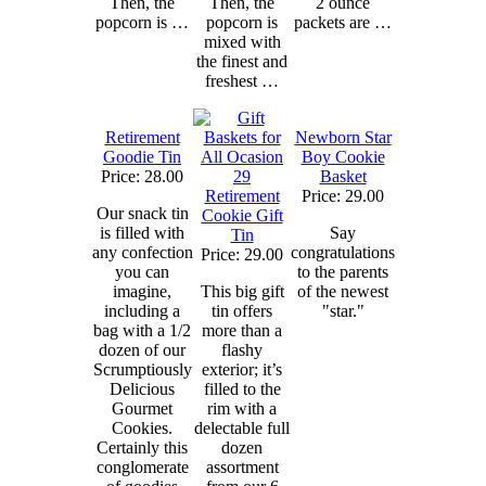
Then, the
Then, the
2 ounce
popcorn is …
popcorn is
packets are …
mixed with
the finest and
freshest …
Retirement
Newborn Star
Goodie Tin
Boy Cookie
Price: 28.00
Basket
Retirement
Price: 29.00
Our snack tin
Cookie Gift
is filled with
Say
Tin
any confection
congratulations
Price: 29.00
you can
to the parents
imagine,
This big gift
of the newest
including a
tin offers
"star."
bag with a 1/2
more than a
dozen of our
flashy
Scrumptiously
exterior; it’s
Delicious
filled to the
Gourmet
rim with a
Cookies.
delectable full
Certainly this
dozen
conglomerate
assortment