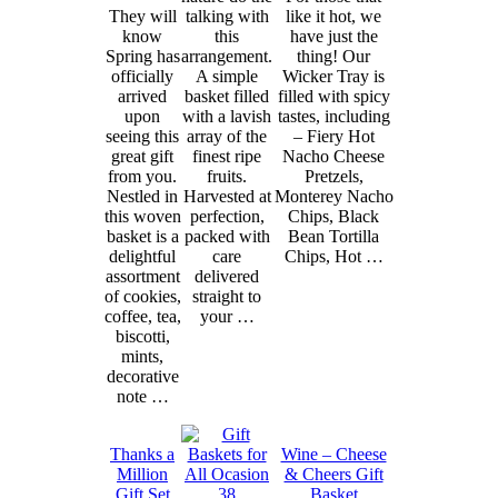
They will
talking with
like it hot, we
know
this
have just the
Spring has
arrangement.
thing! Our
officially
A simple
Wicker Tray is
arrived
basket filled
filled with spicy
upon
with a lavish
tastes, including
seeing this
array of the
– Fiery Hot
great gift
finest ripe
Nacho Cheese
from you.
fruits.
Pretzels,
Nestled in
Harvested at
Monterey Nacho
this woven
perfection,
Chips, Black
basket is a
packed with
Bean Tortilla
delightful
care
Chips, Hot …
assortment
delivered
of cookies,
straight to
coffee, tea,
your …
biscotti,
mints,
decorative
note …
Thanks a
Wine – Cheese
Million
& Cheers Gift
Gift Set
Basket