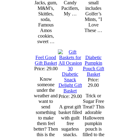
Jacks, gum,
Candy
small
M&M’s,
Pacifiers,
includes
Skittles,
My …
Golfer’s
soda,
Mints, "I
Famous
Love
Amos
These …
cookies,
sweet …
Feel Good
Diabetic
Gift Basket
Pumpkin
Price: 29.00
Pouch Gift
Diabetic
Basket
Know
Snack
Price:
someone
Delight Gift
29.00
under the
Basket
weather and
Trick or
Price: 29.00
want to
Sugar Free
send
A great gift
Treat? This
something
basket filled
adorable
to make
with guilt
Halloween
them feel
free
pumpkin
better? Then
sugarless
pouch is
this is the
snacks.
filled to the