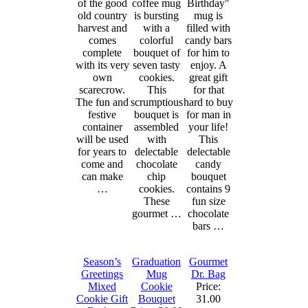
of the good
coffee mug
Birthday"
old country
is bursting
mug is
harvest and
with a
filled with
comes
colorful
candy bars
complete
bouquet of
for him to
with its very
seven tasty
enjoy. A
own
cookies.
great gift
scarecrow.
This
for that
The fun and
scrumptious
hard to buy
festive
bouquet is
for man in
container
assembled
your life!
will be used
with
This
for years to
delectable
delectable
come and
chocolate
candy
can make
chip
bouquet
…
cookies.
contains 9
These
fun size
gourmet …
chocolate
bars …
Season’s
Graduation
Gourmet
Greetings
Mug
Dr. Bag
Mixed
Cookie
Price:
Cookie Gift
Bouquet
31.00