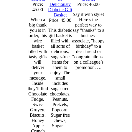
Price:
Deliciously
Price: 46.00
45.00
Diabetic Gift
Say it with style!
Basket
When a
Here’s the
Price: 45.00
big thank
perfect way to
you is in
This diabetic
say "thanks" to a
order, this
gift basket is
business
wire
filled with
associate, "happy
basket
all sorts of
birthday" to a
filled with
delicious,
dear friend or
tasty gifts
sugar-free
"congratulations"
will
items for
on a colleague’s
deliver
them to
promotion. …
your
enjoy. The
message.
small
Inside
includes
they’ll find
sugar free
Chocolate
chocolates,
Fudge,
Peanuts,
Swiss
Pretzels,
Gruyere
Popcorn,
Biscuits,
Sugar free
Honey
chews,
Apple
Sugar …
Crunch