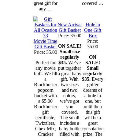
great gift for
covered …
any …
New Arrival
Hole in
Gift Basket
One Gift
Price: 35.00
Box
Movie Time
Price:
ON SALE!
Gift Basket
35.00
Small size
Price: 35.00
regularly
ON
Perfect for
$35.
We’ve
SALE!
any movie
put together
Small
buff. We fill
a great baby
regularly
a
gift. With
$35.
Every
Blockbuster
two sizes
golfer
popcorn
and two
dreams of
bucket with
colors,
a hole in
a $5.00
we’ve got
one, but
Blockbuster
you
until then
gift
covered.
this gift
certificate,
The small
will be a
Twizzlers,
includes a
great
Chex Mix,
baby bottle
consolation
Cracker
filled with
prize. The