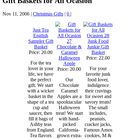
Gift Baskets for All Ocasion
Nov 11, 2006
|
Christmas Gifts
|
0
|
Just Tea
English
Sampler Gift
Junk Food
Basket
Chocolate &
Junkie Gift
Price: 20.00
Caramel
Basket
Halloween
Price: 22.00
For the tea
Apple
lover in your
For your
Price: 20.00
life, we have
favorite junk
the perfect
Our
food lover,
gift. We start
Chocolate
indulgence
with a wicker
Caramel
their cravings
basket in the
Apples are a
for sweet and
shape of a tea
spooktacular
savory treats!
cup and
Halloween
The small
saucer, then
treat! We start
includes,
fill it bags of
with hand-
peanuts,
Ashby teas
picked
cracker jacks,
from England.
California-
Famous Amos
Tea flavors
grown extra-
cookies, M &