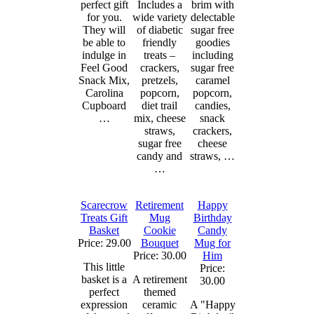
perfect gift
Includes a
brim with
for you.
wide variety
delectable
They will
of diabetic
sugar free
be able to
friendly
goodies
indulge in
treats –
including
Feel Good
crackers,
sugar free
Snack Mix,
pretzels,
caramel
Carolina
popcorn,
popcorn,
Cupboard
diet trail
candies,
…
mix, cheese
snack
straws,
crackers,
sugar free
cheese
candy and
straws, …
…
Scarecrow
Retirement
Happy
Treats Gift
Mug
Birthday
Basket
Cookie
Candy
Price: 29.00
Bouquet
Mug for
Price: 30.00
Him
This little
Price:
basket is a
A retirement
30.00
perfect
themed
expression
ceramic
A "Happy