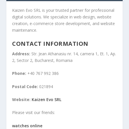
Kaizen Evo SRL is your trusted partner for professional
digital solutions. We specialize in web design, website
creation, e-commerce store development, and website
maintenance.
CONTACT INFORMATION
Address:
Str. Jean Athanasiu nr. 14, camera 1, Et. 1, Ap.
2, Sector 2, Bucharest, Romania
Phone:
+40 767 992 386
Postal Code:
021894
Website:
Kaizen Evo SRL
Please visit our friends:
watches online