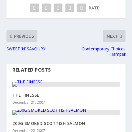
RATE:
PREVIOUS
NEXT
SWEET ‘N’ SAVOURY
Contemporary Choices
Hamper
RELATED POSTS
THE FINESSE
December 21, 2007
200G SMOKED SCOTTISH SALMON
December 22, 2007