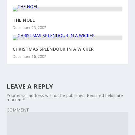
THE NOEL
December 25, 2007
CHRISTMAS SPLENDOUR IN A WICKER
December 16, 2007
LEAVE A REPLY
Your email address will not be published.
Required fields are
marked
*
COMMENT