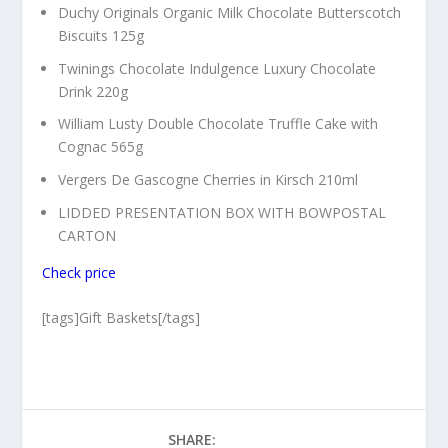
Duchy Originals Organic Milk Chocolate Butterscotch
Biscuits 125g
Twinings Chocolate Indulgence Luxury Chocolate
Drink 220g
William Lusty Double Chocolate Truffle Cake with
Cognac 565g
Vergers De Gascogne Cherries in Kirsch 210ml
LIDDED PRESENTATION BOX WITH BOWPOSTAL
CARTON
Check price
[tags]Gift Baskets[/tags]
SHARE: