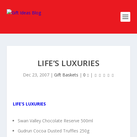
LIFE’S LUXURIES
Dec 23, 2007
|
Gift Baskets
|
0
|
LIFE’S LUXURIES
Swan Valley Chocolate Reserve 500ml
Gudrun Cocoa Dusted Truffles 250g