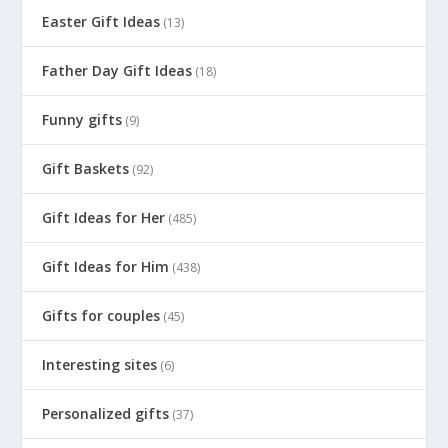
Easter Gift Ideas
(13)
Father Day Gift Ideas
(18)
Funny gifts
(9)
Gift Baskets
(92)
Gift Ideas for Her
(485)
Gift Ideas for Him
(438)
Gifts for couples
(45)
Interesting sites
(6)
Personalized gifts
(37)