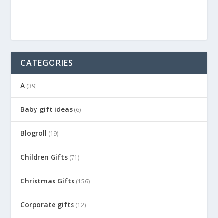
CATEGORIES
A
(39)
Baby gift ideas
(6)
Blogroll
(19)
Children Gifts
(71)
Christmas Gifts
(156)
Corporate gifts
(12)