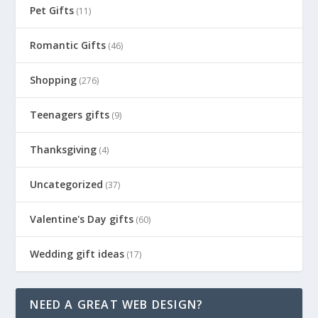
Pet Gifts
(11)
Romantic Gifts
(46)
Shopping
(276)
Teenagers gifts
(9)
Thanksgiving
(4)
Uncategorized
(37)
Valentine's Day gifts
(60)
Wedding gift ideas
(17)
NEED A GREAT WEB DESIGN?