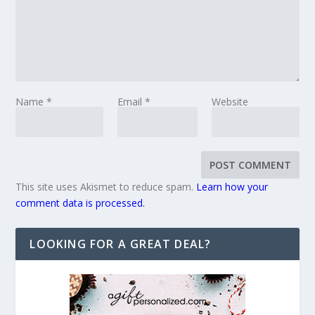
Name
*
Email
*
Website
This site uses Akismet to reduce spam.
Learn how your
comment data is processed.
LOOKING FOR A GREAT DEAL?