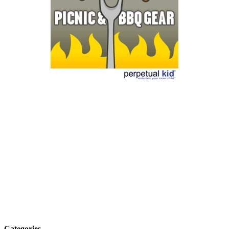
Categories