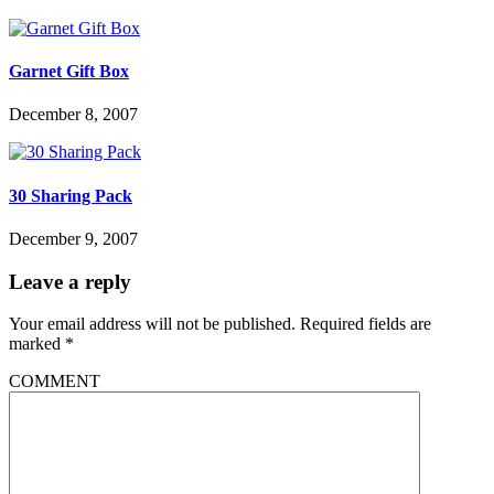
Garnet Gift Box
December 8, 2007
30 Sharing Pack
December 9, 2007
Leave a reply
Your email address will not be published.
Required fields are
marked
*
COMMENT