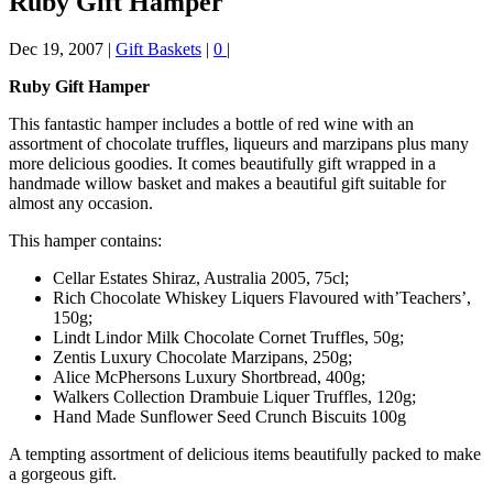
Ruby Gift Hamper
Dec 19, 2007
|
Gift Baskets
|
0
|
Ruby Gift Hamper
This fantastic hamper includes a bottle of red wine with an
assortment of chocolate truffles, liqueurs and marzipans plus many
more delicious goodies. It comes beautifully gift wrapped in a
handmade willow basket and makes a beautiful gift suitable for
almost any occasion.
This hamper contains:
Cellar Estates Shiraz, Australia 2005, 75cl;
Rich Chocolate Whiskey Liquers Flavoured with’Teachers’,
150g;
Lindt Lindor Milk Chocolate Cornet Truffles, 50g;
Zentis Luxury Chocolate Marzipans, 250g;
Alice McPhersons Luxury Shortbread, 400g;
Walkers Collection Drambuie Liquer Truffles, 120g;
Hand Made Sunflower Seed Crunch Biscuits 100g
A tempting assortment of delicious items beautifully packed to make
a gorgeous gift.