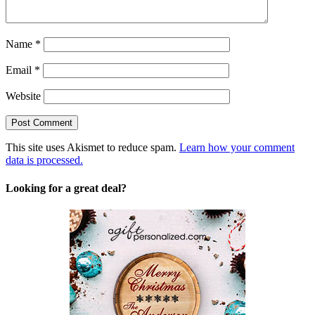
Name
*
Email
*
Website
This site uses Akismet to reduce spam.
Learn how your comment
data is processed.
Looking for a great deal?