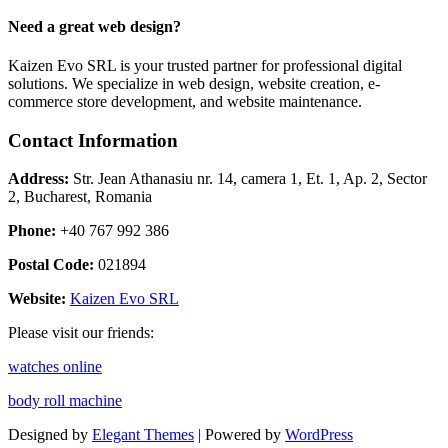
Need a great web design?
Kaizen Evo SRL is your trusted partner for professional digital
solutions. We specialize in web design, website creation, e-
commerce store development, and website maintenance.
Contact Information
Address:
Str. Jean Athanasiu nr. 14, camera 1, Et. 1, Ap. 2, Sector
2, Bucharest, Romania
Phone:
+40 767 992 386
Postal Code:
021894
Website:
Kaizen Evo SRL
Please visit our friends:
watches online
body roll machine
Designed by
Elegant Themes
| Powered by
WordPress