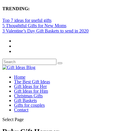
TRENDING:
Top 7 ideas for useful gifts
5 Thoughtful Gifts for New Moms
3 Valentine’s Day Gift Baskets to send in 2020
Home
The Best Gift Ideas
Gift Ideas for Her
Gift Ideas for Him
Christmas Gifts
Gift Baskets
Gifts for couples
Contact
Select Page