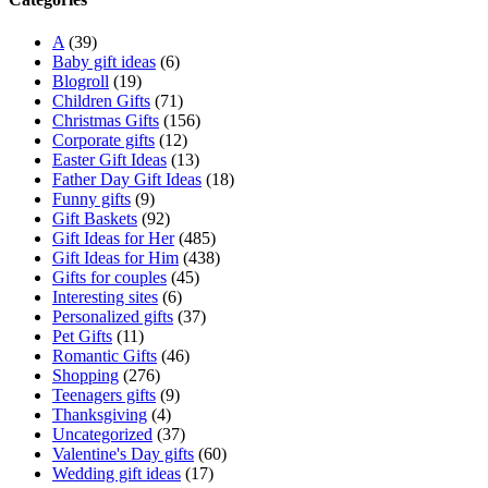
A
(39)
Baby gift ideas
(6)
Blogroll
(19)
Children Gifts
(71)
Christmas Gifts
(156)
Corporate gifts
(12)
Easter Gift Ideas
(13)
Father Day Gift Ideas
(18)
Funny gifts
(9)
Gift Baskets
(92)
Gift Ideas for Her
(485)
Gift Ideas for Him
(438)
Gifts for couples
(45)
Interesting sites
(6)
Personalized gifts
(37)
Pet Gifts
(11)
Romantic Gifts
(46)
Shopping
(276)
Teenagers gifts
(9)
Thanksgiving
(4)
Uncategorized
(37)
Valentine's Day gifts
(60)
Wedding gift ideas
(17)