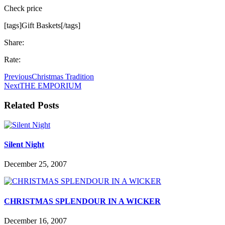
Check price
[tags]Gift Baskets[/tags]
Share:
Rate:
Previous
Christmas Tradition
Next
THE EMPORIUM
Related Posts
Silent Night
December 25, 2007
CHRISTMAS SPLENDOUR IN A WICKER
December 16, 2007