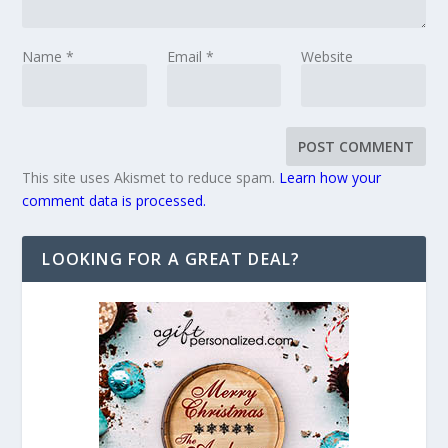
Name
*
Email
*
Website
This site uses Akismet to reduce spam.
Learn how your
comment data is processed.
LOOKING FOR A GREAT DEAL?