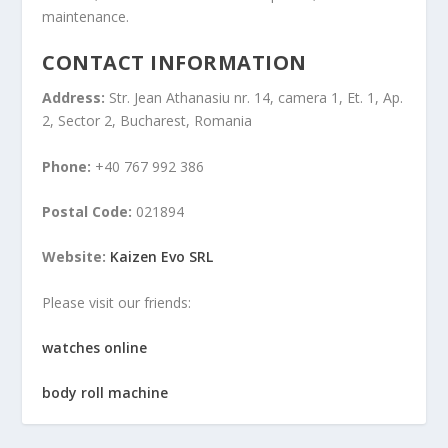
maintenance.
CONTACT INFORMATION
Address:
Str. Jean Athanasiu nr. 14, camera 1, Et. 1, Ap.
2, Sector 2, Bucharest, Romania
Phone:
+40 767 992 386
Postal Code:
021894
Website:
Kaizen Evo SRL
Please visit our friends:
watches online
body roll machine