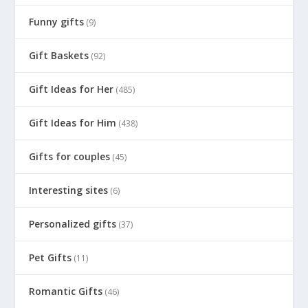
Funny gifts
(9)
Gift Baskets
(92)
Gift Ideas for Her
(485)
Gift Ideas for Him
(438)
Gifts for couples
(45)
Interesting sites
(6)
Personalized gifts
(37)
Pet Gifts
(11)
Romantic Gifts
(46)