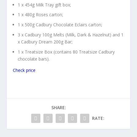
1 x 454g Milk Tray gift box;
1 x 480g Roses carton;
1 x 500g Cadbury Chocolate Eclairs carton;
3 x Cadbury 100g Melts (Milk, Dark & Hazelnut) and 1
x Cadbury Dream 200g Bar;
1 x Treatsize Box (contains 80 Treatsize Cadbury
chocolate bars).
Check price
SHARE:
RATE: