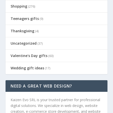
Shopping
(276)
Teenagers gifts
(9)
Thanksgiving
(4)
Uncategorized
(37)
Valentine's Day gifts
(60)
Wedding gift ideas
(17)
NEED A GREAT WEB DESIGN?
Kaizen Evo SRL is your trusted partner for professional
digital solutions. We specialize in web design, website
creation, e-commerce store development, and website