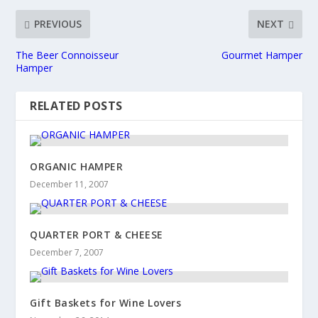
PREVIOUS
NEXT
The Beer Connoisseur
Gourmet Hamper
Hamper
RELATED POSTS
ORGANIC HAMPER
December 11, 2007
QUARTER PORT & CHEESE
December 7, 2007
Gift Baskets for Wine Lovers