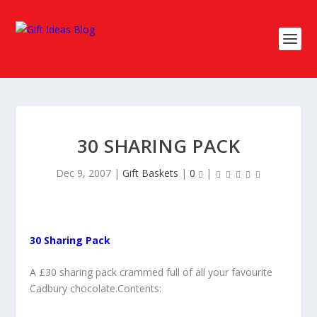
30 SHARING PACK
Dec 9, 2007
|
Gift Baskets
|
0
|
30 Sharing Pack
A £30 sharing pack crammed full of all your favourite
Cadbury chocolate.Contents: