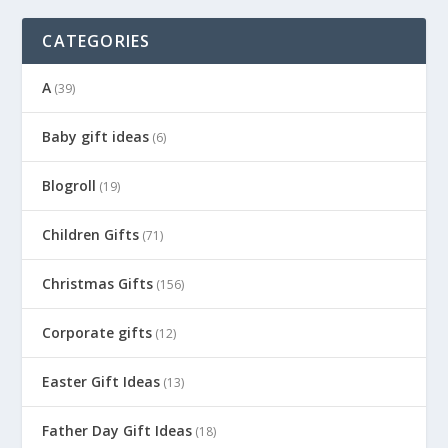
CATEGORIES
A
(39)
Baby gift ideas
(6)
Blogroll
(19)
Children Gifts
(71)
Christmas Gifts
(156)
Corporate gifts
(12)
Easter Gift Ideas
(13)
Father Day Gift Ideas
(18)