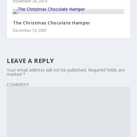
November 26, 2014
The Christmas Chocolate Hamper
December 19, 2007
LEAVE A REPLY
Your email address will not be published.
Required fields are
marked
*
COMMENT