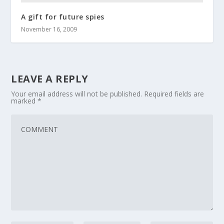
A gift for future spies
November 16, 2009
LEAVE A REPLY
Your email address will not be published.
Required fields are
marked
*