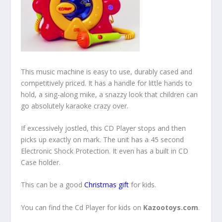
This music machine is easy to use, durably cased and
competitively priced. It has a handle for little hands to
hold, a sing-along mike, a snazzy look that children can
go absolutely karaoke crazy over.
If excessively jostled, this CD Player stops and then
picks up exactly on mark. The unit has a 45 second
Electronic Shock Protection. It even has a built in CD
Case holder.
This can be a good
Christmas gift
for kids.
You can find the Cd Player for kids on
Kazootoys.com
.