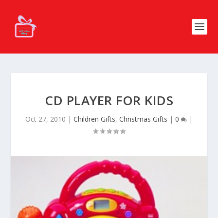
CD PLAYER FOR KIDS
Oct 27, 2010
|
Children Gifts
,
Christmas Gifts
|
0
|