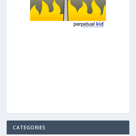
CATEGORIES