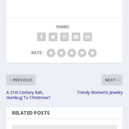
SHARE:
RATE:
PREVIOUS
NEXT
A 21st Century Bah,
Trendy Women’s Jewelry
Humbug To Christmas?
RELATED POSTS