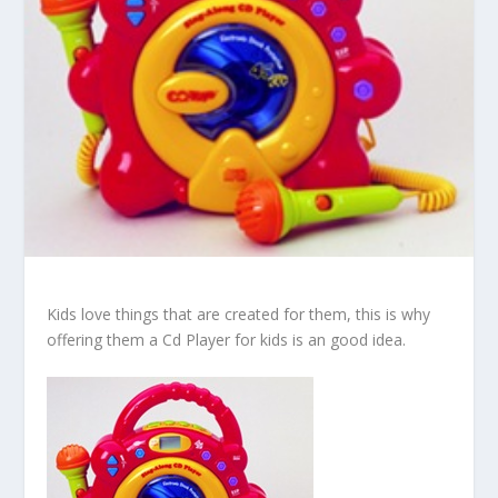
Kids love things that are created for them, this is why
offering them a Cd Player for kids is an good idea.