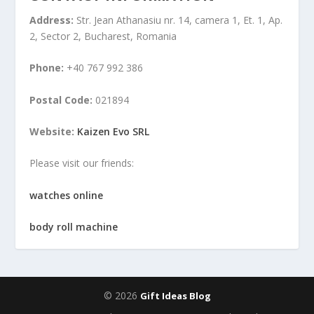
Address:
Str. Jean Athanasiu nr. 14, camera 1, Et. 1, Ap.
2, Sector 2, Bucharest, Romania
Phone:
+40 767 992 386
Postal Code:
021894
Website:
Kaizen Evo SRL
Please visit our friends:
watches online
body roll machine
© 2026
Gift Ideas Blog