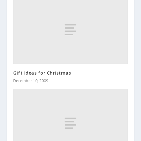
Gift Ideas for Christmas
December 10, 2009