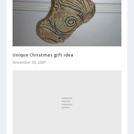
Unique Christmas gift idea
November 30, 2007