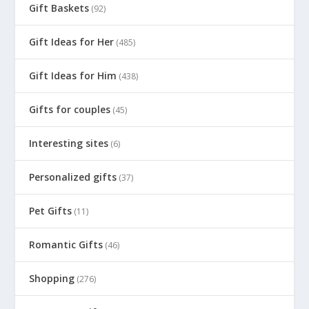
Gift Baskets
(92)
Gift Ideas for Her
(485)
Gift Ideas for Him
(438)
Gifts for couples
(45)
Interesting sites
(6)
Personalized gifts
(37)
Pet Gifts
(11)
Romantic Gifts
(46)
Shopping
(276)