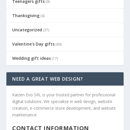
Teenagers gifts
(9)
Thanksgiving
(4)
Uncategorized
(37)
Valentine's Day gifts
(60)
Wedding gift ideas
(17)
NEED A GREAT WEB DESIGN?
Kaizen Evo SRL is your trusted partner for professional
digital solutions. We specialize in web design, website
creation, e-commerce store development, and website
maintenance.
CONTACT INFORMATION