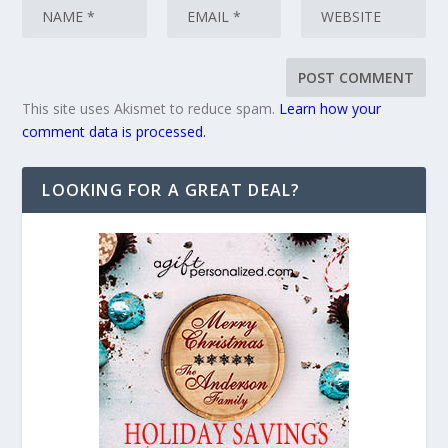
This site uses Akismet to reduce spam.
Learn how your
comment data is processed.
LOOKING FOR A GREAT DEAL?