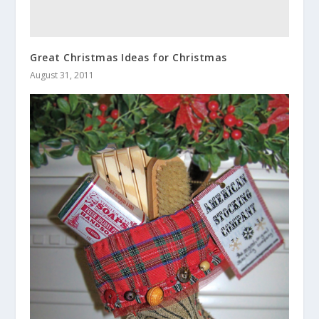
Great Christmas Ideas for Christmas
August 31, 2011