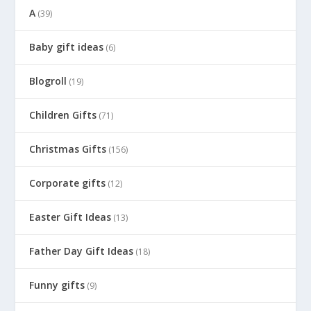
A
(39)
Baby gift ideas
(6)
Blogroll
(19)
Children Gifts
(71)
Christmas Gifts
(156)
Corporate gifts
(12)
Easter Gift Ideas
(13)
Father Day Gift Ideas
(18)
Funny gifts
(9)