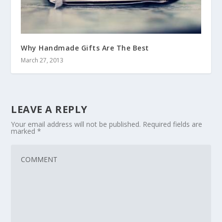
Why Handmade Gifts Are The Best
March 27, 2013
LEAVE A REPLY
Your email address will not be published.
Required fields are
marked
*