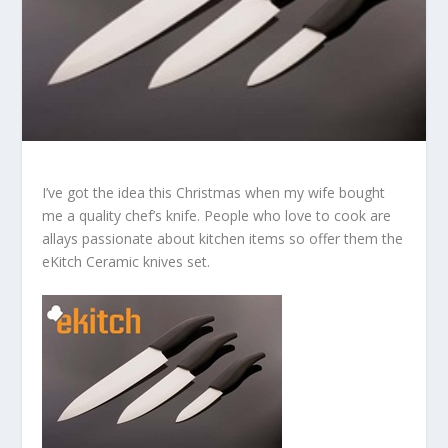
I’ve got the idea this Christmas when my wife bought
me a quality chef’s knife. People who love to cook are
allays passionate about kitchen items so offer them the
eKitch Ceramic knives set.