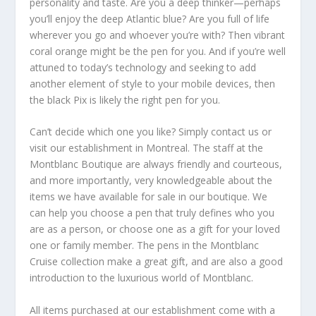
personality and taste. Are you a deep thinker—perhaps
you’ll enjoy the deep Atlantic blue? Are you full of life
wherever you go and whoever you’re with? Then vibrant
coral orange might be the pen for you. And if you’re well
attuned to today’s technology and seeking to add
another element of style to your mobile devices, then
the black Pix is likely the right pen for you.
Can’t decide which one you like? Simply contact us or
visit our establishment in Montreal. The staff at the
Montblanc Boutique are always friendly and courteous,
and more importantly, very knowledgeable about the
items we have available for sale in our boutique. We
can help you choose a pen that truly defines who you
are as a person, or choose one as a gift for your loved
one or family member. The pens in the Montblanc
Cruise collection make a great gift, and are also a good
introduction to the luxurious world of Montblanc.
All items purchased at our establishment come with a