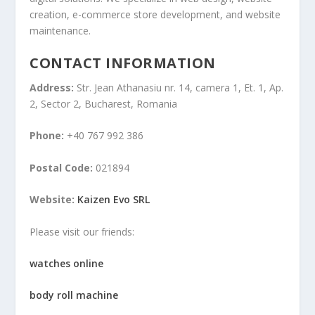
creation, e-commerce store development, and website
maintenance.
CONTACT INFORMATION
Address:
Str. Jean Athanasiu nr. 14, camera 1, Et. 1, Ap.
2, Sector 2, Bucharest, Romania
Phone:
+40 767 992 386
Postal Code:
021894
Website:
Kaizen Evo SRL
Please visit our friends:
watches online
body roll machine