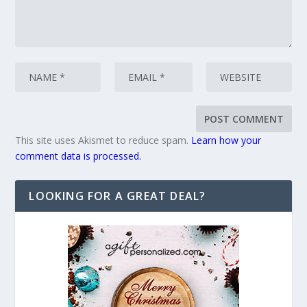
This site uses Akismet to reduce spam.
Learn how your
comment data is processed.
LOOKING FOR A GREAT DEAL?