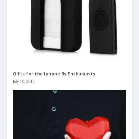
Gifts for the Iphone 6s Enthusiasts
July 10, 2015