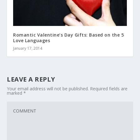
Romantic Valentine’s Day Gifts: Based on the 5
Love Languages
January 17, 2014
LEAVE A REPLY
Your email address will not be published.
Required fields are
marked
*