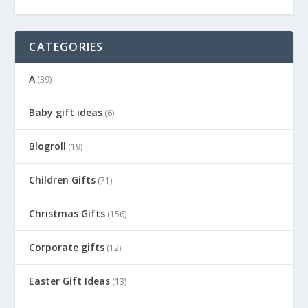
CATEGORIES
A
(39)
Baby gift ideas
(6)
Blogroll
(19)
Children Gifts
(71)
Christmas Gifts
(156)
Corporate gifts
(12)
Easter Gift Ideas
(13)