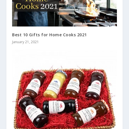
Best 10 Gifts for Home Cooks 2021
January 21, 2021