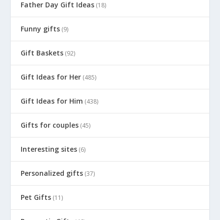
Father Day Gift Ideas
(18)
Funny gifts
(9)
Gift Baskets
(92)
Gift Ideas for Her
(485)
Gift Ideas for Him
(438)
Gifts for couples
(45)
Interesting sites
(6)
Personalized gifts
(37)
Pet Gifts
(11)