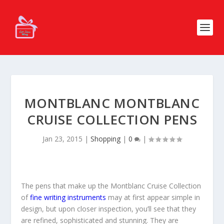
MONTBLANC MONTBLANC
CRUISE COLLECTION PENS
Jan 23, 2015
|
Shopping
|
0
|
The pens that make up the Montblanc Cruise Collection
of
fine writing instruments
may at first appear simple in
design, but upon closer inspection, you’ll see that they
are refined, sophisticated and stunning. They are