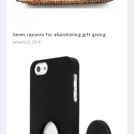
Seven reasons for abandoning gift giving
January 22, 2014