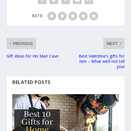
RATE:
PREVIOUS
NEXT
Gift Ideas for His Man Cave
Best Valentine’s gifts for
him – What we’ll not tell
you!
RELATED POSTS