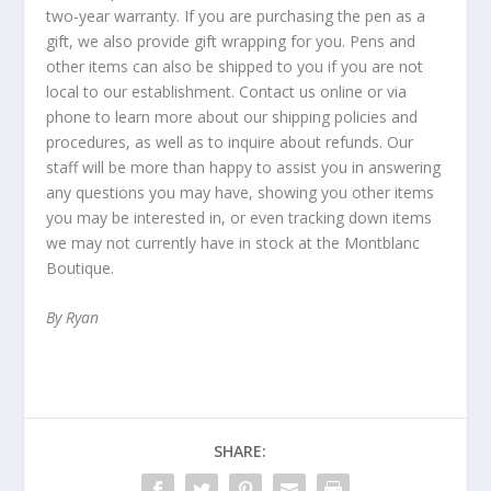
two-year warranty. If you are purchasing the pen as a
gift, we also provide gift wrapping for you. Pens and
other items can also be shipped to you if you are not
local to our establishment. Contact us online or via
phone to learn more about our shipping policies and
procedures, as well as to inquire about refunds. Our
staff will be more than happy to assist you in answering
any questions you may have, showing you other items
you may be interested in, or even tracking down items
we may not currently have in stock at the Montblanc
Boutique.
By Ryan
SHARE: