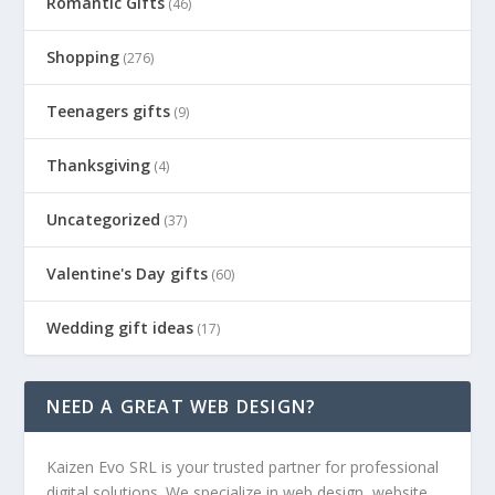
Romantic Gifts
(46)
Shopping
(276)
Teenagers gifts
(9)
Thanksgiving
(4)
Uncategorized
(37)
Valentine's Day gifts
(60)
Wedding gift ideas
(17)
NEED A GREAT WEB DESIGN?
Kaizen Evo SRL is your trusted partner for professional
digital solutions. We specialize in web design, website