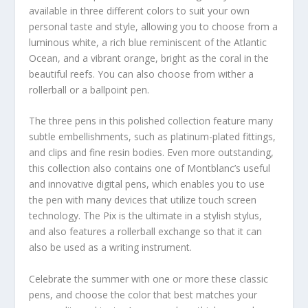
available in three different colors to suit your own
personal taste and style, allowing you to choose from a
luminous white, a rich blue reminiscent of the Atlantic
Ocean, and a vibrant orange, bright as the coral in the
beautiful reefs. You can also choose from wither a
rollerball or a ballpoint pen.
The three pens in this polished collection feature many
subtle embellishments, such as platinum-plated fittings,
and clips and fine resin bodies. Even more outstanding,
this collection also contains one of Montblanc’s useful
and innovative digital pens, which enables you to use
the pen with many devices that utilize touch screen
technology. The Pix is the ultimate in a stylish stylus,
and also features a rollerball exchange so that it can
also be used as a writing instrument.
Celebrate the summer with one or more these classic
pens, and choose the color that best matches your