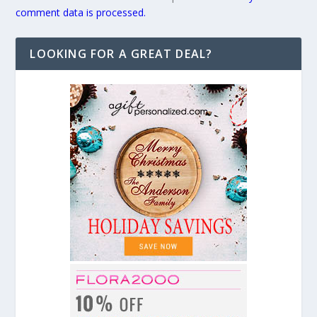
comment data is processed.
LOOKING FOR A GREAT DEAL?