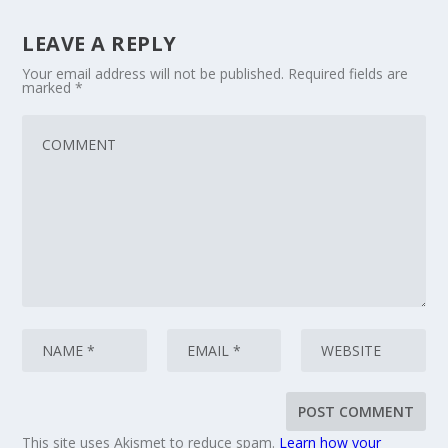
LEAVE A REPLY
Your email address will not be published.
Required fields are
marked
*
This site uses Akismet to reduce spam.
Learn how your