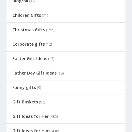
Blogroll
(19)
Children Gifts
(71)
Christmas Gifts
(156)
Corporate gifts
(12)
Easter Gift Ideas
(13)
Father Day Gift Ideas
(18)
Funny gifts
(9)
Gift Baskets
(92)
Gift Ideas for Her
(485)
Gift Ideas for Him
(438)