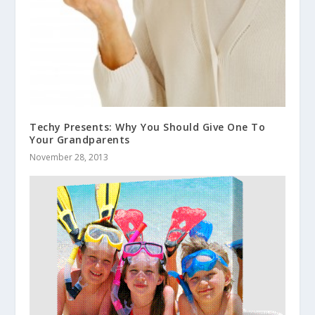
Techy Presents: Why You Should Give One To
Your Grandparents
November 28, 2013