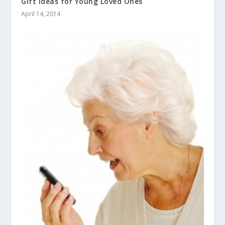
Gift Ideas for Young Loved Ones
April 14, 2014