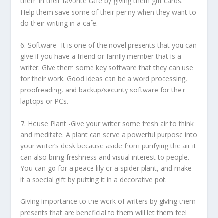
them in their favorite cafe by giving them gift cards.
Help them save some of their penny when they want to
do their writing in a cafe.
6.
Software
-It is one of the novel presents that you can
give if you have a friend or family member that is a
writer. Give them some key software that they can use
for their work. Good ideas can be a word processing,
proofreading, and backup/security software for their
laptops or PCs.
7.
House Plant
-Give your writer some fresh air to think
and meditate. A plant can serve a powerful purpose into
your writer’s desk because aside from purifying the air it
can also bring freshness and visual interest to people.
You can go for a peace lily or a spider plant, and make
it a special gift by putting it in a decorative pot.
Giving importance to the work of writers by giving them
presents that are beneficial to them will let them feel