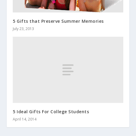
5 Gifts that Preserve Summer Memories
July 23, 2013
5 Ideal Gifts For College Students
April 14, 2014