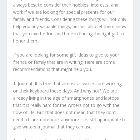
always best to consider their hobbies, interests, and
work if we are looking for special presents for our
family and friends. Considering these things will not only
help you buy valuable things, but will also let them know
that you exert effort and time in finding the right gift to
honor them.
If you are looking for some gift ideas to give to your
friends or family that are in writing. Here are some
recommendations that might help you.
1.
Journal
-It is true that almost all writers are working
on their keyboard these days. And why not? We are
already living in the age of smartphones and laptops
that it is really hard for the writers not to go with the
flow of life. But that does not mean that they don’t
need a blank notebook anymore. It is still appropriate to
give writers a journal that they can use.