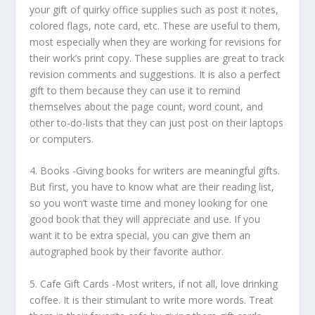
your gift of quirky office supplies such as post it notes,
colored flags, note card, etc. These are useful to them,
most especially when they are working for revisions for
their work’s print copy. These supplies are great to track
revision comments and suggestions. It is also a perfect
gift to them because they can use it to remind
themselves about the page count, word count, and
other to-do-lists that they can just post on their laptops
or computers.
4.
Books
-Giving books for writers are meaningful gifts.
But first, you have to know what are their reading list,
so you won’t waste time and money looking for one
good book that they will appreciate and use. If you
want it to be extra special, you can give them an
autographed book by their favorite author.
5.
Cafe Gift Cards
-Most writers, if not all, love drinking
coffee. It is their stimulant to write more words. Treat