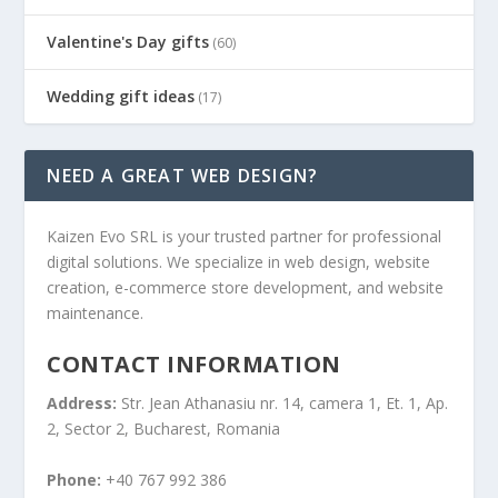
Valentine's Day gifts
(60)
Wedding gift ideas
(17)
NEED A GREAT WEB DESIGN?
Kaizen Evo SRL is your trusted partner for professional
digital solutions. We specialize in web design, website
creation, e-commerce store development, and website
maintenance.
CONTACT INFORMATION
Address:
Str. Jean Athanasiu nr. 14, camera 1, Et. 1, Ap.
2, Sector 2, Bucharest, Romania
Phone:
+40 767 992 386