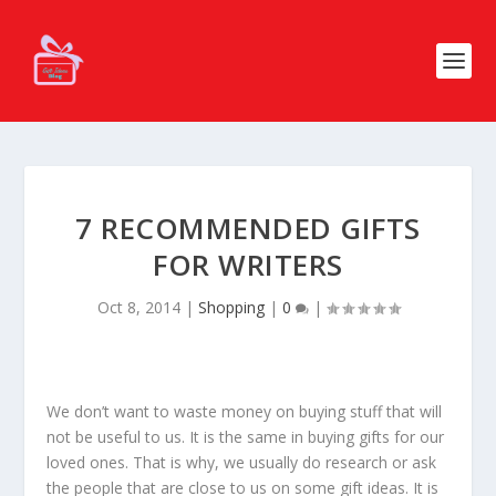
7 RECOMMENDED GIFTS
FOR WRITERS
Oct 8, 2014
|
Shopping
|
0
|
We don’t want to waste money on buying stuff that will
not be useful to us. It is the same in buying gifts for our
loved ones. That is why, we usually do research or ask
the people that are close to us on some gift ideas. It is