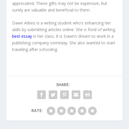
appreciated. These gifts may not be expensive, but
surely are valuable and beneficial to them.
Dawn Atkins is a writing student who’s enhancing her
skills by submitting articles online. She is fond of writing
best essay
in her class. It is Dawn’s dream to work in a
publishing company someday. She also wanted to start
traveling after schooling.
SHARE:
RATE: