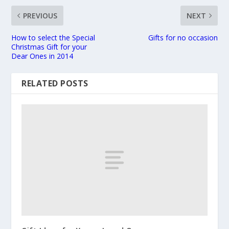
PREVIOUS
NEXT
How to select the Special
Gifts for no occasion
Christmas Gift for your
Dear Ones in 2014
RELATED POSTS