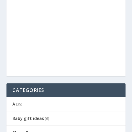
CATEGORIES
A
(39)
Baby gift ideas
(6)