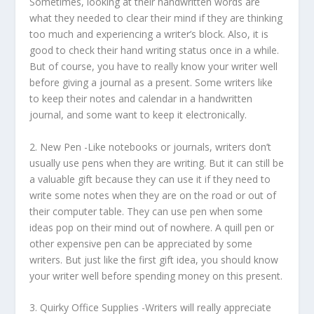
Sometimes, looking at their handwritten words are
what they needed to clear their mind if they are thinking
too much and experiencing a writer’s block. Also, it is
good to check their hand writing status once in a while.
But of course, you have to really know your writer well
before giving a journal as a present. Some writers like
to keep their notes and calendar in a handwritten
journal, and some want to keep it electronically.
2.
New Pen
-Like notebooks or journals, writers don’t
usually use pens when they are writing. But it can still be
a valuable gift because they can use it if they need to
write some notes when they are on the road or out of
their computer table. They can use pen when some
ideas pop on their mind out of nowhere. A quill pen or
other expensive pen can be appreciated by some
writers. But just like the first gift idea, you should know
your writer well before spending money on this present.
3.
Quirky Office Supplies
-Writers will really appreciate