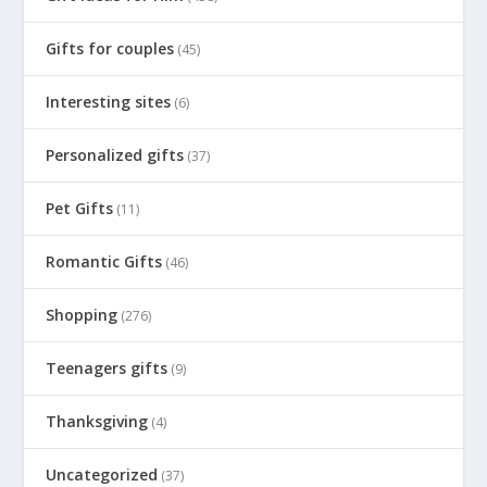
Gifts for couples
(45)
Interesting sites
(6)
Personalized gifts
(37)
Pet Gifts
(11)
Romantic Gifts
(46)
Shopping
(276)
Teenagers gifts
(9)
Thanksgiving
(4)
Uncategorized
(37)