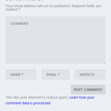
Your email address will not be published.
Required fields are
marked
*
This site uses Akismet to reduce spam.
Learn how your
comment data is processed.