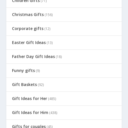
Children Gifts
(71)
Christmas Gifts
(156)
Corporate gifts
(12)
Easter Gift Ideas
(13)
Father Day Gift Ideas
(18)
Funny gifts
(9)
Gift Baskets
(92)
Gift Ideas for Her
(485)
Gift Ideas for Him
(438)
Gifts for couples
(45)