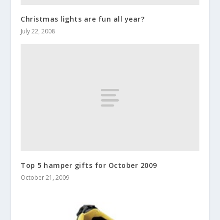
Christmas lights are fun all year?
July 22, 2008
Top 5 hamper gifts for October 2009
October 21, 2009