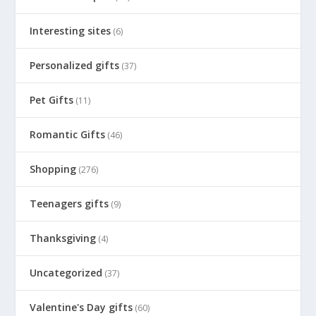
Interesting sites
(6)
Personalized gifts
(37)
Pet Gifts
(11)
Romantic Gifts
(46)
Shopping
(276)
Teenagers gifts
(9)
Thanksgiving
(4)
Uncategorized
(37)
Valentine's Day gifts
(60)