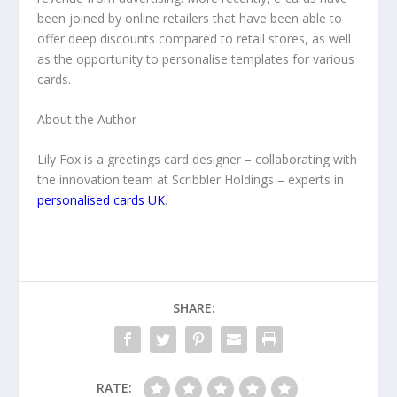
been joined by online retailers that have been able to
offer deep discounts compared to retail stores, as well
as the opportunity to personalise templates for various
cards.
About the Author
Lily Fox is a greetings card designer – collaborating with
the innovation team at Scribbler Holdings – experts in
personalised cards UK
.
SHARE:
RATE: