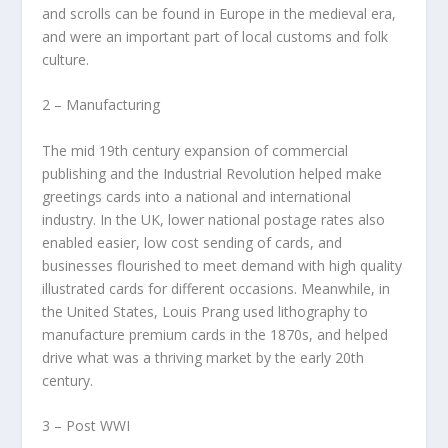
and scrolls can be found in Europe in the medieval era,
and were an important part of local customs and folk
culture.
2 – Manufacturing
The mid 19th century expansion of commercial
publishing and the Industrial Revolution helped make
greetings cards into a national and international
industry. In the UK, lower national postage rates also
enabled easier, low cost sending of cards, and
businesses flourished to meet demand with high quality
illustrated cards for different occasions. Meanwhile, in
the United States, Louis Prang used lithography to
manufacture premium cards in the 1870s, and helped
drive what was a thriving market by the early 20th
century.
3 – Post WWI