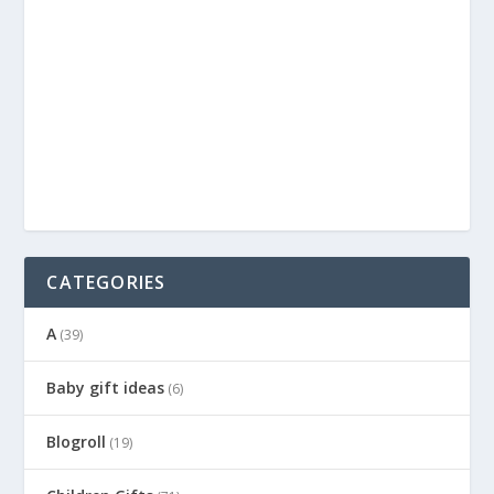
CATEGORIES
A
(39)
Baby gift ideas
(6)
Blogroll
(19)