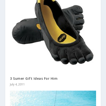
3 Sumer Gift Ideas For Him
July 4, 2011