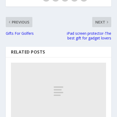
PREVIOUS
NEXT
Gifts For Golfers
iPad screen protector-The
best gift for gadget lovers
RELATED POSTS