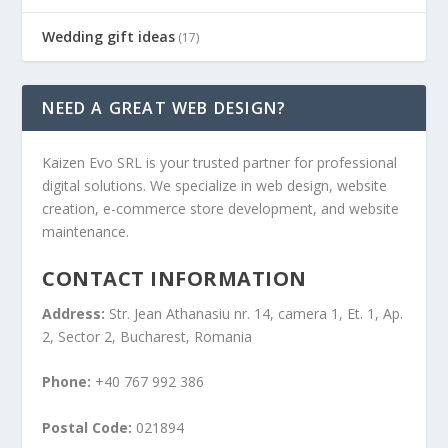
Wedding gift ideas
(17)
NEED A GREAT WEB DESIGN?
Kaizen Evo SRL is your trusted partner for professional
digital solutions. We specialize in web design, website
creation, e-commerce store development, and website
maintenance.
CONTACT INFORMATION
Address:
Str. Jean Athanasiu nr. 14, camera 1, Et. 1, Ap.
2, Sector 2, Bucharest, Romania
Phone:
+40 767 992 386
Postal Code:
021894