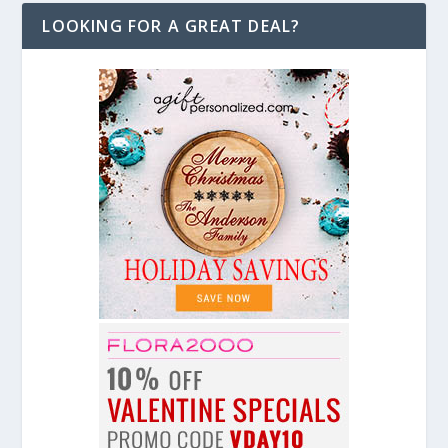
LOOKING FOR A GREAT DEAL?