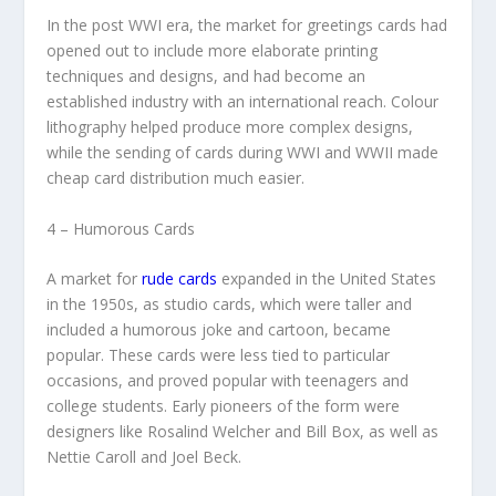
In the post WWI era, the market for greetings cards had
opened out to include more elaborate printing
techniques and designs, and had become an
established industry with an international reach. Colour
lithography helped produce more complex designs,
while the sending of cards during WWI and WWII made
cheap card distribution much easier.
4 – Humorous Cards
A market for
rude cards
expanded in the United States
in the 1950s, as studio cards, which were taller and
included a humorous joke and cartoon, became
popular. These cards were less tied to particular
occasions, and proved popular with teenagers and
college students. Early pioneers of the form were
designers like Rosalind Welcher and Bill Box, as well as
Nettie Caroll and Joel Beck.