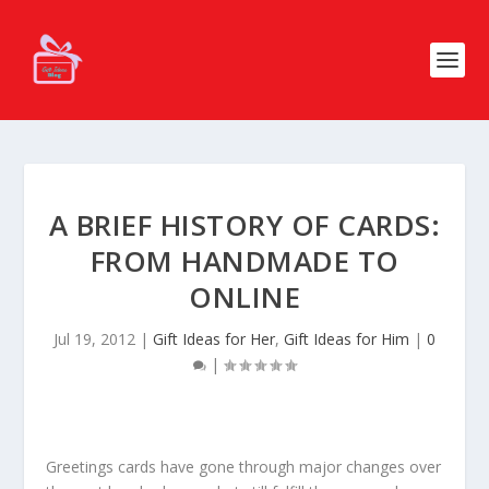
A BRIEF HISTORY OF CARDS:
FROM HANDMADE TO
ONLINE
Jul 19, 2012
|
Gift Ideas for Her
,
Gift Ideas for Him
|
0
|
Greetings cards have gone through major changes over