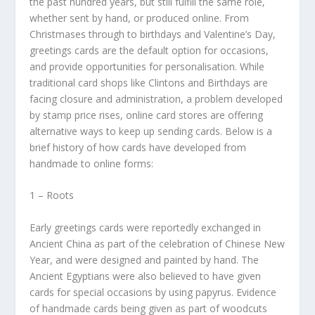
the past hundred years, but still fulfill the same role,
whether sent by hand, or produced online. From
Christmases through to birthdays and Valentine’s Day,
greetings cards are the default option for occasions,
and provide opportunities for personalisation. While
traditional card shops like Clintons and Birthdays are
facing closure and administration, a problem developed
by stamp price rises, online card stores are offering
alternative ways to keep up sending cards. Below is a
brief history of how cards have developed from
handmade to online forms:
1 – Roots
Early greetings cards were reportedly exchanged in
Ancient China as part of the celebration of Chinese New
Year, and were designed and painted by hand. The
Ancient Egyptians were also believed to have given
cards for special occasions by using papyrus. Evidence
of handmade cards being given as part of woodcuts