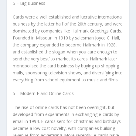
5 – Big Business
Cards were a well established and lucrative international
business by the latter half of the 20th century, and were
dominated by companies like Hallmark Greetings Cards.
Founded in Missouri in 1910 by salesman Joyce C. Hall,
the company expanded to become Hallmark in 1928,
and established the slogan ‘when you care enough to
send the very best’ to market its cards. Hallmark later
monopolised the card business by buying up shopping
malls, sponsoring television shows, and diversifying into
everything from school equipment to music and films.
5 – Modern E and Online Cards
The rise of online cards has not been overnight, but
developed from experiments in exchanging e-cards by
email in 1994. E-cards sent for Christmas and birthdays
became a low cost novelty, with companies building
revenue from advertising. More recently, e-cards have