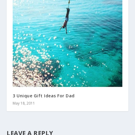
3 Unique Gift Ideas For Dad
May 18, 2011
LEAVE A REPLY