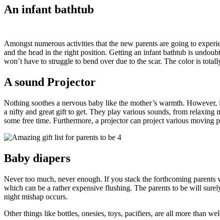
An infant bathtub
Amongst numerous activities that the new parents are going to experi
and the head in the right position. Getting an infant bathtub is undoubt
won’t have to struggle to bend over due to the scar. The color is total
A sound Projector
Nothing soothes a nervous baby like the mother’s warmth. However, in o
a nifty and great gift to get. They play various sounds, from relaxin
some free time. Furthermore, a projector can project various moving pi
Baby diapers
Never too much, never enough. If you stack the forthcoming parents with
which can be a rather expensive flushing. The parents to be will surel
night mishap occurs.
Other things like bottles, onesies, toys, pacifiers, are all more than we