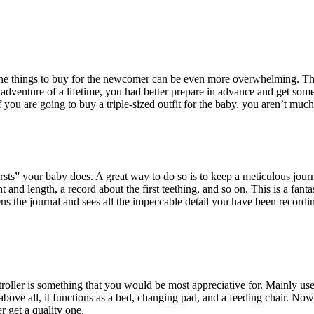
t the things to buy for the newcomer can be even more overwhelming. Th
w adventure of a lifetime, you had better prepare in advance and get som
 you are going to buy a triple-sized outfit for the baby, you aren’t much 
rsts” your baby does. A great way to do so is to keep a meticulous journ
ht and length, a record about the first teething, and so on. This is a fant
ns the journal and sees all the impeccable detail you have been recordi
troller is something that you would be most appreciative for. Mainly use
d above all, it functions as a bed, changing pad, and a feeding chair. No
r get a quality one.