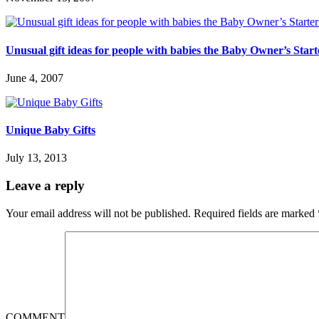
Unusual gift ideas for people with babies the Baby Owner’s Start
June 4, 2007
Unique Baby Gifts
July 13, 2013
Leave a reply
Your email address will not be published.
Required fields are marked
COMMENT