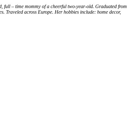
d, full – time mommy of a cheerful two-year-old. Graduated from
ces. Traveled across Europe. Her hobbies include: home decor,