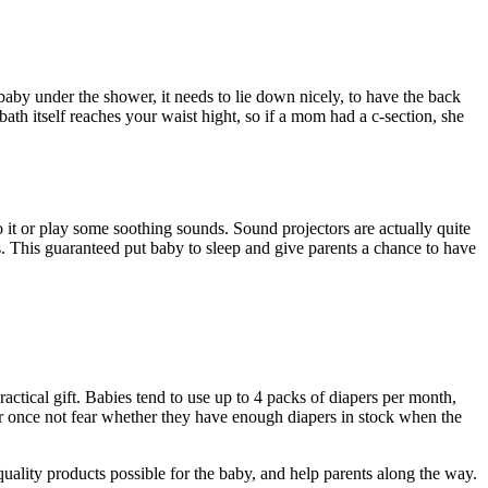
aby under the shower, it needs to lie down nicely, to have the back
 bath itself reaches your waist hight, so if a mom had a c-section, she
 it or play some soothing sounds. Sound projectors are actually quite
. This guaranteed put baby to sleep and give parents a chance to have
actical gift. Babies tend to use up to 4 packs of diapers per month,
for once not fear whether they have enough diapers in stock when the
e quality products possible for the baby, and help parents along the way.