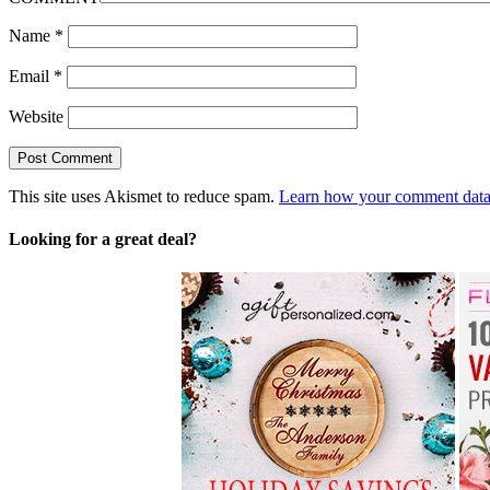
Name
*
Email
*
Website
This site uses Akismet to reduce spam.
Learn how your comment data 
Looking for a great deal?