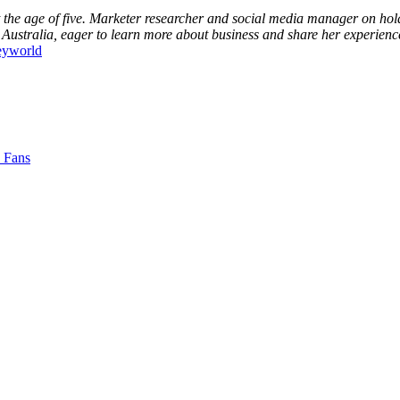
the age of five. Marketer researcher and social media manager on hol
 Australia, eager to learn more about business and share her experien
reyworld
s Fans