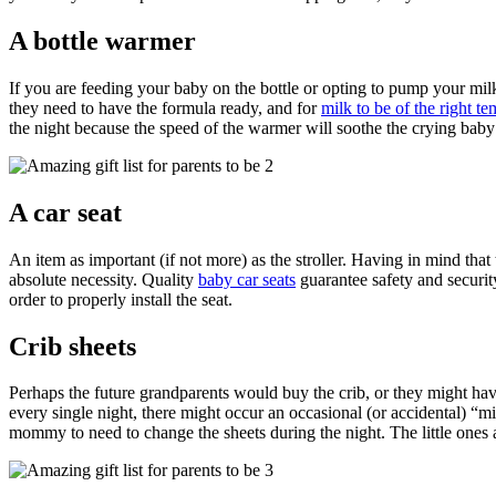
A bottle warmer
If you are feeding your baby on the bottle or opting to pump your milk,
they need to have the formula ready, and for
milk to be of the right t
the night because the speed of the warmer will soothe the crying baby 
A car seat
An item as important (if not more) as the stroller. Having in mind that
absolute necessity. Quality
baby car seats
guarantee safety and security
order to properly install the seat.
Crib sheets
Perhaps the future grandparents would buy the crib, or they might have
every single night, there might occur an occasional (or accidental) “m
mommy to need to change the sheets during the night. The little ones 