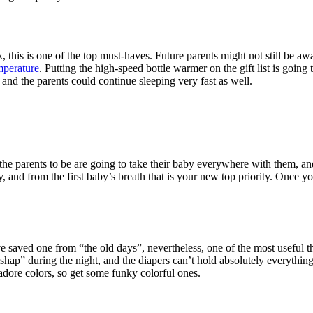
 this is one of the top must-haves. Future parents might not still be aw
emperature
. Putting the high-speed bottle warmer on the gift list is going 
and the parents could continue sleeping very fast as well.
 the parents to be are going to take their baby everywhere with them, and
, and from the first baby’s breath that is your new top priority. Once you
 saved one from “the old days”, nevertheless, one of the most useful thi
ishap” during the night, and the diapers can’t hold absolutely everythi
adore colors, so get some funky colorful ones.