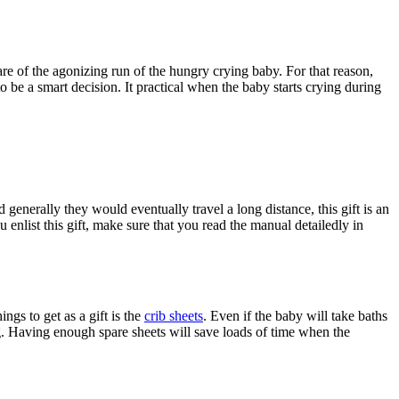
are of the agonizing run of the hungry crying baby. For that reason,
to be a smart decision. It practical when the baby starts crying during
 generally they would eventually travel a long distance, this gift is an
 enlist this gift, make sure that you read the manual detailedly in
ngs to get as a gift is the
crib sheets
. Even if the baby will take baths
ng. Having enough spare sheets will save loads of time when the