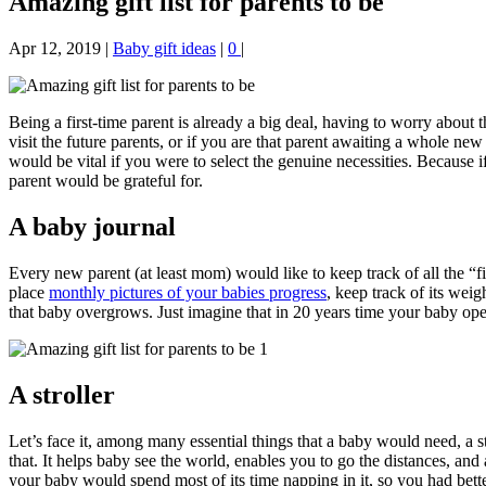
Amazing gift list for parents to be
Apr 12, 2019
|
Baby gift ideas
|
0
|
Being a first-time parent is already a big deal, having to worry abou
visit the future parents, or if you are that parent awaiting a whole ne
would be vital if you were to select the genuine necessities. Because if
parent would be grateful for.
A baby journal
Every new parent (at least mom) would like to keep track of all the “fi
place
monthly pictures of your babies progress
, keep track of its weig
that baby overgrows. Just imagine that in 20 years time your baby ope
A stroller
Let’s face it, among many essential things that a baby would need, a s
that. It helps baby see the world, enables you to go the distances, an
your baby would spend most of its time napping in it, so you had bette