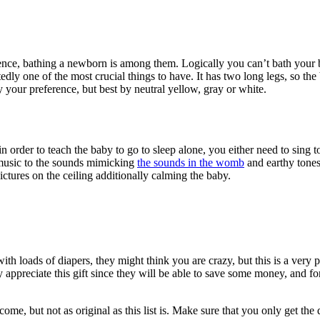
ence, bathing a newborn is among them. Logically you can’t bath your b
edly one of the most crucial things to have. It has two long legs, so the
ly your preference, but best by neutral yellow, gray or white.
rder to teach the baby to go to sleep alone, you either need to sing to
g music to the sounds mimicking
the sounds in the womb
and earthy tones
ctures on the ceiling additionally calming the baby.
 loads of diapers, they might think you are crazy, but this is a very pr
y appreciate this gift since they will be able to save some money, and 
lcome, but not as original as this list is. Make sure that you only get th