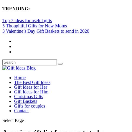
TRENDING:
Top 7 ideas for useful gifts
5 Thoughtful Gifts for New Moms
3 Valentine’s Day Gift Baskets to send in 2020
Home
The Best Gift Ideas
Gift Ideas for Her
Gift Ideas for Him
Christmas Gifts
Gift Baskets
Gifts for couples
Contact
Select Page