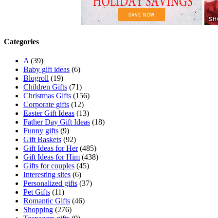
Categories
A
(39)
Baby gift ideas
(6)
Blogroll
(19)
Children Gifts
(71)
Christmas Gifts
(156)
Corporate gifts
(12)
Easter Gift Ideas
(13)
Father Day Gift Ideas
(18)
Funny gifts
(9)
Gift Baskets
(92)
Gift Ideas for Her
(485)
Gift Ideas for Him
(438)
Gifts for couples
(45)
Interesting sites
(6)
Personalized gifts
(37)
Pet Gifts
(11)
Romantic Gifts
(46)
Shopping
(276)