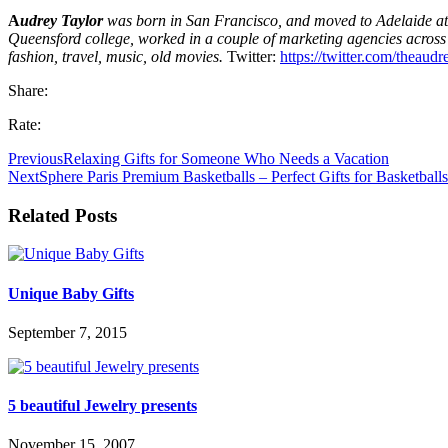
A
udrey Taylor
was born in San Francisco, and moved to Adelaide at 
Queensford college, worked in a couple of marketing agencies across
fashion, travel, music, old movies.
Twitter:
https://twitter.com/theaud
Share:
Rate:
Previous
Relaxing Gifts for Someone Who Needs a Vacation
Next
Sphere Paris Premium Basketballs – Perfect Gifts for Basketball
Related Posts
Unique Baby Gifts
September 7, 2015
5 beautiful Jewelry presents
November 15, 2007