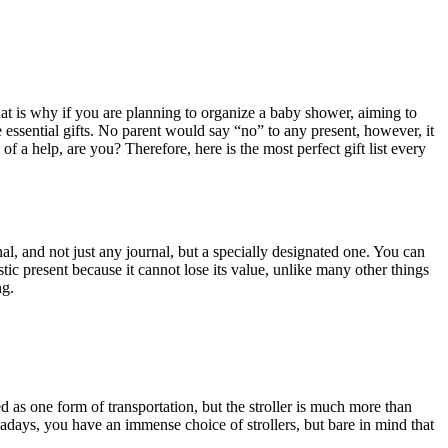
at is why if you are planning to organize a baby shower, aiming to
e essential gifts. No parent would say “no” to any present, however, it
of a help, are you? Therefore, here is the most perfect gift list every
al, and not just any journal, but a specially designated one. You can
astic present because it cannot lose its value, unlike many other things
ng.
d as one form of transportation, but the stroller is much more than
wadays, you have an immense choice of strollers, but bare in mind that