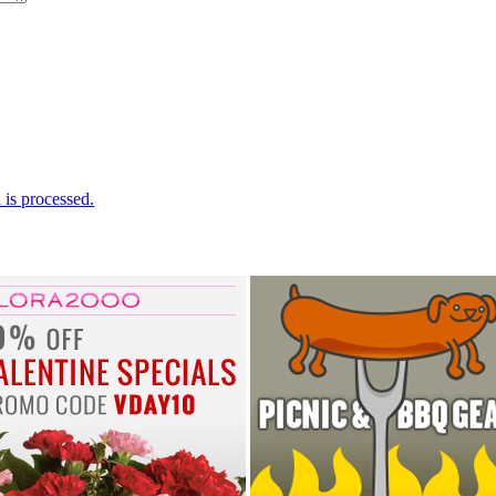
is processed.