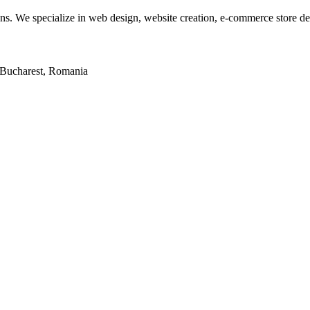
tions. We specialize in web design, website creation, e-commerce store 
2, Bucharest, Romania