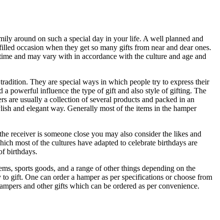
amily around on such a special day in your life. A well planned and
n filled occasion when they get so many gifts from near and dear ones.
g time and may vary with in accordance with the culture and age and
tradition. They are special ways in which people try to express their
 a powerful influence the type of gift and also style of gifting. The
s are usually a collection of several products and packed in an
tylish and elegant way. Generally most of the items in the hamper
If the receiver is someone close you may also consider the likes and
hich most of the cultures have adapted to celebrate birthdays are
of birthdays.
items, sports goods, and a range of other things depending on the
y to gift. One can order a hamper as per specifications or choose from
e hampers and other gifts which can be ordered as per convenience.