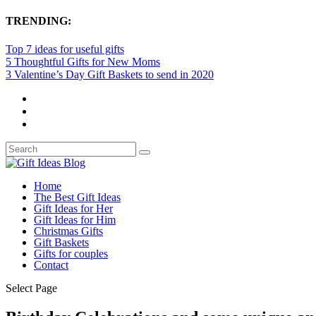
TRENDING:
Top 7 ideas for useful gifts
5 Thoughtful Gifts for New Moms
3 Valentine’s Day Gift Baskets to send in 2020
Home
The Best Gift Ideas
Gift Ideas for Her
Gift Ideas for Him
Christmas Gifts
Gift Baskets
Gifts for couples
Contact
Select Page