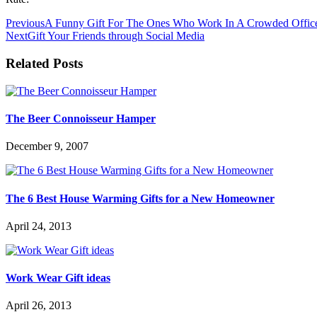
Previous
A Funny Gift For The Ones Who Work In A Crowded Offic
Next
Gift Your Friends through Social Media
Related Posts
The Beer Connoisseur Hamper
December 9, 2007
The 6 Best House Warming Gifts for a New Homeowner
April 24, 2013
Work Wear Gift ideas
April 26, 2013