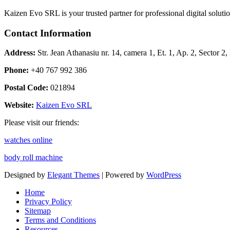
Kaizen Evo SRL is your trusted partner for professional digital solu
Contact Information
Address:
Str. Jean Athanasiu nr. 14, camera 1, Et. 1, Ap. 2, Sector 
Phone:
+40 767 992 386
Postal Code:
021894
Website:
Kaizen Evo SRL
Please visit our friends:
watches online
body roll machine
Designed by
Elegant Themes
| Powered by
WordPress
Home
Privacy Policy
Sitemap
Terms and Conditions
Resources