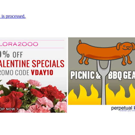
is processed.