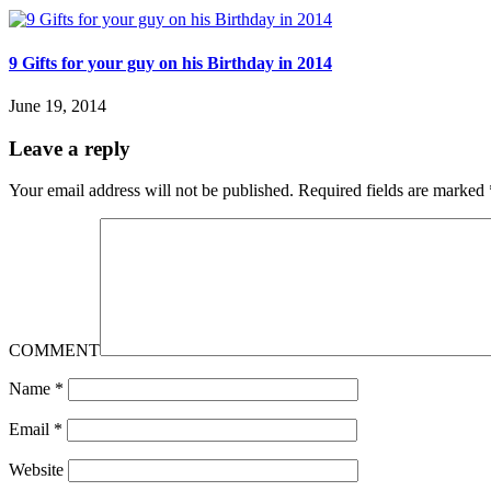
9 Gifts for your guy on his Birthday in 2014
June 19, 2014
Leave a reply
Your email address will not be published.
Required fields are marked
COMMENT
Name
*
Email
*
Website