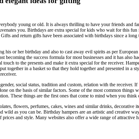
elegant ideas for gifting
everybody young or old. It is always thrilling to have your friends and f
juvenates you. Birthdays are extra special for kids who wait for this fu
 Gifts and return gifts have been associated with birthdays since a lon
 his or her birthday and also to cast away evil spirits as per European 
ast becoming the success formula for most businesses and it has also had
touch to the presents and make it extra special for the receiver. Hamper
put together in a basket so that they hold together and presented in a s
receiver.
, gender, social status, tradition and custom, relation with the receiver. 
 done on the basis of similar factors. Some of the most common things w
tion. These things are the first ones that come to mind when you think 
colates, flowers, perfumes, cakes, wines and similar drinks, decorative 
nd wild as you can be. Birthday hampers are an artistic and creative wa
 of prices and style. Many websites also offer a wide range of attractiv