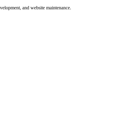
development, and website maintenance.