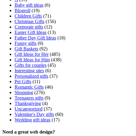
Baby gift ideas
(6)
Blogroll
(19)
Children Gifts
(71)
Christmas Gifts
(156)
Corporate gifts
(12)
Easter Gift Ideas
(13)
Father Day Gift Ideas
(18)
Funny gifts
(9)
Gift Baskets
(92)
Gift Ideas for Her
(485)
Gift Ideas for Him
(438)
Gifts for couples
(45)
Interesting sites
(6)
Personalized gifts
(37)
Pet Gifts
(11)
Romantic Gifts
(46)
Shopping
(276)
Teenagers gifts
(9)
Thanksgiving
(4)
Uncategorized
(37)
Valentine's Day gifts
(60)
Wedding gift ideas
(17)
Need a great web design?