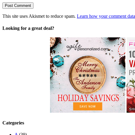
This site uses Akismet to reduce spam.
Learn how your comment data 
Looking for a great deal?
Categories
A
(39)