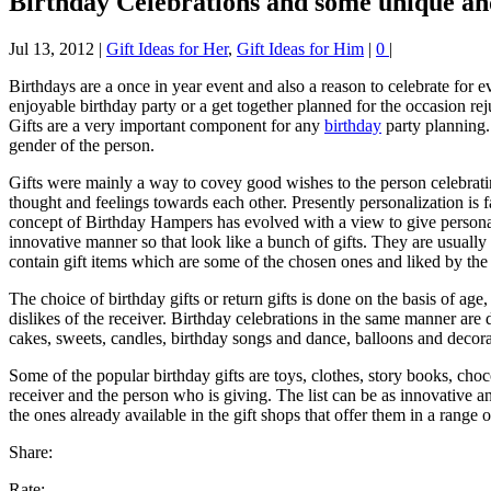
Birthday Celebrations and some unique and 
Jul 13, 2012
|
Gift Ideas for Her
,
Gift Ideas for Him
|
0
|
Birthdays are a once in year event and also a reason to celebrate for 
enjoyable birthday party or a get together planned for the occasion re
Gifts are a very important component for any
birthday
party planning.
gender of the person.
Gifts were mainly a way to covey good wishes to the person celebrating
thought and feelings towards each other. Presently personalization is f
concept of Birthday Hampers has evolved with a view to give personal 
innovative manner so that look like a bunch of gifts. They are usually 
contain gift items which are some of the chosen ones and liked by the 
The choice of birthday gifts or return gifts is done on the basis of age
dislikes of the receiver. Birthday celebrations in the same manner are
cakes, sweets, candles, birthday songs and dance, balloons and decora
Some of the popular birthday gifts are toys, clothes, story books, cho
receiver and the person who is giving. The list can be as innovative a
the ones already available in the gift shops that offer them in a range
Share:
Rate: