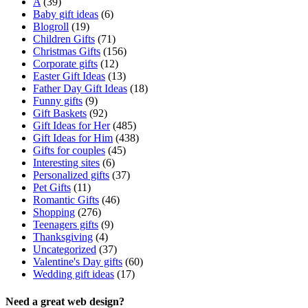
A
(39)
Baby gift ideas
(6)
Blogroll
(19)
Children Gifts
(71)
Christmas Gifts
(156)
Corporate gifts
(12)
Easter Gift Ideas
(13)
Father Day Gift Ideas
(18)
Funny gifts
(9)
Gift Baskets
(92)
Gift Ideas for Her
(485)
Gift Ideas for Him
(438)
Gifts for couples
(45)
Interesting sites
(6)
Personalized gifts
(37)
Pet Gifts
(11)
Romantic Gifts
(46)
Shopping
(276)
Teenagers gifts
(9)
Thanksgiving
(4)
Uncategorized
(37)
Valentine's Day gifts
(60)
Wedding gift ideas
(17)
Need a great web design?