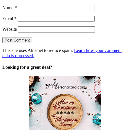
Name
*
Email
*
Website
This site uses Akismet to reduce spam.
Learn how your comment
data is processed.
Looking for a great deal?