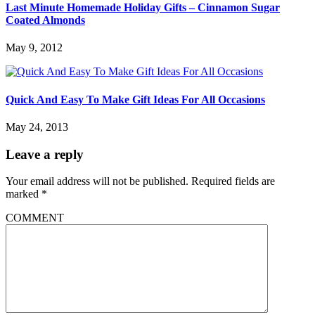
Last Minute Homemade Holiday Gifts – Cinnamon Sugar
Coated Almonds
May 9, 2012
Quick And Easy To Make Gift Ideas For All Occasions
May 24, 2013
Leave a reply
Your email address will not be published.
Required fields are
marked
*
COMMENT