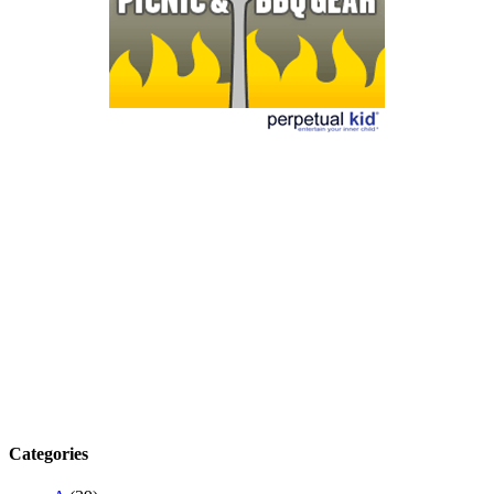
Categories