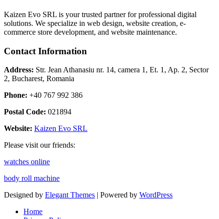
Kaizen Evo SRL is your trusted partner for professional digital
solutions. We specialize in web design, website creation, e-
commerce store development, and website maintenance.
Contact Information
Address:
Str. Jean Athanasiu nr. 14, camera 1, Et. 1, Ap. 2, Sector
2, Bucharest, Romania
Phone:
+40 767 992 386
Postal Code:
021894
Website:
Kaizen Evo SRL
Please visit our friends:
watches online
body roll machine
Designed by
Elegant Themes
| Powered by
WordPress
Home