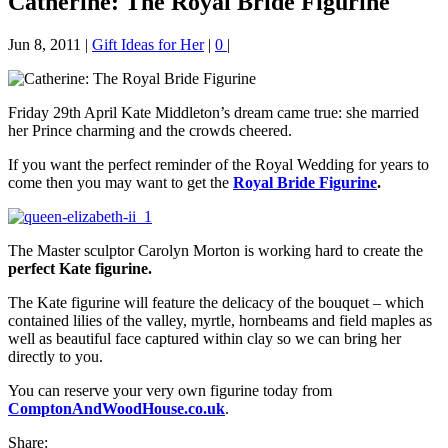
Catherine: The Royal Bride Figurine
Jun 8, 2011
|
Gift Ideas for Her
|
0
|
Friday 29th April Kate Middleton’s dream came true: she married
her Prince charming and the crowds cheered.
If you want the perfect reminder of the Royal Wedding for years to
come then you may want to get the
Royal Bride Figurine
.
The Master sculptor Carolyn Morton is working hard to create the
perfect Kate figurine.
The Kate figurine will feature the delicacy of the bouquet – which
contained lilies of the valley, myrtle, hornbeams and field maples as
well as beautiful face captured within clay so we can bring her
directly to you.
You can reserve your very own figurine today from
ComptonAndWoodHouse.co.uk
.
Share: