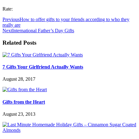
Rate:
Previous
How to offer gifts to your friends according to who they
really are
Next
International Father’s Day Gifts
Related Posts
7 Gifts Your Girlfriend Actually Wants
August 28, 2017
Gifts from the Heart
August 23, 2013