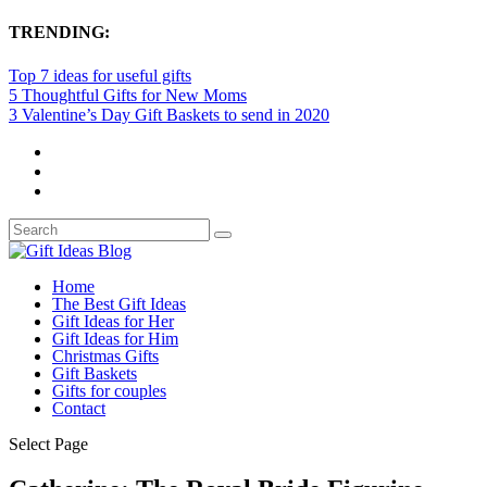
TRENDING:
Top 7 ideas for useful gifts
5 Thoughtful Gifts for New Moms
3 Valentine’s Day Gift Baskets to send in 2020
Home
The Best Gift Ideas
Gift Ideas for Her
Gift Ideas for Him
Christmas Gifts
Gift Baskets
Gifts for couples
Contact
Select Page