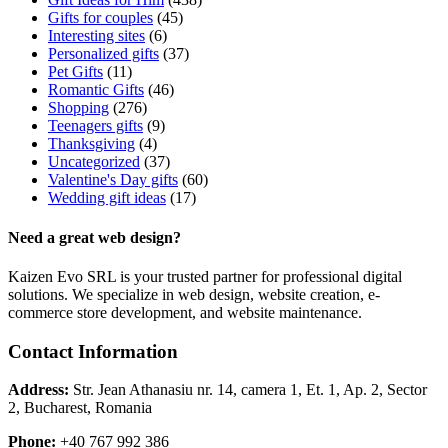
Gifts for couples
(45)
Interesting sites
(6)
Personalized gifts
(37)
Pet Gifts
(11)
Romantic Gifts
(46)
Shopping
(276)
Teenagers gifts
(9)
Thanksgiving
(4)
Uncategorized
(37)
Valentine's Day gifts
(60)
Wedding gift ideas
(17)
Need a great web design?
Kaizen Evo SRL is your trusted partner for professional digital
solutions. We specialize in web design, website creation, e-
commerce store development, and website maintenance.
Contact Information
Address:
Str. Jean Athanasiu nr. 14, camera 1, Et. 1, Ap. 2, Sector
2, Bucharest, Romania
Phone:
+40 767 992 386