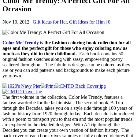
Color Me Trendy: A Perfect Gift For All
Occasion
Nov 10, 2012
|
Gift Ideas for Her
,
Gift Ideas for Him
|
0
|
Color Me Trendy
is the fashion coloring book collection for all
ages and the perfect gift for those who enjoy coloring now as
much as they did in their childhood.
Each book contains 50
original fashion sketches along with sassy, empowering poetry
scattered throughout. The fabulous designs can be colored as they
are or you can add patterns and backgrounds to make each picture
your own.
The first volume in the collection, Color Me Trendy, features a
fantasy wardrobe for the fashionista. The second book, A Trip
through the Decades, takes you on a style ride through 100 years of
fashion history from 1920 through today. Each decade is introduced
with a poem to transport you to that era and the most popular trends
are explored in the detailed designs. With A Trip through the
Decades you can create your own version of fashion history. The
back cover of each book gives samples of fully colored pictures that