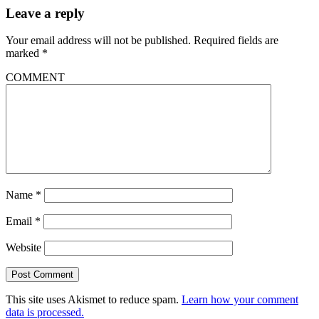
Leave a reply
Your email address will not be published.
Required fields are
marked
*
COMMENT
Name
*
Email
*
Website
This site uses Akismet to reduce spam.
Learn how your comment
data is processed.