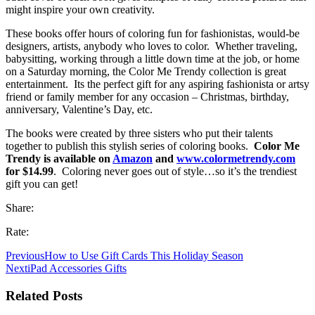
might inspire your own creativity.
These books offer hours of coloring fun for fashionistas, would-be
designers, artists, anybody who loves to color. Whether traveling,
babysitting, working through a little down time at the job, or home
on a Saturday morning, the Color Me Trendy collection is great
entertainment. Its the perfect gift for any aspiring fashionista or artsy
friend or family member for any occasion – Christmas, birthday,
anniversary, Valentine’s Day, etc.
The books were created by three sisters who put their talents
together to publish this stylish series of coloring books.
Color Me
Trendy is available on
Amazon
and
www.colormetrendy.com
for $14.99
. Coloring never goes out of style…so it’s the trendiest
gift you can get!
Share:
Rate:
Previous
How to Use Gift Cards This Holiday Season
Next
iPad Accessories Gifts
Related Posts