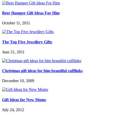
Beer Hamper Gift Ideas For Him
October 11, 2011
The Top Five Jewellery Gifts
June 21, 2011
Christmas gift ideas for him beautiful cufflinks
December 10, 2009
Gift Ideas for New Moms
July 24, 2012