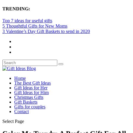
TRENDING:
Top 7 ideas for useful gifts
5 Thoughtful Gifts for New Moms
3 Valentine’s Day Gift Baskets to send in 2020
Home
The Best Gift Ideas
Gift Ideas for Her
Gift Ideas for Him
Christmas Gifts
Gift Baskets
Gifts for couples
Contact
Select Page