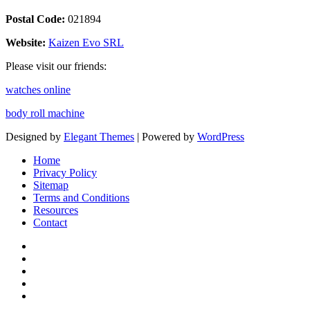
Postal Code:
021894
Website:
Kaizen Evo SRL
Please visit our friends:
watches online
body roll machine
Designed by
Elegant Themes
| Powered by
WordPress
Home
Privacy Policy
Sitemap
Terms and Conditions
Resources
Contact