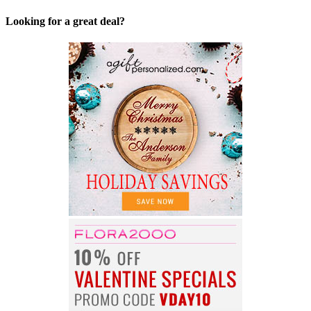
Looking for a great deal?