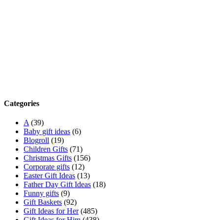
Categories
A
(39)
Baby gift ideas
(6)
Blogroll
(19)
Children Gifts
(71)
Christmas Gifts
(156)
Corporate gifts
(12)
Easter Gift Ideas
(13)
Father Day Gift Ideas
(18)
Funny gifts
(9)
Gift Baskets
(92)
Gift Ideas for Her
(485)
Gift Ideas for Him
(438)