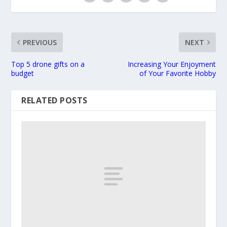
PREVIOUS
NEXT
Top 5 drone gifts on a
Increasing Your Enjoyment
budget
of Your Favorite Hobby
RELATED POSTS