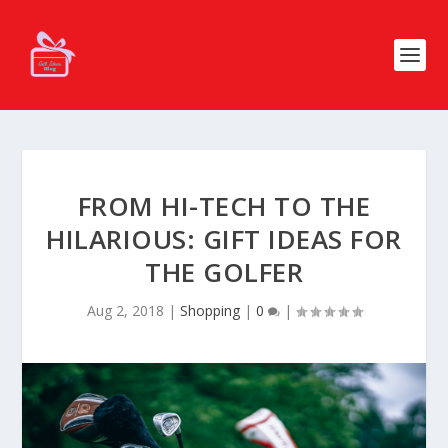
FROM HI-TECH TO THE
HILARIOUS: GIFT IDEAS FOR
THE GOLFER
Aug 2, 2018
|
Shopping
|
0
|