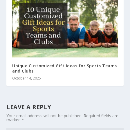
Unique Customized Gift Ideas for Sports Teams
and Clubs
October 14, 2025
LEAVE A REPLY
Your email address will not be published.
Required fields are
marked
*