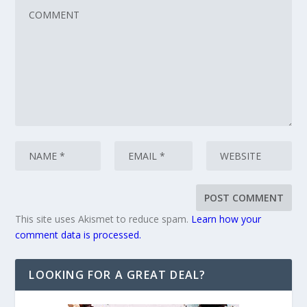
This site uses Akismet to reduce spam.
Learn how your
comment data is processed.
LOOKING FOR A GREAT DEAL?