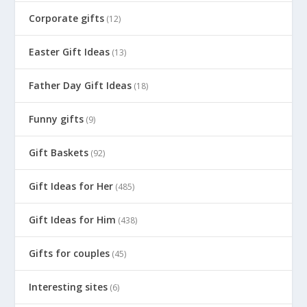
Corporate gifts
(12)
Easter Gift Ideas
(13)
Father Day Gift Ideas
(18)
Funny gifts
(9)
Gift Baskets
(92)
Gift Ideas for Her
(485)
Gift Ideas for Him
(438)
Gifts for couples
(45)
Interesting sites
(6)