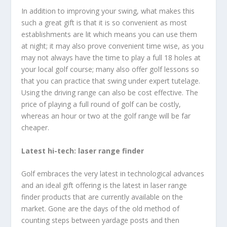
In addition to improving your swing, what makes this
such a great gift is that it is so convenient as most
establishments are lit which means you can use them
at night; it may also prove convenient time wise, as you
may not always have the time to play a full 18 holes at
your local golf course; many also offer golf lessons so
that you can practice that swing under expert tutelage.
Using the driving range can also be cost effective. The
price of playing a full round of golf can be costly,
whereas an hour or two at the golf range will be far
cheaper.
Latest hi-tech: laser range finder
Golf embraces the very latest in technological advances
and an ideal gift offering is the latest in laser range
finder products that are currently available on the
market. Gone are the days of the old method of
counting steps between yardage posts and then