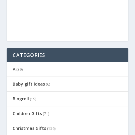
CATEGORIES
A
(39)
Baby gift ideas
(6)
Blogroll
(19)
Children Gifts
(71)
Christmas Gifts
(156)