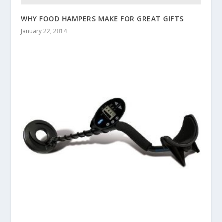
WHY FOOD HAMPERS MAKE FOR GREAT GIFTS
January 22, 2014