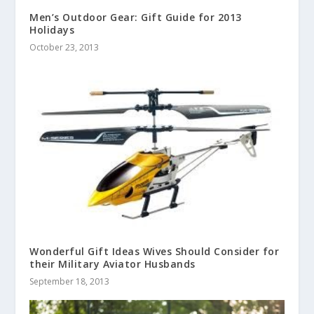
Men’s Outdoor Gear: Gift Guide for 2013
Holidays
October 23, 2013
Wonderful Gift Ideas Wives Should Consider for
their Military Aviator Husbands
September 18, 2013