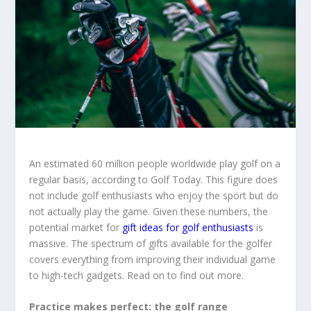
An estimated 60 million people worldwide play golf on a
regular basis, according to Golf Today. This figure does
not include golf enthusiasts who enjoy the sport but do
not actually play the game. Given these numbers, the
potential market for
gift ideas for golf enthusiasts
is
massive. The spectrum of gifts available for the golfer
covers everything from improving their individual game
to high-tech gadgets. Read on to find out more.
Practice makes perfect: the golf range