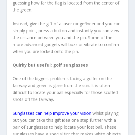
guessing how far the flag is located from the center of
the green.
Instead, give the gift of a laser rangefinder and you can
simply point, press a button and instantly you can view
the distance between you and the pin. Some of the
more advanced gadgets will buzz or vibrate to confirm
when you are locked onto the pin.
Quirky but useful: golf sunglasses
One of the biggest problems facing a golfer on the
fairway and green is glare from the sun. It is often
difficult to locate your ball especially for those scuffed
shots off the fairway.
Sunglasses can help improve your vision
whilst playing
but you can take this gift idea one step further with a
pair of sunglasses to help locate your lost ball. These
sunglasses have a special tint that makes white objects