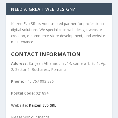
NEED A GREAT WEB DESIGN?
Kaizen Evo SRL is your trusted partner for professional
digital solutions. We specialize in web design, website
creation, e-commerce store development, and website
maintenance.
CONTACT INFORMATION
Address:
Str. Jean Athanasiu nr. 14, camera 1, Et. 1, Ap.
2, Sector 2, Bucharest, Romania
Phone:
+40 767 992 386
Postal Code:
021894
Website:
Kaizen Evo SRL
Please visit our friends: