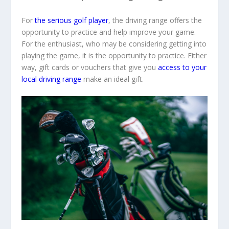
For
the serious golf player
, the driving range offers the
opportunity to practice and help improve your game.
For the enthusiast, who may be considering getting into
playing the game, it is the opportunity to practice. Either
way, gift cards or vouchers that give you
access to your
local driving range
make an ideal gift.