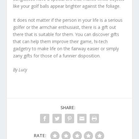
like your golf balls appear brighter against the foliage.
It does not matter if the person in your life is a serious
golfer or the armchair enthusiast, there is a gift out
there that is suitable for them. You can discover gifts
that can help them improve their game, hi-tech
gadgetry to make life on the fairway easier or simply
zany gifts for those of a funnier disposition.
By Lucy
SHARE:
RATE: