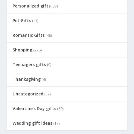
Personalized gifts
(37)
Pet Gifts
(11)
Romantic Gifts
(46)
Shopping
(276)
Teenagers gifts
(9)
Thanksgiving
(4)
Uncategorized
(37)
Valentine's Day gifts
(60)
Wedding gift ideas
(17)