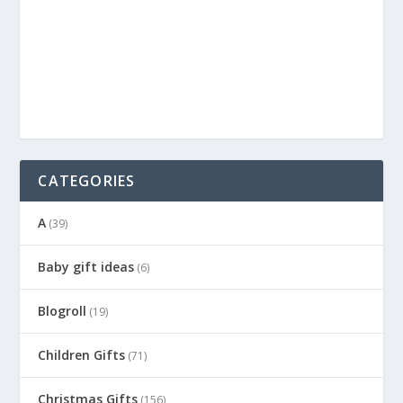
CATEGORIES
A
(39)
Baby gift ideas
(6)
Blogroll
(19)
Children Gifts
(71)
Christmas Gifts
(156)