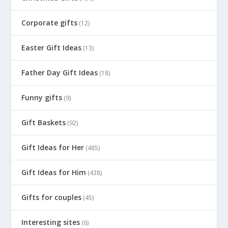
Corporate gifts
(12)
Easter Gift Ideas
(13)
Father Day Gift Ideas
(18)
Funny gifts
(9)
Gift Baskets
(92)
Gift Ideas for Her
(485)
Gift Ideas for Him
(438)
Gifts for couples
(45)
Interesting sites
(6)