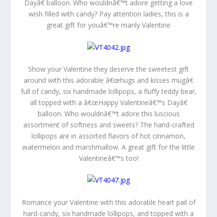
Dayâ€ balloon. Who wouldnâ€™t adore getting a love
wish filled with candy? Pay attention ladies, this is a
great gift for youâ€™re manly Valentine
Show your Valentine they deserve the sweetest gift
around with this adorable â€œhugs and kisses mugâ€
full of candy, six handmade lollipops, a fluffy teddy bear,
all topped with a â€œHappy Valentineâ€™s Dayâ€
balloon. Who wouldnâ€™t adore this luscious
assortment of softness and sweets? The hand-crafted
lollipops are in assorted flavors of hot cinnamon,
watermelon and marshmallow. A great gift for the little
Valentineâ€™s too!
Romance your Valentine with this adorable heart pail of
hard-candy, six handmade lollipops, and topped with a