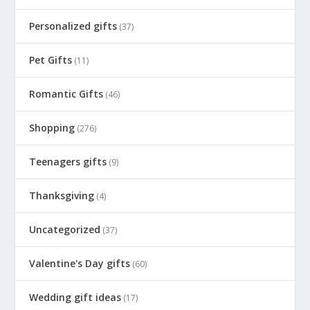
Personalized gifts
(37)
Pet Gifts
(11)
Romantic Gifts
(46)
Shopping
(276)
Teenagers gifts
(9)
Thanksgiving
(4)
Uncategorized
(37)
Valentine's Day gifts
(60)
Wedding gift ideas
(17)