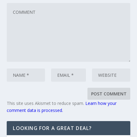
This site uses Akismet to reduce spam.
Learn how your
comment data is processed.
LOOKING FOR A GREAT DEAL?