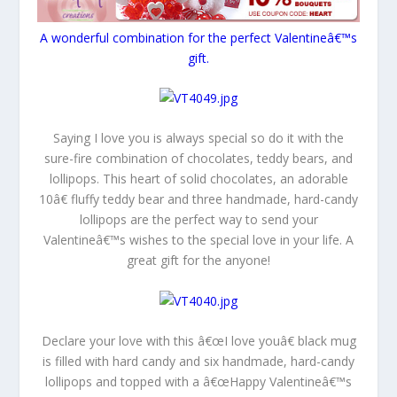
A wonderful combination for the perfect Valentineâ€™s
gift.
Saying I love you is always special so do it with the
sure-fire combination of chocolates, teddy bears, and
lollipops. This heart of solid chocolates, an adorable
10â€ fluffy teddy bear and three handmade, hard-candy
lollipops are the perfect way to send your
Valentineâ€™s wishes to the special love in your life. A
great gift for the anyone!
Declare your love with this â€œI love youâ€ black mug
is filled with hard candy and six handmade, hard-candy
lollipops and topped with a â€œHappy Valentineâ€™s