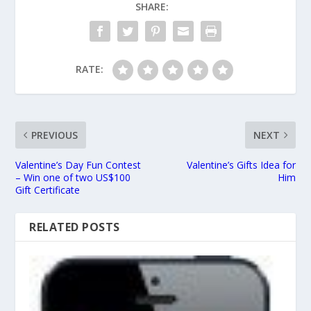
SHARE:
RATE:
PREVIOUS
NEXT
Valentine’s Day Fun Contest
Valentine’s Gifts Idea for
– Win one of two US$100
Him
Gift Certificate
RELATED POSTS