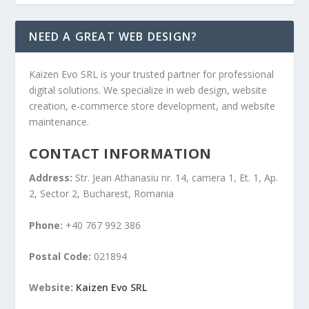
NEED A GREAT WEB DESIGN?
Kaizen Evo SRL is your trusted partner for professional
digital solutions. We specialize in web design, website
creation, e-commerce store development, and website
maintenance.
CONTACT INFORMATION
Address:
Str. Jean Athanasiu nr. 14, camera 1, Et. 1, Ap.
2, Sector 2, Bucharest, Romania
Phone:
+40 767 992 386
Postal Code:
021894
Website:
Kaizen Evo SRL