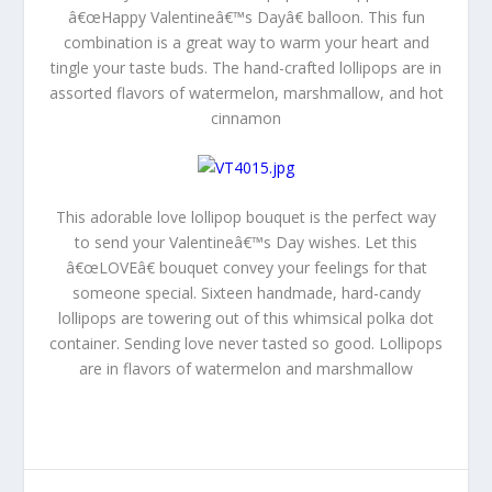
â€œHappy Valentineâ€™s Dayâ€ balloon. This fun
combination is a great way to warm your heart and
tingle your taste buds. The hand-crafted lollipops are in
assorted flavors of watermelon, marshmallow, and hot
cinnamon
This adorable love lollipop bouquet is the perfect way
to send your Valentineâ€™s Day wishes. Let this
â€œLOVEâ€ bouquet convey your feelings for that
someone special. Sixteen handmade, hard-candy
lollipops are towering out of this whimsical polka dot
container. Sending love never tasted so good. Lollipops
are in flavors of watermelon and marshmallow