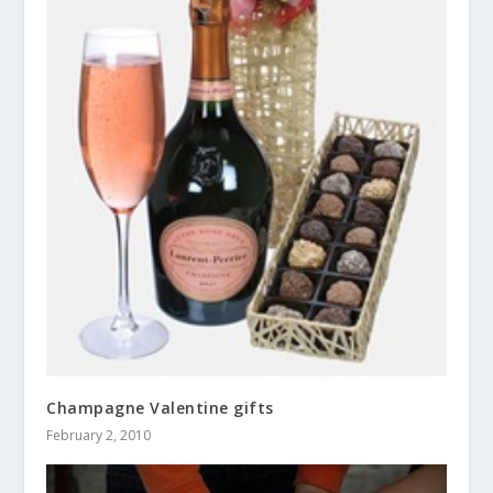
Champagne Valentine gifts
February 2, 2010