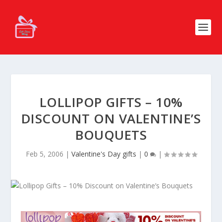
LOLLIPOP GIFTS – 10%
DISCOUNT ON VALENTINE’S
BOUQUETS
Feb 5, 2006
|
Valentine's Day gifts
|
0
|