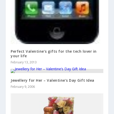
Perfect Valentine’s gifts for the tech lover in
your life
February 13, 2013
Jewellery for Her – Valentine’s Day Gift Idea
February 9, 2006