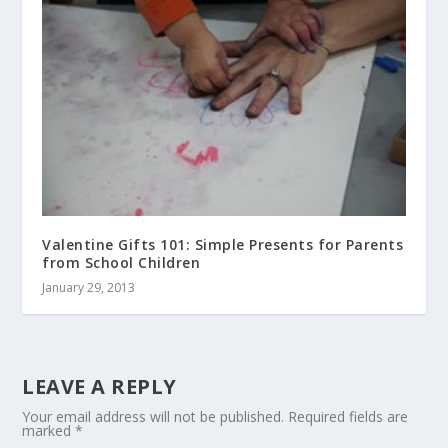
Valentine Gifts 101: Simple Presents for Parents
from School Children
January 29, 2013
LEAVE A REPLY
Your email address will not be published.
Required fields are
marked
*