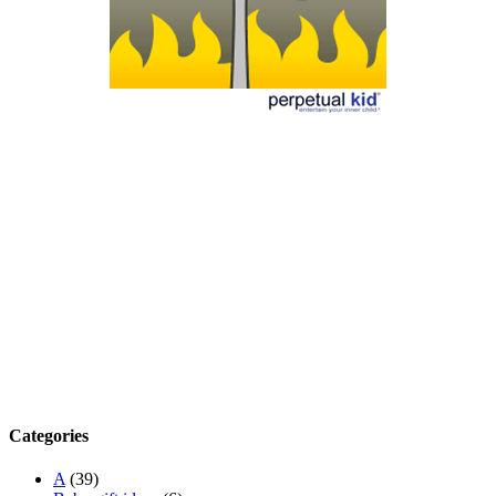
Categories
A
(39)