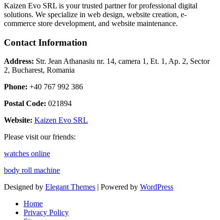
Kaizen Evo SRL is your trusted partner for professional digital
solutions. We specialize in web design, website creation, e-
commerce store development, and website maintenance.
Contact Information
Address:
Str. Jean Athanasiu nr. 14, camera 1, Et. 1, Ap. 2, Sector
2, Bucharest, Romania
Phone:
+40 767 992 386
Postal Code:
021894
Website:
Kaizen Evo SRL
Please visit our friends:
watches online
body roll machine
Designed by
Elegant Themes
| Powered by
WordPress
Home
Privacy Policy