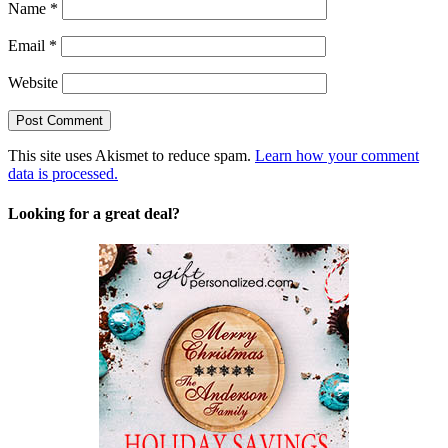
Name
*
Email
*
Website
This site uses Akismet to reduce spam.
Learn how your comment
data is processed.
Looking for a great deal?