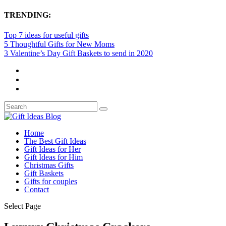
TRENDING:
Top 7 ideas for useful gifts
5 Thoughtful Gifts for New Moms
3 Valentine’s Day Gift Baskets to send in 2020
Home
The Best Gift Ideas
Gift Ideas for Her
Gift Ideas for Him
Christmas Gifts
Gift Baskets
Gifts for couples
Contact
Select Page