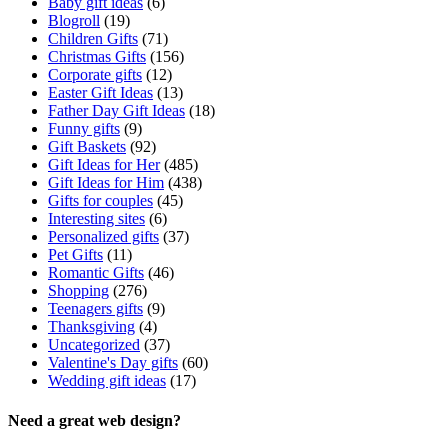
Baby gift ideas
(6)
Blogroll
(19)
Children Gifts
(71)
Christmas Gifts
(156)
Corporate gifts
(12)
Easter Gift Ideas
(13)
Father Day Gift Ideas
(18)
Funny gifts
(9)
Gift Baskets
(92)
Gift Ideas for Her
(485)
Gift Ideas for Him
(438)
Gifts for couples
(45)
Interesting sites
(6)
Personalized gifts
(37)
Pet Gifts
(11)
Romantic Gifts
(46)
Shopping
(276)
Teenagers gifts
(9)
Thanksgiving
(4)
Uncategorized
(37)
Valentine's Day gifts
(60)
Wedding gift ideas
(17)
Need a great web design?