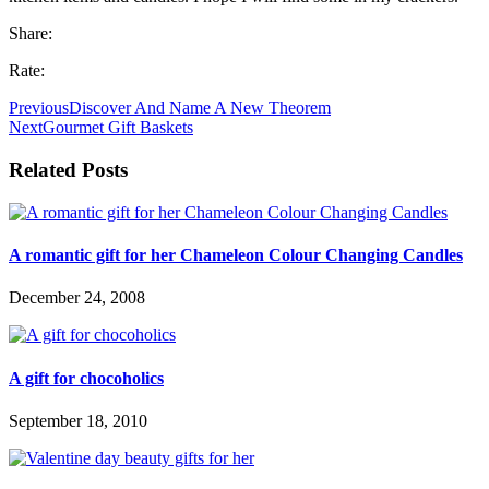
Share:
Rate:
Previous
Discover And Name A New Theorem
Next
Gourmet Gift Baskets
Related Posts
A romantic gift for her Chameleon Colour Changing Candles
December 24, 2008
A gift for chocoholics
September 18, 2010