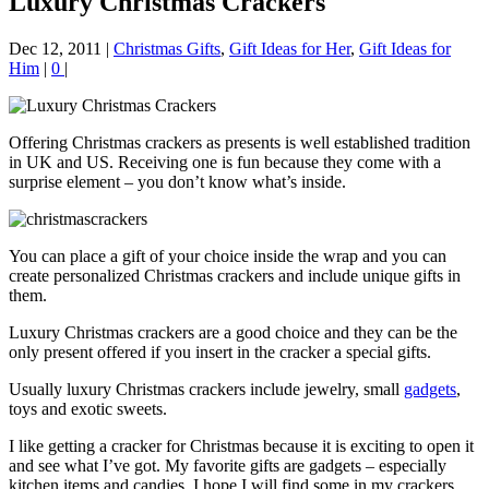
Luxury Christmas Crackers
Dec 12, 2011
|
Christmas Gifts
,
Gift Ideas for Her
,
Gift Ideas for
Him
|
0
|
Offering Christmas crackers as presents is well established tradition
in UK and US. Receiving one is fun because they come with a
surprise element – you don’t know what’s inside.
You can place a gift of your choice inside the wrap and you can
create personalized Christmas crackers and include unique gifts in
them.
Luxury Christmas crackers are a good choice and they can be the
only present offered if you insert in the cracker a special gifts.
Usually luxury Christmas crackers include jewelry, small
gadgets
,
toys and exotic sweets.
I like getting a cracker for Christmas because it is exciting to open it
and see what I’ve got. My favorite gifts are gadgets – especially
kitchen items and candies. I hope I will find some in my crackers.