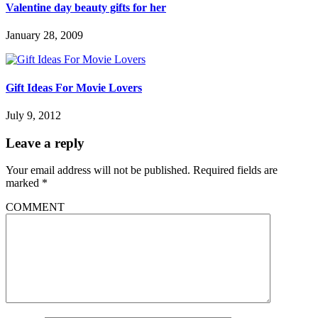
Valentine day beauty gifts for her
January 28, 2009
Gift Ideas For Movie Lovers
July 9, 2012
Leave a reply
Your email address will not be published.
Required fields are
marked
*
COMMENT