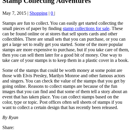
Stamp Collecting Adventures
May 7, 2015
|
Shopping
|
0
|
Stamps are fun to collect. You can easily get started collecting the
small pieces of paper by finding
stamp collections for sale
. These
can be found online or at stores that sell sports cards and other
collectibles. There are small sets that you can purchase, or you can
get a large set to really get you started. Some of the more popular
stamps are more expensive to purchase, but if you take care of them,
then you can sell them later for a good bit of money. One way to
take care of your stamps is to keep them in a plastic cover in a book.
Some of the stamps that could be worth money at some point are
those with Elvis Presley, Marilyn Monroe and other famous actors
and singers. You can check the value of the stamps that you get by
going online. Reasons to collect stamps are because of the fun
images that you can find and that some of them tell a story about an
event that has taken place. You can collect stamps based on the
color, type or topic. Post offices often sell sheets of stamps if you
want to collect a certain design that has recently been released.
By Ryan
Share: