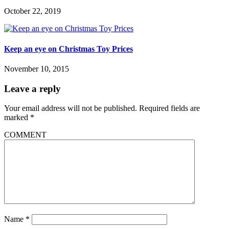
October 22, 2019
Keep an eye on Christmas Toy Prices
November 10, 2015
Leave a reply
Your email address will not be published.
Required fields are
marked
*
COMMENT
Name
*