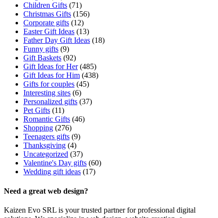
Children Gifts
(71)
Christmas Gifts
(156)
Corporate gifts
(12)
Easter Gift Ideas
(13)
Father Day Gift Ideas
(18)
Funny gifts
(9)
Gift Baskets
(92)
Gift Ideas for Her
(485)
Gift Ideas for Him
(438)
Gifts for couples
(45)
Interesting sites
(6)
Personalized gifts
(37)
Pet Gifts
(11)
Romantic Gifts
(46)
Shopping
(276)
Teenagers gifts
(9)
Thanksgiving
(4)
Uncategorized
(37)
Valentine's Day gifts
(60)
Wedding gift ideas
(17)
Need a great web design?
Kaizen Evo SRL is your trusted partner for professional digital