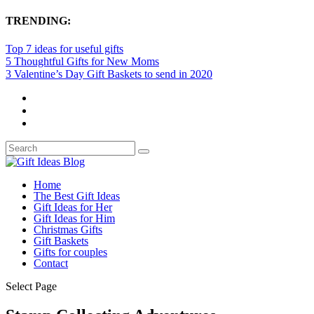
TRENDING:
Top 7 ideas for useful gifts
5 Thoughtful Gifts for New Moms
3 Valentine’s Day Gift Baskets to send in 2020
Home
The Best Gift Ideas
Gift Ideas for Her
Gift Ideas for Him
Christmas Gifts
Gift Baskets
Gifts for couples
Contact
Select Page