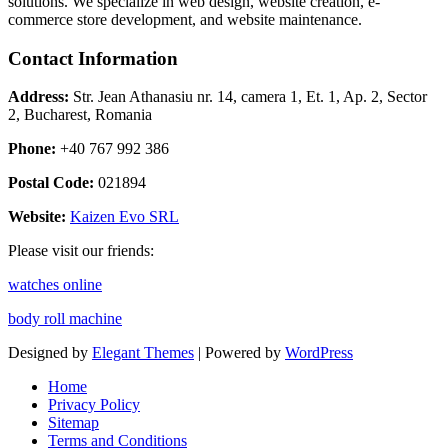
solutions. We specialize in web design, website creation, e-
commerce store development, and website maintenance.
Contact Information
Address:
Str. Jean Athanasiu nr. 14, camera 1, Et. 1, Ap. 2, Sector
2, Bucharest, Romania
Phone:
+40 767 992 386
Postal Code:
021894
Website:
Kaizen Evo SRL
Please visit our friends:
watches online
body roll machine
Designed by
Elegant Themes
| Powered by
WordPress
Home
Privacy Policy
Sitemap
Terms and Conditions