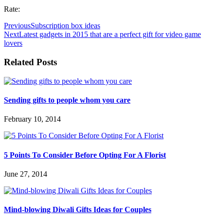
Rate:
Previous
Subscription box ideas
Next
Latest gadgets in 2015 that are a perfect gift for video game
lovers
Related Posts
Sending gifts to people whom you care
February 10, 2014
5 Points To Consider Before Opting For A Florist
June 27, 2014
Mind-blowing Diwali Gifts Ideas for Couples