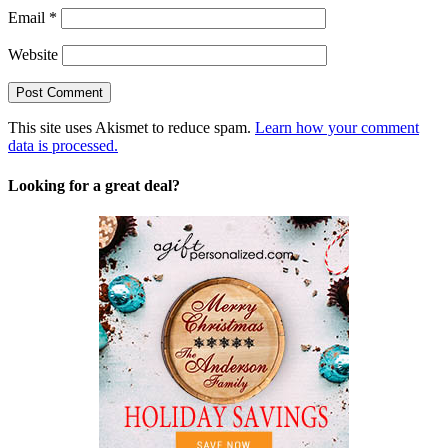
Email
*
Website
This site uses Akismet to reduce spam.
Learn how your comment
data is processed.
Looking for a great deal?