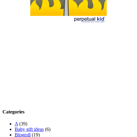
Categories
A
(39)
Baby gift ideas
(6)
Blogroll
(19)