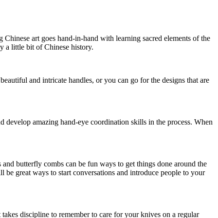
ng Chinese art goes hand-in-hand with learning sacred elements of the
 little bit of Chinese history.
eautiful and intricate handles, or you can go for the designs that are
 and develop amazing hand-eye coordination skills in the process. When
ers and butterfly combs can be fun ways to get things done around the
ill be great ways to start conversations and introduce people to your
t takes discipline to remember to care for your knives on a regular