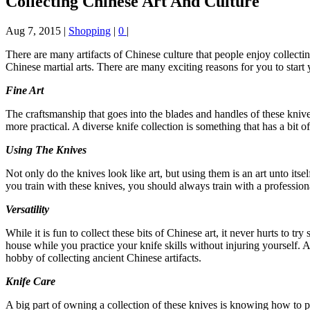
Collecting Chinese Art And Culture
Aug 7, 2015
|
Shopping
|
0
|
There are many artifacts of Chinese culture that people enjoy collecti
Chinese martial arts. There are many exciting reasons for you to start
Fine Art
The craftsmanship that goes into the blades and handles of these knive
more practical. A diverse knife collection is something that has a bit o
Using The Knives
Not only do the knives look like art, but using them is an art unto it
you train with these knives, you should always train with a profession
Versatility
While it is fun to collect these bits of Chinese art, it never hurts to
house while you practice your knife skills without injuring yourself. A
hobby of collecting ancient Chinese artifacts.
Knife Care
A big part of owning a collection of these knives is knowing how to pro