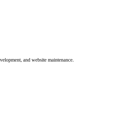
development, and website maintenance.