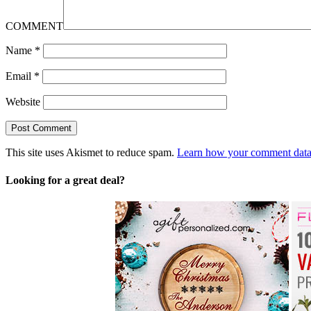
COMMENT
Name
*
Email
*
Website
This site uses Akismet to reduce spam.
Learn how your comment data 
Looking for a great deal?