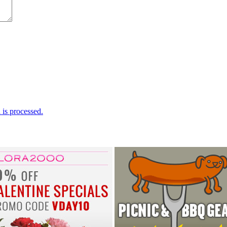
is processed.