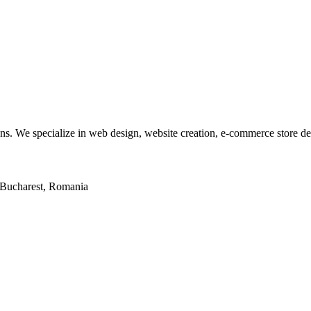
tions. We specialize in web design, website creation, e-commerce store 
2, Bucharest, Romania