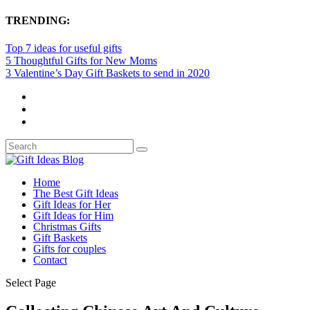
TRENDING:
Top 7 ideas for useful gifts
5 Thoughtful Gifts for New Moms
3 Valentine’s Day Gift Baskets to send in 2020
Home
The Best Gift Ideas
Gift Ideas for Her
Gift Ideas for Him
Christmas Gifts
Gift Baskets
Gifts for couples
Contact
Select Page