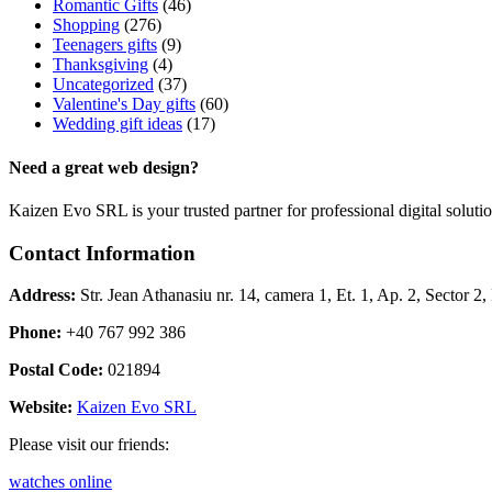
Romantic Gifts
(46)
Shopping
(276)
Teenagers gifts
(9)
Thanksgiving
(4)
Uncategorized
(37)
Valentine's Day gifts
(60)
Wedding gift ideas
(17)
Need a great web design?
Kaizen Evo SRL is your trusted partner for professional digital solu
Contact Information
Address:
Str. Jean Athanasiu nr. 14, camera 1, Et. 1, Ap. 2, Sector 
Phone:
+40 767 992 386
Postal Code:
021894
Website:
Kaizen Evo SRL
Please visit our friends:
watches online