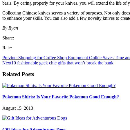
basis. By caring properly for your knives, you will extend the life of 
Collecting Chinese knives serves a variety of purposes. Not only does a
to enhance your skills. You can also add a few novelty knives to create 
By Ryan
Share:
Rate:
Previous
Shopping for Coffee Shop Equipment Online Saves Time a
Next
10 fashionable geek chic gifts that won’t break the bank
Related Posts
Pokemon Shirts: Is Your Favorite Pokemon Good Enough?
August 15, 2013
Gift Ideas for Adventurous Dogs