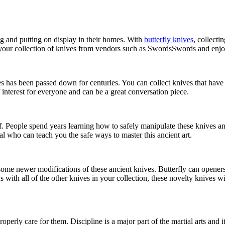
ng and putting on display in their homes. With
butterfly knives
, collecti
 your collection of knives from vendors such as SwordsSwords and enjoy a
s has been passed down for centuries. You can collect knives that have b
f interest for everyone and can be a great conversation piece.
self. People spend years learning how to safely manipulate these knives
al who can teach you the safe ways to master this ancient art.
 try some newer modifications of these ancient knives. Butterfly can open
s with all of the other knives in your collection, these novelty knives w
perly care for them. Discipline is a major part of the martial arts and i