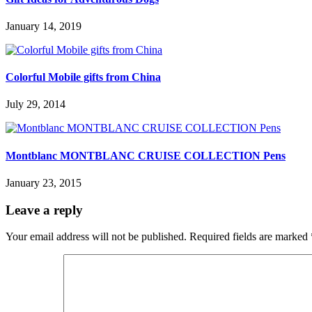
January 14, 2019
Colorful Mobile gifts from China
July 29, 2014
Montblanc MONTBLANC CRUISE COLLECTION Pens
January 23, 2015
Leave a reply
Your email address will not be published.
Required fields are marked