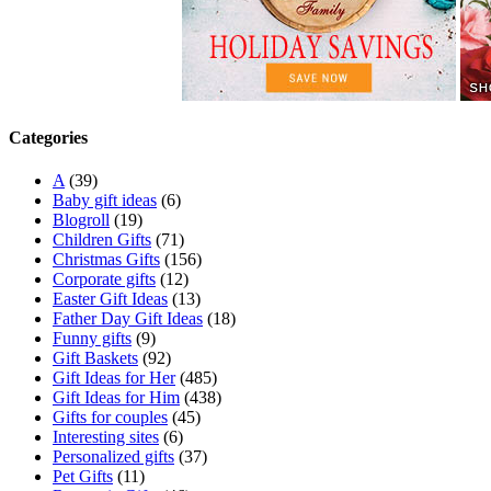
Categories
A
(39)
Baby gift ideas
(6)
Blogroll
(19)
Children Gifts
(71)
Christmas Gifts
(156)
Corporate gifts
(12)
Easter Gift Ideas
(13)
Father Day Gift Ideas
(18)
Funny gifts
(9)
Gift Baskets
(92)
Gift Ideas for Her
(485)
Gift Ideas for Him
(438)
Gifts for couples
(45)
Interesting sites
(6)
Personalized gifts
(37)
Pet Gifts
(11)