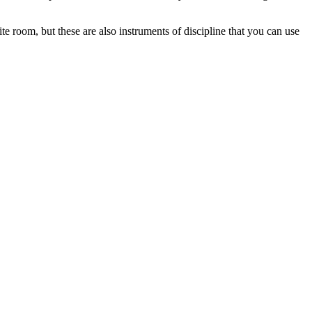
ite room, but these are also instruments of discipline that you can use