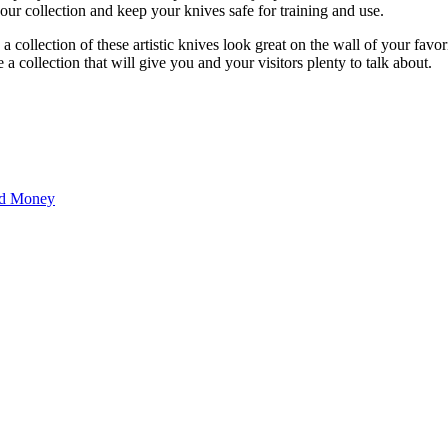
your collection and keep your knives safe for training and use.
 collection of these artistic knives look great on the wall of your favor
a collection that will give you and your visitors plenty to talk about.
nd Money