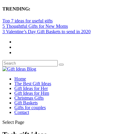
TRENDING:
Top 7 ideas for useful gifts
5 Thoughtful Gifts for New Moms
3 Valentine’s Day Gift Baskets to send in 2020
Home
The Best Gift Ideas
Gift Ideas for Her
Gift Ideas for Him
Christmas Gifts
Gift Baskets
Gifts for couples
Contact
Select Page