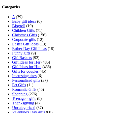
Categories
A
(39)
Baby gift ideas
(6)
Blogroll
(19)
Children Gifts
(71)
Christmas Gifts
(156)
Corporate gifts
(12)
Easter Gift Ideas
(13)
Father Day Gift Ideas
(18)
Funny gifts
(9)
Gift Baskets
(92)
Gift Ideas for Her
(485)
Gift Ideas for Him
(438)
Gifts for couples
(45)
Interesting sites
(6)
Personalized gifts
(37)
Pet Gifts
(11)
Romantic Gifts
(46)
Shopping
(276)
Teenagers gifts
(9)
Thanksgiving
(4)
Uncategorized
(37)
Valentine's Day gifts
(60)