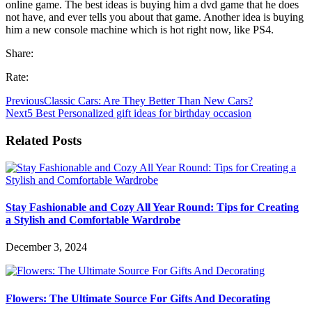
online game. The best ideas is buying him a dvd game that he does
not have, and ever tells you about that game. Another idea is buying
him a new console machine which is hot right now, like PS4.
Share:
Rate:
Previous
Classic Cars: Are They Better Than New Cars?
Next
5 Best Personalized gift ideas for birthday occasion
Related Posts
Stay Fashionable and Cozy All Year Round: Tips for Creating
a Stylish and Comfortable Wardrobe
December 3, 2024
Flowers: The Ultimate Source For Gifts And Decorating