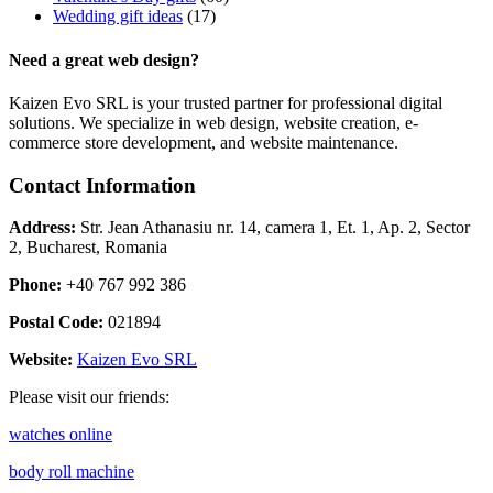
Wedding gift ideas
(17)
Need a great web design?
Kaizen Evo SRL is your trusted partner for professional digital
solutions. We specialize in web design, website creation, e-
commerce store development, and website maintenance.
Contact Information
Address:
Str. Jean Athanasiu nr. 14, camera 1, Et. 1, Ap. 2, Sector
2, Bucharest, Romania
Phone:
+40 767 992 386
Postal Code:
021894
Website:
Kaizen Evo SRL
Please visit our friends:
watches online
body roll machine