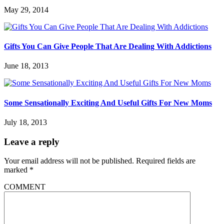
May 29, 2014
Gifts You Can Give People That Are Dealing With Addictions
June 18, 2013
Some Sensationally Exciting And Useful Gifts For New Moms
July 18, 2013
Leave a reply
Your email address will not be published.
Required fields are
marked
*
COMMENT