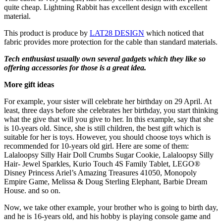
quite cheap. Lightning Rabbit has excellent design with excellent
material.
This product is produce by
LAT28 DESIGN
which noticed that
fabric provides more protection for the cable than standard materials.
Tech enthusiast usually own several gadgets which they like so
offering accessories for those is a great idea.
More gift ideas
For example, your sister will celebrate her birthday on 29 April. At
least, three days before she celebrates her birthday, you start thinking
what the give that will you give to her. In this example, say that she
is 10-years old. Since, she is still children, the best gift which is
suitable for her is toys. However, you should choose toys which is
recommended for 10-years old girl. Here are some of them:
Lalaloopsy Silly Hair Doll Crumbs Sugar Cookie, Lalaloopsy Silly
Hair- Jewel Sparkles, Kurio Touch 4S Family Tablet, LEGO®
Disney Princess Ariel’s Amazing Treasures 41050, Monopoly
Empire Game, Melissa & Doug Sterling Elephant, Barbie Dream
House. and so on.
Now, we take other example, your brother who is going to birth day,
and he is 16-years old, and his hobby is playing console game and