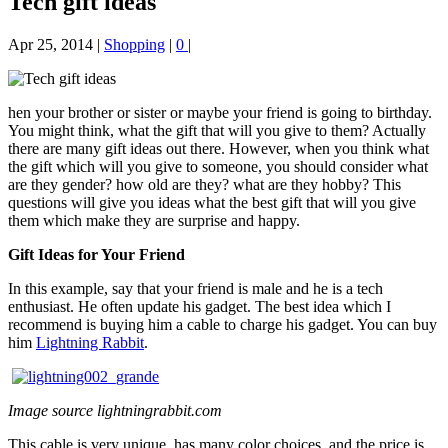
Tech gift ideas
Apr 25, 2014
|
Shopping
|
0
|
hen your brother or sister or maybe your friend is going to birthday.
You might think, what the gift that will you give to them? Actually
there are many gift ideas out there. However, when you think what
the gift which will you give to someone, you should consider what
are they gender? how old are they? what are they hobby? This
questions will give you ideas what the best gift that will you give
them which make they are surprise and happy.
Gift Ideas for Your Friend
In this example, say that your friend is male and he is a tech
enthusiast. He often update his gadget. The best idea which I
recommend is buying him a cable to charge his gadget. You can buy
him
Lightning Rabbit
.
Image source lightningrabbit.com
This cable is very unique, has many color choices, and the price is