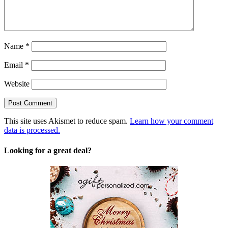
Name
*
Email
*
Website
This site uses Akismet to reduce spam.
Learn how your comment
data is processed.
Looking for a great deal?