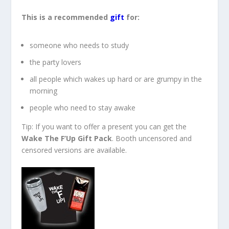
This is a recommended
gift
for:
someone who needs to study
the party lovers
all people which wakes up hard or are grumpy in the
morning
people who need to stay awake
Tip: If you want to offer a present you can get the
Wake The F’Up Gift Pack
. Booth uncensored and
censored versions are available.