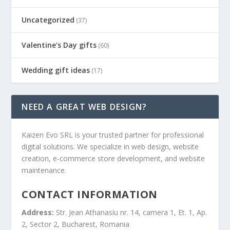
Uncategorized
(37)
Valentine's Day gifts
(60)
Wedding gift ideas
(17)
NEED A GREAT WEB DESIGN?
Kaizen Evo SRL is your trusted partner for professional
digital solutions. We specialize in web design, website
creation, e-commerce store development, and website
maintenance.
CONTACT INFORMATION
Address:
Str. Jean Athanasiu nr. 14, camera 1, Et. 1, Ap.
2, Sector 2, Bucharest, Romania