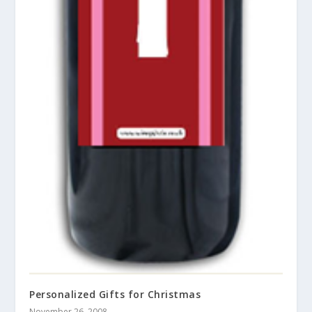
Personalized Gifts for Christmas
November 26, 2008