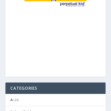
CATEGORIES
A
(39)