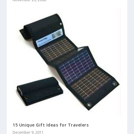
15 Unique Gift Ideas for Travelers
December 9, 2011