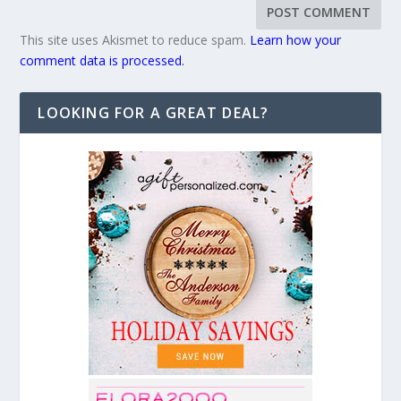
This site uses Akismet to reduce spam.
Learn how your
comment data is processed.
LOOKING FOR A GREAT DEAL?