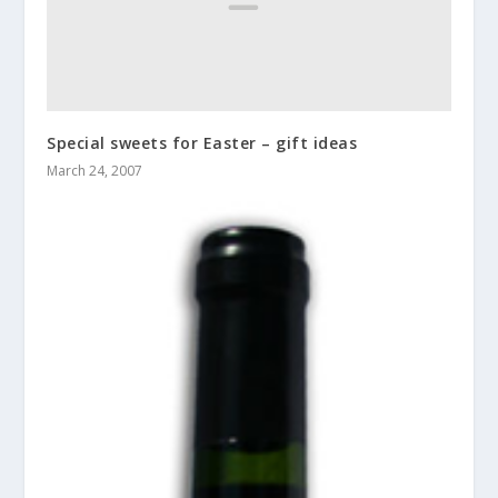
Special sweets for Easter – gift ideas
March 24, 2007