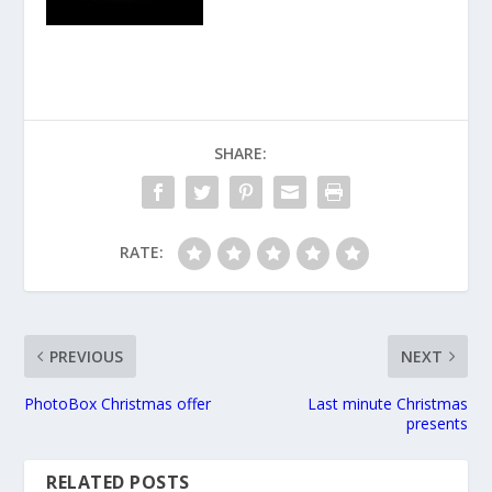
SHARE:
RATE:
PREVIOUS
NEXT
PhotoBox Christmas offer
Last minute Christmas
presents
RELATED POSTS