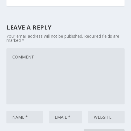
LEAVE A REPLY
Your email address will not be published.
Required fields are
marked
*