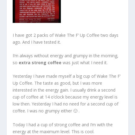
I have got 2 packs of Wake The F’ Up Coffee two days
ago. And I have tested it.
I’m always without energy and grumpy in the morning,
so
extra strong coffee
was just what I need it.
Yesterday I have made myself a big cup of Wake The F’
Up Coffee. The taste as good, but I was more
interested in the energy gain. I usually drink a second
cup of coffee at 14 o’clock because my energy level is
low then. Yesterday I had no need for a second cup of
coffee. I was no grumpy either 🙂 .
Today I had a cup of strong coffee and I’m with the
energy at the maximum level. This is cool.