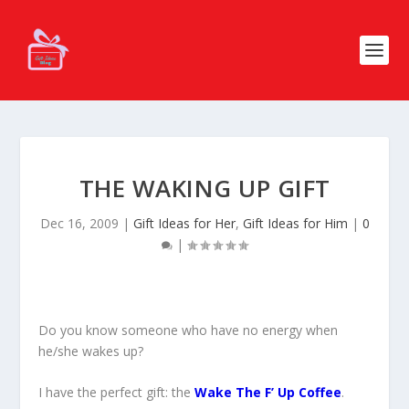
THE WAKING UP GIFT
Dec 16, 2009
|
Gift Ideas for Her
,
Gift Ideas for Him
|
0
|
Do you know someone who have no energy when
he/she wakes up?
I have the perfect gift: the
Wake The F’ Up Coffee
.