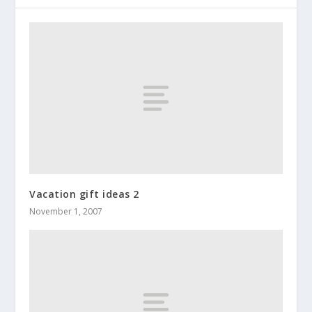
Vacation gift ideas 2
November 1, 2007