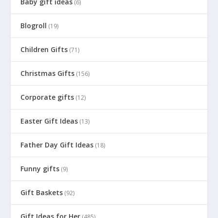
Baby gift ideas
(6)
Blogroll
(19)
Children Gifts
(71)
Christmas Gifts
(156)
Corporate gifts
(12)
Easter Gift Ideas
(13)
Father Day Gift Ideas
(18)
Funny gifts
(9)
Gift Baskets
(92)
Gift Ideas for Her
(485)