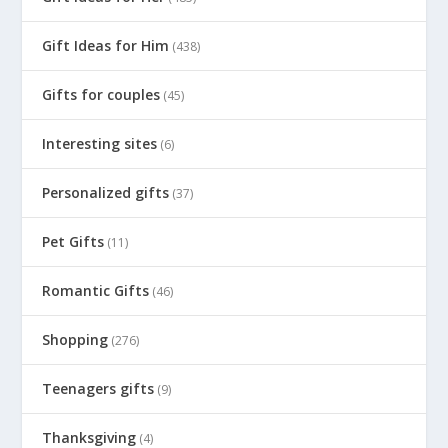
Gift Ideas for Him
(438)
Gifts for couples
(45)
Interesting sites
(6)
Personalized gifts
(37)
Pet Gifts
(11)
Romantic Gifts
(46)
Shopping
(276)
Teenagers gifts
(9)
Thanksgiving
(4)