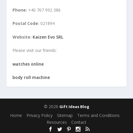
Phone:
+40 767 992 386
Postal Code:
021894
Website:
Kaizen Evo SRL
Please visit our friends:
watches online
body roll machine
© 2026
Gift Ideas Blog
Home
Privacy Policy
Sitemap
Terms and Conditions
Resources
Contact