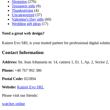
Shopping
(276)
Teenagers gifts
(9)
Thanksgiving
(4)
Uncategorized
(37)
Valentine's Day gifts
(60)
Wedding gift ideas
(17)
Need a great web design?
Kaizen Evo SRL is your trusted partner for professional digital solu
Contact Information
Address:
Str. Jean Athanasiu nr. 14, camera 1, Et. 1, Ap. 2, Sector 
Phone:
+40 767 992 386
Postal Code:
021894
Website:
Kaizen Evo SRL
Please visit our friends:
watches online