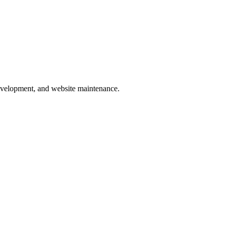
development, and website maintenance.