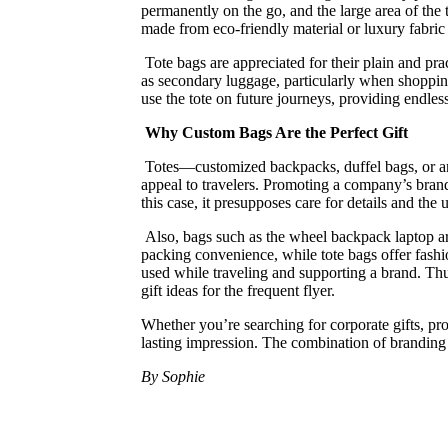
permanently on the go, and the large area of the
made from eco-friendly material or luxury fabric 
Tote bags are appreciated for their plain and pra
as secondary luggage, particularly when shopping 
use the tote on future journeys, providing endless
Why Custom Bags Are the Perfect Gift
Totes—customized backpacks, duffel bags, or any 
appeal to travelers. Promoting a company’s brand 
this case, it presupposes care for details and the 
Also, bags such as the wheel backpack laptop are
packing convenience, while tote bags offer fashio
used while traveling and supporting a brand. Thus
gift ideas for the frequent flyer.
Whether you’re searching for corporate gifts, pr
lasting impression. The combination of branding a
By Sophie