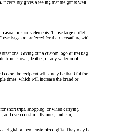
 certainly gives a feeling that the gift is well
r casual or sports elements. Those large duffel
ese bags are preferred for their versatility, with
rganizations. Giving out a custom logo duffel bag
de from canvas, leather, or any waterproof
 color, the recipient will surely be thankful for
iple times, which will increase the brand or
 for short trips, shopping, or when carrying
on, and even eco-friendly ones, and can,
ers and giving them customized gifts. They may be