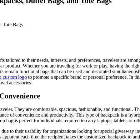
kpacks, Duffel Bags, and Tote Bags
fts tailored to their needs, interests, and preferences, travelers are am
ular product. Whether you are traveling for work or play, having the right
lers remain functional bags that can be used and decorated simultaneousl
a custom logo
to promote a specific brand or personal preference. In this 
vel accessories.
 Convenience
raveler. They are comfortable, spacious, fashionable, and functional. T
lance of convenience and productivity. This type of backpack is a hybri
ag is perfect for individuals required to carry laptops, tablets, or oth
 due to their usability for organizations looking for special giveaway it
s apparent each time the recipient takes the customized backpack to and