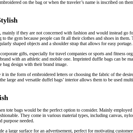
roidered on the bag or when the traveler’s name is inscribed on them, it
tylish
s, mainly if they are not concerned with fashion and would instead go fo
to the gym because people can fit all their clothes and shoes in them. Th
ularly shaped objects and a shoulder strap that allows for easy portage.
 corporate gifts, especially for travel companies or sports and fitness o
 brand with an athletic and mobile one. Imprinted duffle bags can be ma
e bag design with their brand image.
t in the form of embroidered letters or choosing the fabric of the desired
the large and versatile duffel bags’ interior allows them to be used mult
ish
, then tote bags would be the perfect option to consider. Mainly employed
fashionable. They come in various material types, including canvas, nyl
nd purpose needed.
ide a large surface for an advertisement, perfect for motivating custom