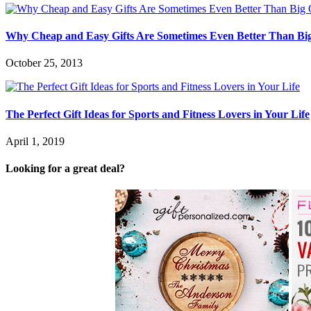
Why Cheap and Easy Gifts Are Sometimes Even Better Than Bi
October 25, 2013
The Perfect Gift Ideas for Sports and Fitness Lovers in Your Life
April 1, 2019
Looking for a great deal?