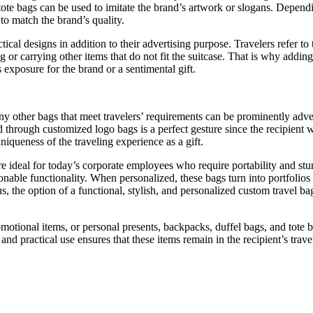
 tote bags can be used to imitate the brand’s artwork or slogans. Depen
to match the brand’s quality.
ctical designs in addition to their advertising purpose. Travelers refer t
or carrying other items that do not fit the suitcase. That is why adding
 exposure for the brand or a sentimental gift.
other bags that meet travelers’ requirements can be prominently adverti
through customized logo bags is a perfect gesture since the recipient wil
uniqueness of the traveling experience as a gift.
 ideal for today’s corporate employees who require portability and stur
nable functionality. When personalized, these bags turn into portfolios t
, the option of a functional, stylish, and personalized custom travel ba
omotional items, or personal presents, backpacks, duffel bags, and tote
nd practical use ensures that these items remain in the recipient’s trave