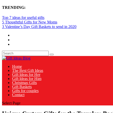
TRENDING:
Top 7 ideas for useful gifts
5 Thoughtful Gifts for New Moms
3 Valentine’s Day Gift Baskets to send in 2020
Home
The Best Gift Ideas
Gift Ideas for Her
Gift Ideas for Him
Christmas Gifts
Gift Baskets
Gifts for couples
Contact
Select Page