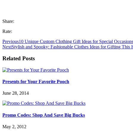
Share:
Rate:
Previous
10 Unique Custom Clothing Gift Ideas for Special Occasion
Next
Stylish and Spooky: Fashionable Clothes Ideas for Gifting This
Related Posts
Presents for Your Favorite Pooch
June 28, 2014
Promo Codes: Shop And Save Big Bucks
May 2, 2012