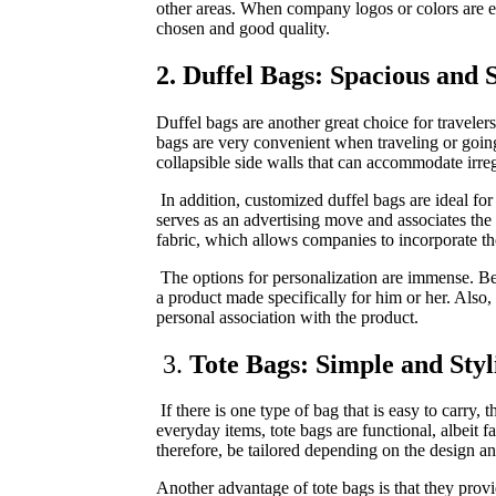
other areas. When company logos or colors are emb
chosen and good quality.
2. Duffel Bags: Spacious and S
Duffel bags are another great choice for traveler
bags are very convenient when traveling or going 
collapsible side walls that can accommodate irreg
In addition, customized duffel bags are ideal for
serves as an advertising move and associates the
fabric, which allows companies to incorporate th
The options for personalization are immense. Be i
a product made specifically for him or her. Also, 
personal association with the product.
3.
Tote Bags: Simple and Styl
If there is one type of bag that is easy to carry
everyday items, tote bags are functional, albeit 
therefore, be tailored depending on the design a
Another advantage of tote bags is that they prov