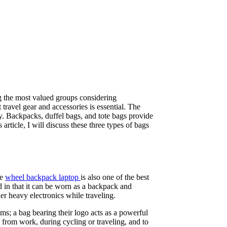
ong the most valued groups considering
 travel gear and accessories is essential. The
y. Backpacks, duffel bags, and tote bags provide
article, I will discuss these three types of bags
he
wheel backpack laptop
is also one of the best
d in that it can be worn as a backpack and
er heavy electronics while traveling.
ems; a bag bearing their logo acts as a powerful
 from work, during cycling or traveling, and to