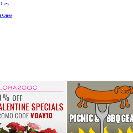
g Ones