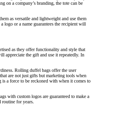
ding on a company’s branding, the tote can be
o them as versatile and lightweight and use them
 a logo or a name guarantees the recipient will
sed as they offer functionality and style that
l appreciate the gift and use it repeatedly. In
diness. Rolling duffel bags offer the user
hat are not just gifts but marketing tools when
g is a force to be reckoned with when it comes to
 bags with custom logos are guaranteed to make a
l routine for years.