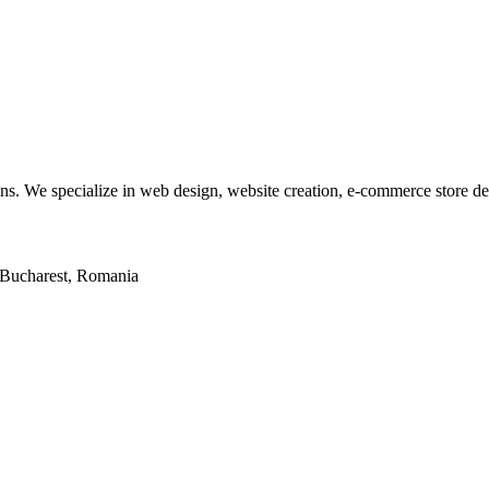
tions. We specialize in web design, website creation, e-commerce store 
2, Bucharest, Romania