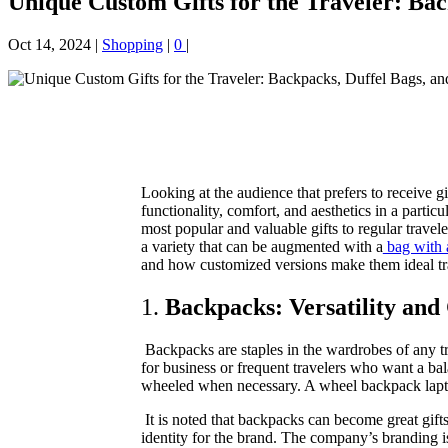
Unique Custom Gifts for the Traveler: Bac
Oct 14, 2024
|
Shopping
|
0
|
Looking at the audience that prefers to receive gi
functionality, comfort, and aesthetics in a partic
most popular and valuable gifts to regular trave
a variety that can be augmented with a
bag with 
and how customized versions make them ideal tra
1.
Backpacks: Versatility and
Backpacks are staples in the wardrobes of any t
for business or frequent travelers who want a ba
wheeled when necessary. A wheel backpack laptop b
It is noted that backpacks can become great gifts
identity for the brand. The company’s branding i