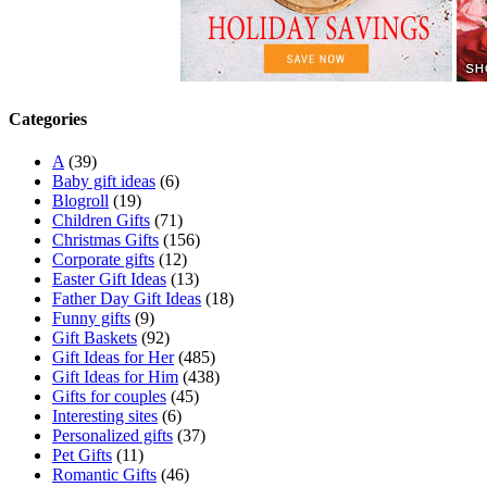
Categories
A
(39)
Baby gift ideas
(6)
Blogroll
(19)
Children Gifts
(71)
Christmas Gifts
(156)
Corporate gifts
(12)
Easter Gift Ideas
(13)
Father Day Gift Ideas
(18)
Funny gifts
(9)
Gift Baskets
(92)
Gift Ideas for Her
(485)
Gift Ideas for Him
(438)
Gifts for couples
(45)
Interesting sites
(6)
Personalized gifts
(37)
Pet Gifts
(11)
Romantic Gifts
(46)