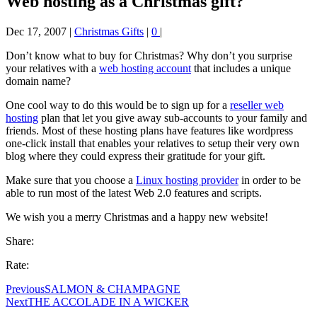
Web hosting as a Christmas gift?
Dec 17, 2007
|
Christmas Gifts
|
0
|
Don’t know what to buy for Christmas? Why don’t you surprise
your relatives with a
web hosting account
that includes a unique
domain name?
One cool way to do this would be to sign up for a
reseller web
hosting
plan that let you give away sub-accounts to your family and
friends. Most of these hosting plans have features like wordpress
one-click install that enables your relatives to setup their very own
blog where they could express their gratitude for your gift.
Make sure that you choose a
Linux hosting provider
in order to be
able to run most of the latest Web 2.0 features and scripts.
We wish you a merry Christmas and a happy new website!
Share:
Rate:
Previous
SALMON & CHAMPAGNE
Next
THE ACCOLADE IN A WICKER