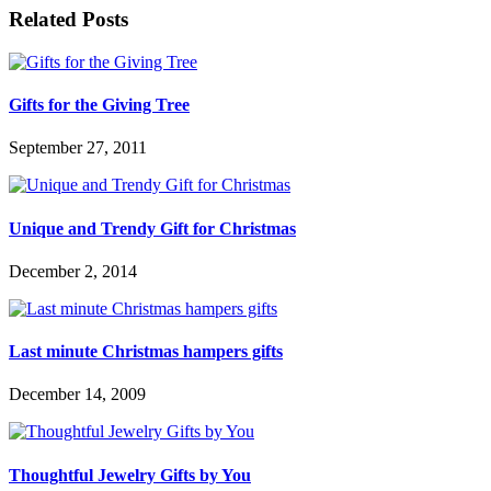
Related Posts
Gifts for the Giving Tree
September 27, 2011
Unique and Trendy Gift for Christmas
December 2, 2014
Last minute Christmas hampers gifts
December 14, 2009
Thoughtful Jewelry Gifts by You