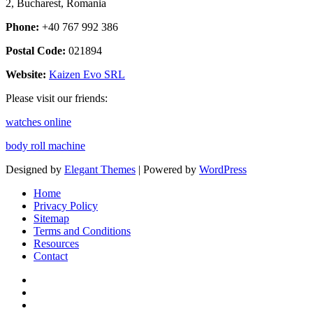
2, Bucharest, Romania
Phone:
+40 767 992 386
Postal Code:
021894
Website:
Kaizen Evo SRL
Please visit our friends:
watches online
body roll machine
Designed by
Elegant Themes
| Powered by
WordPress
Home
Privacy Policy
Sitemap
Terms and Conditions
Resources
Contact