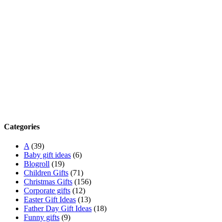
Categories
A
(39)
Baby gift ideas
(6)
Blogroll
(19)
Children Gifts
(71)
Christmas Gifts
(156)
Corporate gifts
(12)
Easter Gift Ideas
(13)
Father Day Gift Ideas
(18)
Funny gifts
(9)