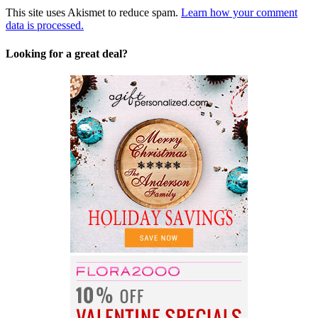
This site uses Akismet to reduce spam.
Learn how your comment
data is processed.
Looking for a great deal?