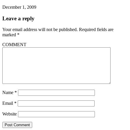
December 1, 2009
Leave a reply
Your email address will not be published.
Required fields are
marked
*
COMMENT
Name
*
Email
*
Website