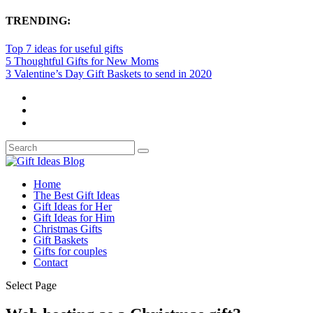
TRENDING:
Top 7 ideas for useful gifts
5 Thoughtful Gifts for New Moms
3 Valentine’s Day Gift Baskets to send in 2020
Home
The Best Gift Ideas
Gift Ideas for Her
Gift Ideas for Him
Christmas Gifts
Gift Baskets
Gifts for couples
Contact
Select Page