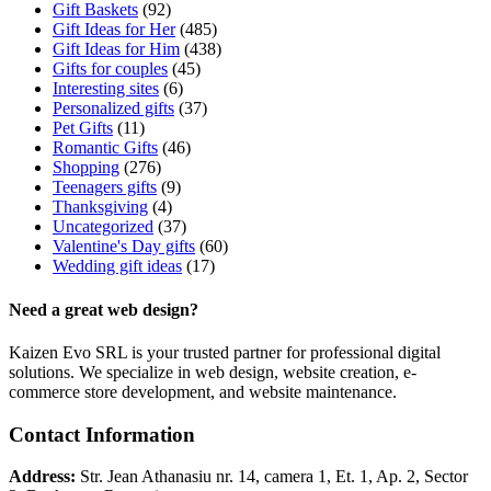
Gift Baskets
(92)
Gift Ideas for Her
(485)
Gift Ideas for Him
(438)
Gifts for couples
(45)
Interesting sites
(6)
Personalized gifts
(37)
Pet Gifts
(11)
Romantic Gifts
(46)
Shopping
(276)
Teenagers gifts
(9)
Thanksgiving
(4)
Uncategorized
(37)
Valentine's Day gifts
(60)
Wedding gift ideas
(17)
Need a great web design?
Kaizen Evo SRL is your trusted partner for professional digital
solutions. We specialize in web design, website creation, e-
commerce store development, and website maintenance.
Contact Information
Address:
Str. Jean Athanasiu nr. 14, camera 1, Et. 1, Ap. 2, Sector