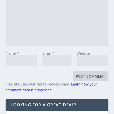
Name
*
Email
*
Website
This site uses Akismet to reduce spam.
Learn how your
comment data is processed.
LOOKING FOR A GREAT DEAL?