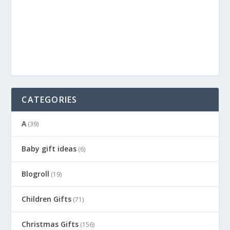
CATEGORIES
A
(39)
Baby gift ideas
(6)
Blogroll
(19)
Children Gifts
(71)
Christmas Gifts
(156)