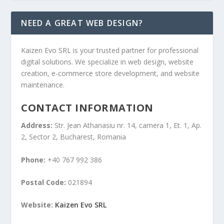
NEED A GREAT WEB DESIGN?
Kaizen Evo SRL is your trusted partner for professional
digital solutions. We specialize in web design, website
creation, e-commerce store development, and website
maintenance.
CONTACT INFORMATION
Address:
Str. Jean Athanasiu nr. 14, camera 1, Et. 1, Ap.
2, Sector 2, Bucharest, Romania
Phone:
+40 767 992 386
Postal Code:
021894
Website:
Kaizen Evo SRL