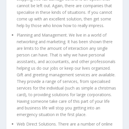
cannot be left out. Again, there are companies that
specialise in these kinds of situations. If you cannot
come up with an excellent solution, then get some
help by those who know how to really impress.
Planning and Management.
We live in a world of
networking and marketing. It has been shown there
are limits to the amount of interaction any single
person can have. That is why we have personal
assistants, and accountants, and other professionals
helping us do our jobs or keep our lives organized.
Gift and greeting management services are available.
They provide a range of services, from specialised
services for the individual (such as simple a christmas
card), to providing solutions for large corporations.
Having someone take care of this part of your life
and business life will stop you getting into an
emergency situation in the first place.
Web Direct Solutions.
There are a number of online