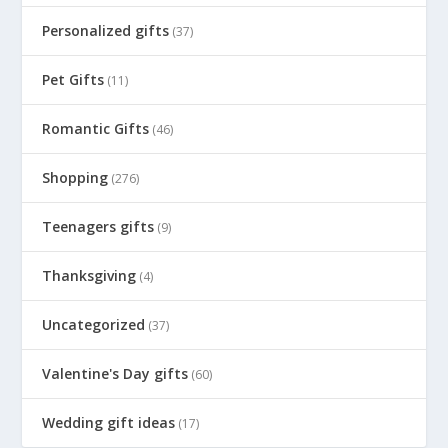
Personalized gifts
(37)
Pet Gifts
(11)
Romantic Gifts
(46)
Shopping
(276)
Teenagers gifts
(9)
Thanksgiving
(4)
Uncategorized
(37)
Valentine's Day gifts
(60)
Wedding gift ideas
(17)