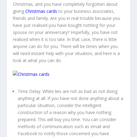
Christmas, and you have completely forgotten about
giving
Christmas cards
to your business associates,
friends and family. Are you in real trouble because you
have just realised you have bought nothing for your
spouse on your anniversary? Hopefully, you have not
realised when it is too late. In that case, there is little
anyone can do for you. There will be times when you
will need instant help with your situation, and here is a
look at what you can do.
Time Delay.
White lies are not as bad as not doing
anything at all. If you have not done anything about a
particular situation, consider the intelligent
construction of a reason why you have nothing
prepared. This will buy you time. You can consider
methods of communication such as email and
Facebook to notify those concerned you have