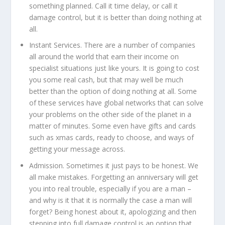
something planned. Call it time delay, or call it
damage control, but it is better than doing nothing at
all.
Instant Services.
There are a number of companies
all around the world that earn their income on
specialist situations just like yours. It is going to cost
you some real cash, but that may well be much
better than the option of doing nothing at all. Some
of these services have global networks that can solve
your problems on the other side of the planet in a
matter of minutes. Some even have gifts and cards
such as xmas cards, ready to choose, and ways of
getting your message across.
Admission.
Sometimes it just pays to be honest. We
all make mistakes. Forgetting an anniversary will get
you into real trouble, especially if you are a man –
and why is it that it is normally the case a man will
forget? Being honest about it, apologizing and then
stepping into full damage control is an option that