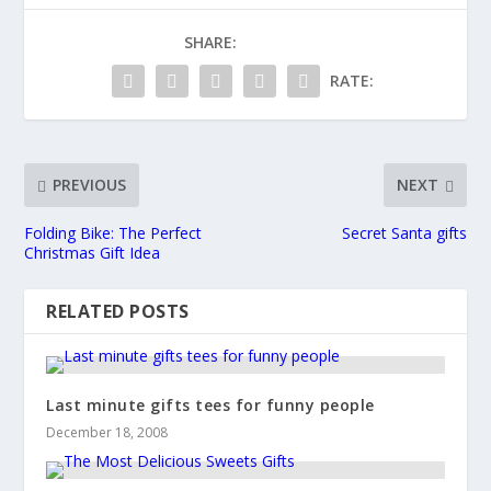
SHARE:
RATE:
PREVIOUS
NEXT
Folding Bike: The Perfect
Secret Santa gifts
Christmas Gift Idea
RELATED POSTS
Last minute gifts tees for funny people
December 18, 2008