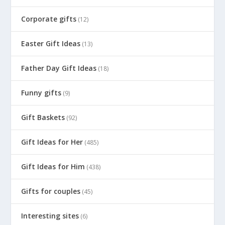
Corporate gifts
(12)
Easter Gift Ideas
(13)
Father Day Gift Ideas
(18)
Funny gifts
(9)
Gift Baskets
(92)
Gift Ideas for Her
(485)
Gift Ideas for Him
(438)
Gifts for couples
(45)
Interesting sites
(6)