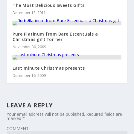
The Most Delicious Sweets Gifts
December 13, 2011
Pure Platinum from Bare Escentuals a
Christmas gift for her
November 30, 2009
Last minute Christmas presents
December 16, 2009
LEAVE A REPLY
Your email address will not be published.
Required fields are
marked
*
COMMENT