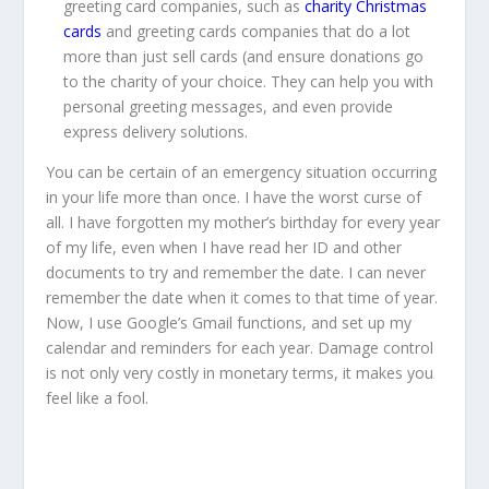
greeting card companies, such as
charity Christmas
cards
and greeting cards companies that do a lot
more than just sell cards (and ensure donations go
to the charity of your choice. They can help you with
personal greeting messages, and even provide
express delivery solutions.
You can be certain of an emergency situation occurring
in your life more than once. I have the worst curse of
all. I have forgotten my mother’s birthday for every year
of my life, even when I have read her ID and other
documents to try and remember the date. I can never
remember the date when it comes to that time of year.
Now, I use Google’s Gmail functions, and set up my
calendar and reminders for each year. Damage control
is not only very costly in monetary terms, it makes you
feel like a fool.