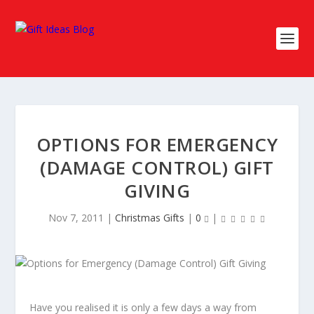
OPTIONS FOR EMERGENCY
(DAMAGE CONTROL) GIFT
GIVING
Nov 7, 2011
|
Christmas Gifts
|
0
|
Have you realised it is only a few days a way from