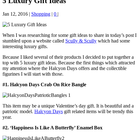
5 Luxury Gift Ideas
Jan 12, 2016
|
Shopping
|
0
|
When I was researching for some gift ideas to share in today’s post I
stumbled upon a website called
Scully & Scully
which had some
interesting luxury gifts.
Because I liked several of their products I decided to put together a
top with 5 luxury gift ideas. Because the first things which attracted
my attention where the Halcyon Days offers and the collectible
figurines I will start with those.
#1. Halcyon Days Crab On Rice Bangle
This item may be a unique Valentine’s day gift. It is beautiful and a
patriotic model.
Halcyon Days
gift related items will be trendy this
year.
#2. ‘Happiness Is Like A Butterfly’ Enamel Box