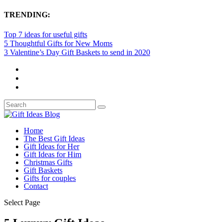
TRENDING:
Top 7 ideas for useful gifts
5 Thoughtful Gifts for New Moms
3 Valentine’s Day Gift Baskets to send in 2020
Home
The Best Gift Ideas
Gift Ideas for Her
Gift Ideas for Him
Christmas Gifts
Gift Baskets
Gifts for couples
Contact
Select Page