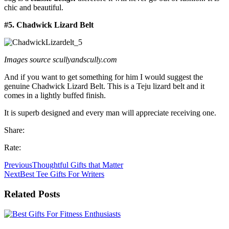
chic and beautiful.
#5. Chadwick Lizard Belt
Images source scullyandscully.com
And if you want to get something for him I would suggest the
genuine Chadwick Lizard Belt. This is a Teju lizard belt and it
comes in a lightly buffed finish.
It is superb designed and every man will appreciate receiving one.
Share:
Rate:
Previous
Thoughtful Gifts that Matter
Next
Best Tee Gifts For Writers
Related Posts