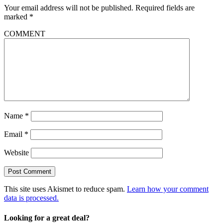
Your email address will not be published.
Required fields are
marked
*
COMMENT
Name
*
Email
*
Website
This site uses Akismet to reduce spam.
Learn how your comment
data is processed.
Looking for a great deal?