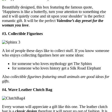
Beautifully designed, this box featuring the famous quote,
‘Happiness is like a butterfly, turn your attention to something else
and it will quietly come and sit upon your shoulder’ is the perfect
romantic gift. It will be the perfect
Valentine’s day preset for the
woman you love
.
#3. Collectible Figurines
A lot of people these days like to collect stuff. If you know someone
who enjoys collecting figurines here are some ideas:
for someone who loves mythology get The Sphinx
for someone who loves history get a Silk Road Elephant
Also
collectible figurines featuring small animals are good ideas for
gifts
.
#4. Wave Leather Clutch Bag
Every woman will appreciate a gift like this one. The leather clutch
bag is a
classic design
therefore it will never go out of fashion. It is