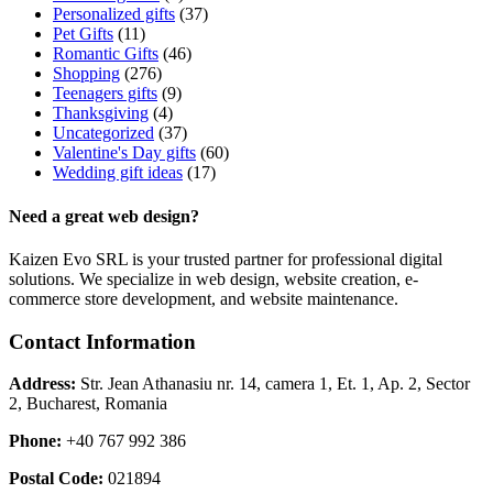
Personalized gifts
(37)
Pet Gifts
(11)
Romantic Gifts
(46)
Shopping
(276)
Teenagers gifts
(9)
Thanksgiving
(4)
Uncategorized
(37)
Valentine's Day gifts
(60)
Wedding gift ideas
(17)
Need a great web design?
Kaizen Evo SRL is your trusted partner for professional digital
solutions. We specialize in web design, website creation, e-
commerce store development, and website maintenance.
Contact Information
Address:
Str. Jean Athanasiu nr. 14, camera 1, Et. 1, Ap. 2, Sector
2, Bucharest, Romania
Phone:
+40 767 992 386
Postal Code:
021894