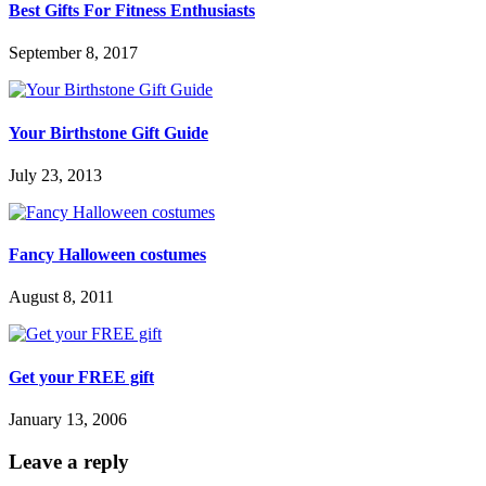
Best Gifts For Fitness Enthusiasts
September 8, 2017
Your Birthstone Gift Guide
July 23, 2013
Fancy Halloween costumes
August 8, 2011
Get your FREE gift
January 13, 2006
Leave a reply