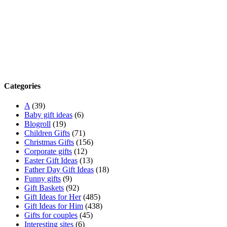
Categories
A
(39)
Baby gift ideas
(6)
Blogroll
(19)
Children Gifts
(71)
Christmas Gifts
(156)
Corporate gifts
(12)
Easter Gift Ideas
(13)
Father Day Gift Ideas
(18)
Funny gifts
(9)
Gift Baskets
(92)
Gift Ideas for Her
(485)
Gift Ideas for Him
(438)
Gifts for couples
(45)
Interesting sites
(6)