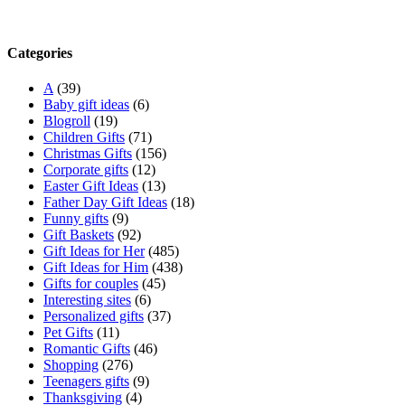
Categories
A
(39)
Baby gift ideas
(6)
Blogroll
(19)
Children Gifts
(71)
Christmas Gifts
(156)
Corporate gifts
(12)
Easter Gift Ideas
(13)
Father Day Gift Ideas
(18)
Funny gifts
(9)
Gift Baskets
(92)
Gift Ideas for Her
(485)
Gift Ideas for Him
(438)
Gifts for couples
(45)
Interesting sites
(6)
Personalized gifts
(37)
Pet Gifts
(11)
Romantic Gifts
(46)
Shopping
(276)
Teenagers gifts
(9)
Thanksgiving
(4)