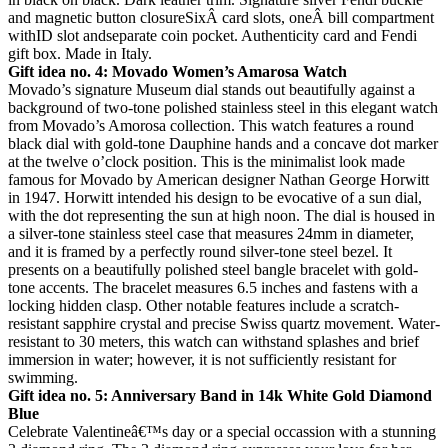
and magnetic button closureSixÂ card slots, oneÂ bill compartment
withID slot andseparate coin pocket. Authenticity card and Fendi
gift box. Made in Italy.
Gift idea no. 4: Movado Women’s Amarosa Watch
Movado’s signature Museum dial stands out beautifully against a
background of two-tone polished stainless steel in this elegant watch
from Movado’s Amorosa collection. This watch features a round
black dial with gold-tone Dauphine hands and a concave dot marker
at the twelve o’clock position. This is the minimalist look made
famous for Movado by American designer Nathan George Horwitt
in 1947. Horwitt intended his design to be evocative of a sun dial,
with the dot representing the sun at high noon. The dial is housed in
a silver-tone stainless steel case that measures 24mm in diameter,
and it is framed by a perfectly round silver-tone steel bezel. It
presents on a beautifully polished steel bangle bracelet with gold-
tone accents. The bracelet measures 6.5 inches and fastens with a
locking hidden clasp. Other notable features include a scratch-
resistant sapphire crystal and precise Swiss quartz movement. Water-
resistant to 30 meters, this watch can withstand splashes and brief
immersion in water; however, it is not sufficiently resistant for
swimming.
Gift idea no. 5: Anniversary Band in 14k White Gold Diamond
Blue
Celebrate Valentineâ€™s day or a special occassion with a stunning