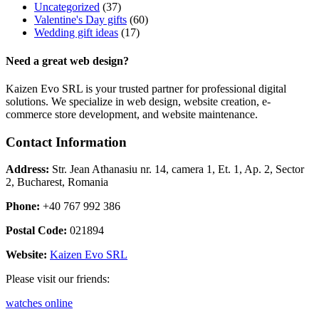
Uncategorized
(37)
Valentine's Day gifts
(60)
Wedding gift ideas
(17)
Need a great web design?
Kaizen Evo SRL is your trusted partner for professional digital
solutions. We specialize in web design, website creation, e-
commerce store development, and website maintenance.
Contact Information
Address:
Str. Jean Athanasiu nr. 14, camera 1, Et. 1, Ap. 2, Sector
2, Bucharest, Romania
Phone:
+40 767 992 386
Postal Code:
021894
Website:
Kaizen Evo SRL
Please visit our friends:
watches online