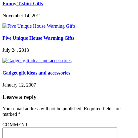
Funny T-shirt Gifts
November 14, 2011
Five Unique House Warming Gifts
July 24, 2013
Gadget gift ideas and accessories
January 12, 2007
Leave a reply
Your email address will not be published.
Required fields are
marked
*
COMMENT