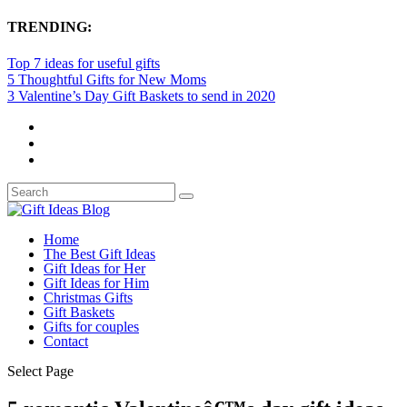
TRENDING:
Top 7 ideas for useful gifts
5 Thoughtful Gifts for New Moms
3 Valentine’s Day Gift Baskets to send in 2020
Home
The Best Gift Ideas
Gift Ideas for Her
Gift Ideas for Him
Christmas Gifts
Gift Baskets
Gifts for couples
Contact
Select Page