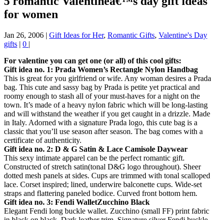
5 romantic Valentineâ€™s day gift ideas
for women
Jan 26, 2006
|
Gift Ideas for Her
,
Romantic Gifts
,
Valentine's Day
gifts
|
0
|
For valentine you can get one (or all) of this cool gifts:
Gift idea no. 1: Prada Women’s Rectangle Nylon Handbag
This is great for you girlfriend or wife. Any woman desires a Prada
bag. This cute and sassy bag by Prada is petite yet practical and
roomy enough to stash all of your must-haves for a night on the
town. It’s made of a heavy nylon fabric which will be long-lasting
and will withstand the weather if you get caught in a drizzle. Made
in Italy. Adorned with a signature Prada logo, this cute bag is a
classic that you’ll use season after season. The bag comes with a
certificate of authenticity.
Gift idea no. 2: D & G Satin & Lace Camisole Daywear
This sexy intimate apparel can be the perfect romantic gift.
Constructed of stretch satin(tonal D&G logo throughout). Sheer
dotted mesh panels at sides. Cups are trimmed with tonal scalloped
lace. Corset inspired; lined, underwire balconette cups. Wide-set
straps and flattering paneled bodice. Curved front bottom hem.
Gift idea no. 3: Fendi WalletZucchino Black
Elegant Fendi long buckle wallet. Zucchino (small FF) print fabric
in black on black. Dark leather trim. Signature silver Fendi buckle