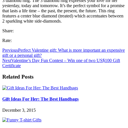
3 diamond ring. The 3 diamond ring expresses your love for her
yesterday, today and tomorrow. It’s the perfect symbol for a promise
that lasts a life time – the past, the present, the future. This ring
features a center blue diamond (treated) which accentuates between
2 sparkling white side-diamonds.
Share:
Rate:
Previous
Perfect Valentine gift: What is more important an expensive
gift or a personal gift?
Next
Valentine’s Day Fun Contest – Win one of two US$100 Gift
Certificate
Related Posts
Gift Ideas For Her: The Best Handbags
December 3, 2015