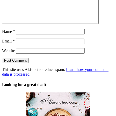
Name
*
Email
*
Website
This site uses Akismet to reduce spam.
Learn how your comment
data is processed.
Looking for a great deal?