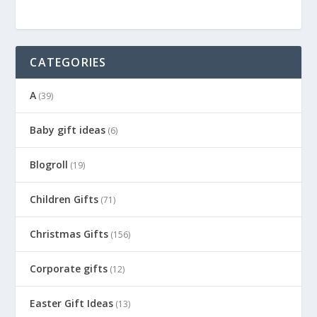
CATEGORIES
A
(39)
Baby gift ideas
(6)
Blogroll
(19)
Children Gifts
(71)
Christmas Gifts
(156)
Corporate gifts
(12)
Easter Gift Ideas
(13)