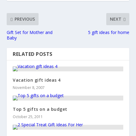
PREVIOUS
NEXT
Gift Set for Mother and
5 gift ideas for home
Baby
RELATED POSTS
Vacation gift ideas 4
November 8, 2007
Top 5 gifts on a budget
October 25, 2011