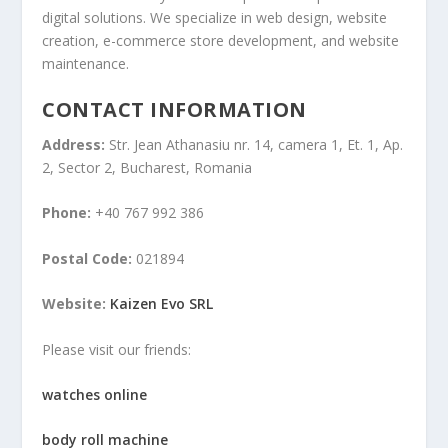
digital solutions. We specialize in web design, website
creation, e-commerce store development, and website
maintenance.
CONTACT INFORMATION
Address:
Str. Jean Athanasiu nr. 14, camera 1, Et. 1, Ap.
2, Sector 2, Bucharest, Romania
Phone:
+40 767 992 386
Postal Code:
021894
Website:
Kaizen Evo SRL
Please visit our friends:
watches online
body roll machine