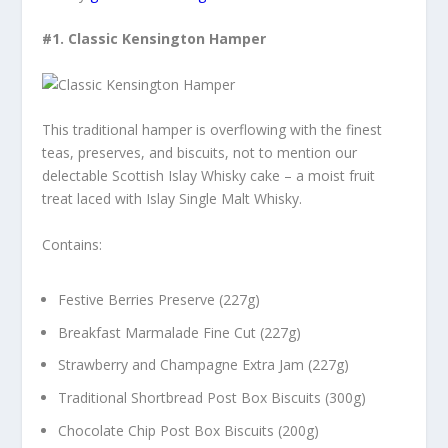
#1.
Classic Kensington Hamper
This traditional hamper is overflowing with the finest
teas, preserves, and biscuits, not to mention our
delectable Scottish Islay Whisky cake – a moist fruit
treat laced with Islay Single Malt Whisky.
Contains:
Festive Berries Preserve (227g)
Breakfast Marmalade Fine Cut (227g)
Strawberry and Champagne Extra Jam (227g)
Traditional Shortbread Post Box Biscuits (300g)
Chocolate Chip Post Box Biscuits (200g)