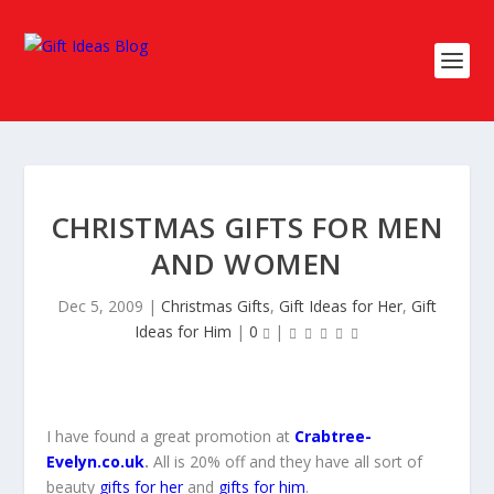
CHRISTMAS GIFTS FOR MEN
AND WOMEN
Dec 5, 2009
|
Christmas Gifts
,
Gift Ideas for Her
,
Gift
Ideas for Him
|
0
|
I have found a great promotion at
Crabtree-
Evelyn.co.uk
.
All is 20% off and they have all sort of
beauty
gifts for her
and
gifts for him
.