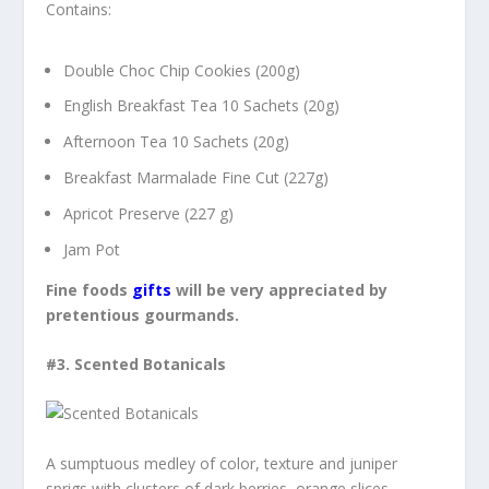
Contains:
Double Choc Chip Cookies (200g)
English Breakfast Tea 10 Sachets (20g)
Afternoon Tea 10 Sachets (20g)
Breakfast Marmalade Fine Cut (227g)
Apricot Preserve (227 g)
Jam Pot
Fine foods
gifts
will be very appreciated by
pretentious
gourmands.
#3.
Scented Botanicals
A sumptuous medley of color, texture and juniper
sprigs with clusters of dark berries, orange slices,