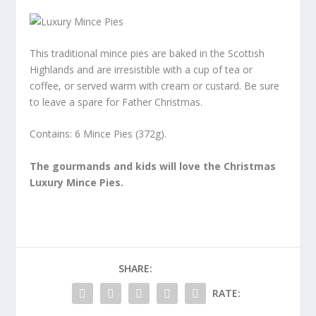
This traditional mince pies are baked in the Scottish
Highlands and are irresistible with a cup of tea or
coffee, or served warm with cream or custard. Be sure
to leave a spare for Father Christmas.
Contains: 6 Mince Pies (372g).
The gourmands and kids will love the Christmas
Luxury Mince Pies.
SHARE:
RATE: