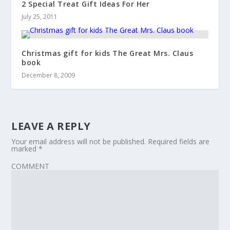
2 Special Treat Gift Ideas For Her
July 25, 2011
Christmas gift for kids The Great Mrs. Claus
book
December 8, 2009
LEAVE A REPLY
Your email address will not be published.
Required fields are
marked
*
COMMENT