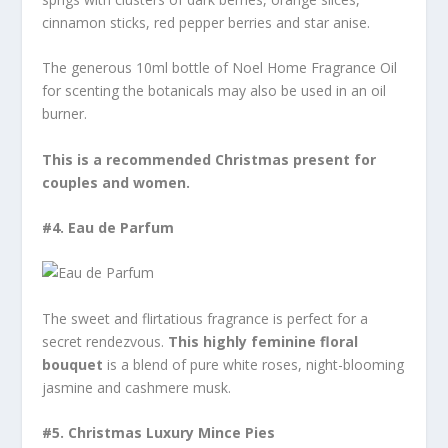
cinnamon sticks, red pepper berries and star anise.
The generous 10ml bottle of Noel Home Fragrance Oil
for scenting the botanicals may also be used in an oil
burner.
This is a recommended Christmas present for
couples and women.
#4.
Eau de Parfum
The sweet and flirtatious fragrance is perfect for a
secret rendezvous.
This highly feminine floral
bouquet
is a blend of pure white roses, night-blooming
jasmine and cashmere musk.
#5.
Christmas Luxury Mince Pies