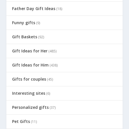
Father Day Gift Ideas
(18)
Funny gifts
(9)
Gift Baskets
(92)
Gift Ideas for Her
(485)
Gift Ideas for Him
(438)
Gifts for couples
(45)
Interesting sites
(6)
Personalized gifts
(37)
Pet Gifts
(11)