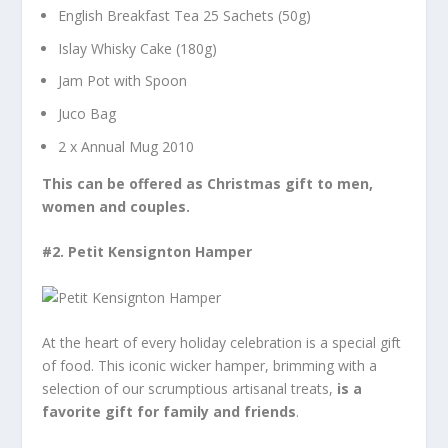
English Breakfast Tea 25 Sachets (50g)
Islay Whisky Cake (180g)
Jam Pot with Spoon
Juco Bag
2 x Annual Mug 2010
This can be offered as Christmas gift to men,
women and couples.
#2.
Petit Kensignton Hamper
At the heart of every holiday celebration is a special gift
of food. This iconic wicker hamper, brimming with a
selection of our scrumptious artisanal treats,
is a
favorite gift for family and friends
.