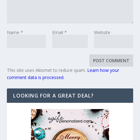
Name
*
Email
*
Website
This site uses Akismet to reduce spam.
Learn how your
comment data is processed.
LOOKING FOR A GREAT DEAL?