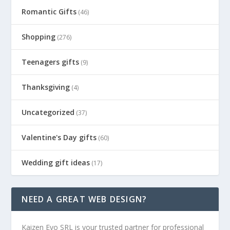
Romantic Gifts
(46)
Shopping
(276)
Teenagers gifts
(9)
Thanksgiving
(4)
Uncategorized
(37)
Valentine's Day gifts
(60)
Wedding gift ideas
(17)
NEED A GREAT WEB DESIGN?
Kaizen Evo SRL is your trusted partner for professional