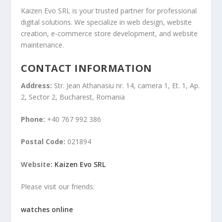
Kaizen Evo SRL is your trusted partner for professional
digital solutions. We specialize in web design, website
creation, e-commerce store development, and website
maintenance.
CONTACT INFORMATION
Address:
Str. Jean Athanasiu nr. 14, camera 1, Et. 1, Ap.
2, Sector 2, Bucharest, Romania
Phone:
+40 767 992 386
Postal Code:
021894
Website:
Kaizen Evo SRL
Please visit our friends:
watches online