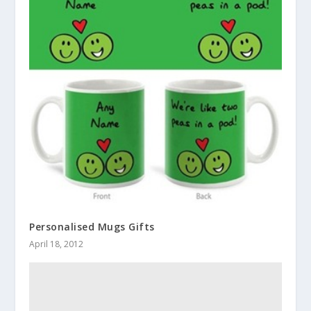
Personalised Mugs Gifts
April 18, 2012