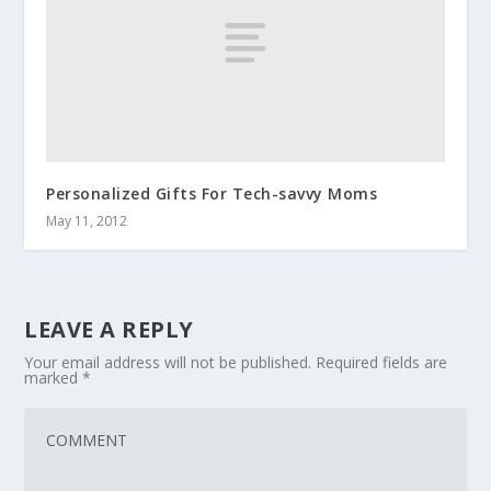
Personalized Gifts For Tech-savvy Moms
May 11, 2012
LEAVE A REPLY
Your email address will not be published.
Required fields are
marked
*