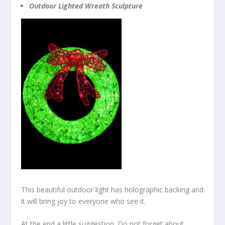
Outdoor Lighted Wreath Sculpture
This beautiful outdoor light has holographic backing and
it will bring joy to everyone who see it.
At the end a little suggestion. Do not forget about