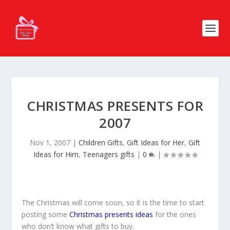
CHRISTMAS PRESENTS FOR
2007
Nov 1, 2007
|
Children Gifts
,
Gift Ideas for Her
,
Gift
Ideas for Him
,
Teenagers gifts
|
0
|
The Christmas will come soon, so it is the time to start
posting some
Christmas presents ideas
for the ones
who don’t know what gifts to buy.