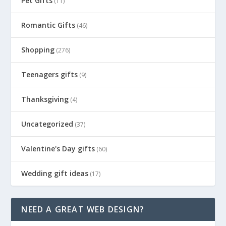
Pet Gifts
(11)
Romantic Gifts
(46)
Shopping
(276)
Teenagers gifts
(9)
Thanksgiving
(4)
Uncategorized
(37)
Valentine's Day gifts
(60)
Wedding gift ideas
(17)
NEED A GREAT WEB DESIGN?