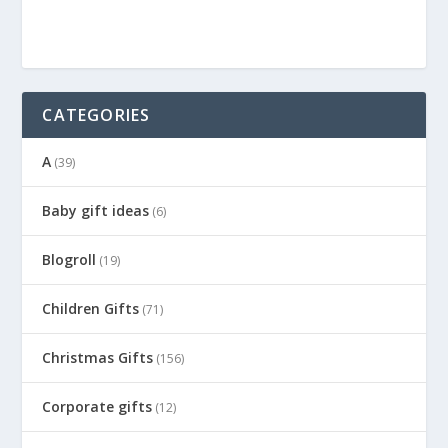
CATEGORIES
A
(39)
Baby gift ideas
(6)
Blogroll
(19)
Children Gifts
(71)
Christmas Gifts
(156)
Corporate gifts
(12)