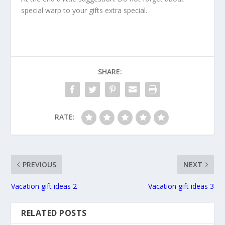
special warp to your gifts extra special.
SHARE:
RATE:
PREVIOUS
NEXT
Vacation gift ideas 2
Vacation gift ideas 3
RELATED POSTS