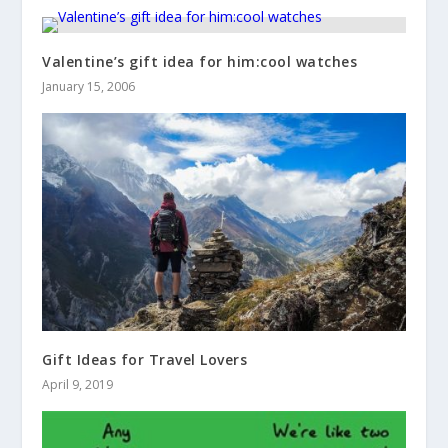
Valentine’s gift idea for him:cool watches
January 15, 2006
Gift Ideas for Travel Lovers
April 9, 2019