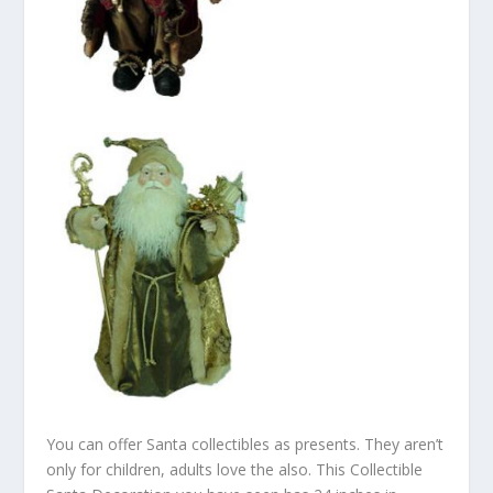
You can offer Santa collectibles as presents. They aren’t
only for children, adults love the also. This Collectible