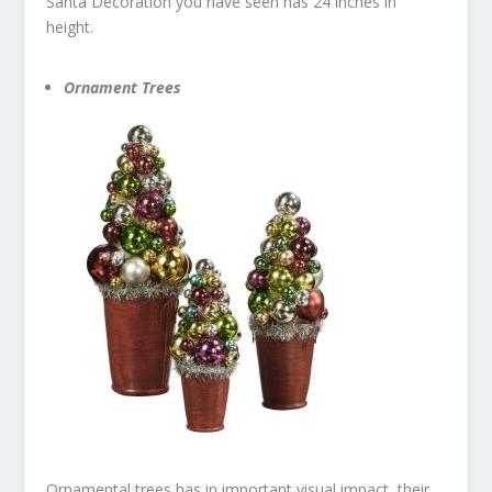
Santa Decoration you have seen has 24 inches in
height.
Ornament Trees
Ornamental trees has in important visual impact, their