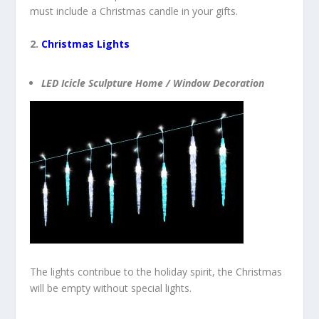
must include a Christmas candle in your gifts.
2.
Christmas Lights
LED Icicle Sculpture Home / Window Decoration
The lights contribue to the holiday spirit, the Christmas
will be empty without special lights.