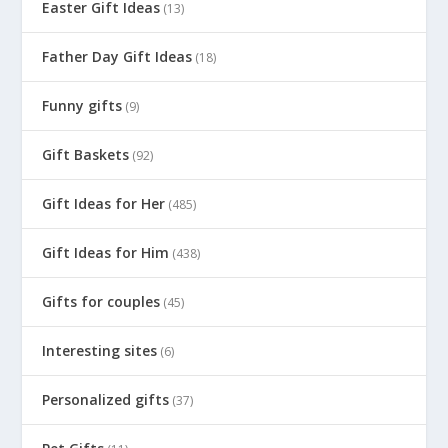
Easter Gift Ideas
(13)
Father Day Gift Ideas
(18)
Funny gifts
(9)
Gift Baskets
(92)
Gift Ideas for Her
(485)
Gift Ideas for Him
(438)
Gifts for couples
(45)
Interesting sites
(6)
Personalized gifts
(37)