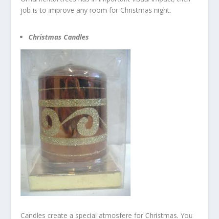
job is to improve any room for Christmas night.
Christmas Candles
Candles create a special atmosfere for Christmas. You