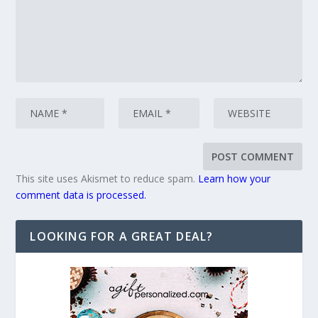
This site uses Akismet to reduce spam.
Learn how your
comment data is processed.
LOOKING FOR A GREAT DEAL?