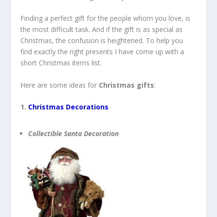
Finding a perfect gift for the people whom you love, is
the most difficult task. And if the gift is as special as
Christmas, the confusion is heightened. To help you
find exactly the right presents I have come up with a
short Christmas items list.
Here are some ideas for
Christmas gifts
:
1.
Christmas Decorations
Collectible Santa Decoration