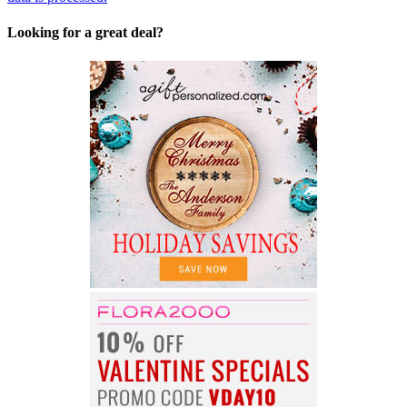
Looking for a great deal?