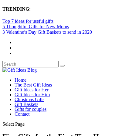
TRENDING:
Top 7 ideas for useful gifts
5 Thoughtful Gifts for New Moms
3 Valentine’s Day Gift Baskets to send in 2020
Home
The Best Gift Ideas
Gift Ideas for Her
Gift Ideas for Him
Christmas Gifts
Gift Baskets
Gifts for couples
Contact
Select Page