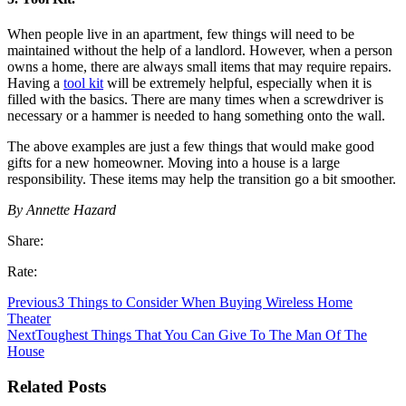
When people live in an apartment, few things will need to be
maintained without the help of a landlord. However, when a person
owns a home, there are always small items that may require repairs.
Having a
tool kit
will be extremely helpful, especially when it is
filled with the basics. There are many times when a screwdriver is
necessary or a hammer is needed to hang something onto the wall.
The above examples are just a few things that would make good
gifts for a new homeowner. Moving into a house is a large
responsibility. These items may help the transition go a bit smoother.
By Annette Hazard
Share:
Rate:
Previous
3 Things to Consider When Buying Wireless Home
Theater
Next
Toughest Things That You Can Give To The Man Of The
House
Related Posts