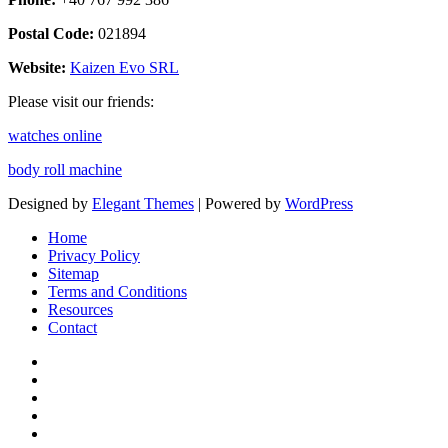
Postal Code:
021894
Website:
Kaizen Evo SRL
Please visit our friends:
watches online
body roll machine
Designed by
Elegant Themes
| Powered by
WordPress
Home
Privacy Policy
Sitemap
Terms and Conditions
Resources
Contact