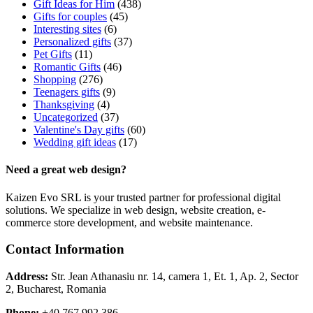
Gift Ideas for Him
(438)
Gifts for couples
(45)
Interesting sites
(6)
Personalized gifts
(37)
Pet Gifts
(11)
Romantic Gifts
(46)
Shopping
(276)
Teenagers gifts
(9)
Thanksgiving
(4)
Uncategorized
(37)
Valentine's Day gifts
(60)
Wedding gift ideas
(17)
Need a great web design?
Kaizen Evo SRL is your trusted partner for professional digital
solutions. We specialize in web design, website creation, e-
commerce store development, and website maintenance.
Contact Information
Address:
Str. Jean Athanasiu nr. 14, camera 1, Et. 1, Ap. 2, Sector
2, Bucharest, Romania
Phone:
+40 767 992 386