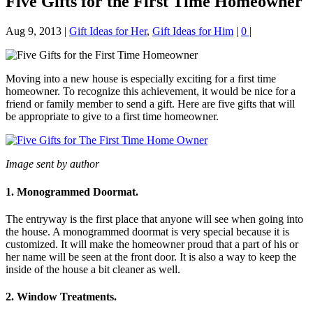
Five Gifts for the First Time Homeowner
Aug 9, 2013
|
Gift Ideas for Her
,
Gift Ideas for Him
|
0
|
Moving into a new house is especially exciting for a first time
homeowner. To recognize this achievement, it would be nice for a
friend or family member to send a gift. Here are five gifts that will
be appropriate to give to a first time homeowner.
Image sent by author
1. Monogrammed Doormat.
The entryway is the first place that anyone will see when going into
the house. A monogrammed doormat is very special because it is
customized. It will make the homeowner proud that a part of his or
her name will be seen at the front door. It is also a way to keep the
inside of the house a bit cleaner as well.
2. Window Treatments.