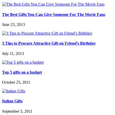
The Best Gifts You Can Give Someone For The Movie Fans
June 23, 2013
3 Tips to Procure Attractive Gift on Friend’s Birthday
July 11, 2013
Top 5 gifts on a budget
October 25, 2011
Italian Gifts
September 5, 2011