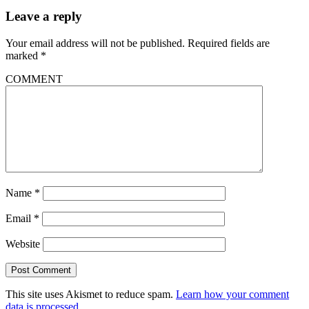
Leave a reply
Your email address will not be published.
Required fields are
marked
*
COMMENT
Name
*
Email
*
Website
This site uses Akismet to reduce spam.
Learn how your comment
data is processed.