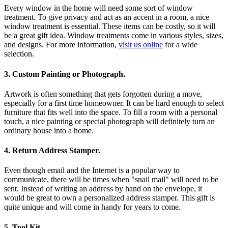
Every window in the home will need some sort of window
treatment. To give privacy and act as an accent in a room, a nice
window treatment is essential. These items can be costly, so it will
be a great gift idea. Window treatments come in various styles, sizes,
and designs. For more information,
visit us online
for a wide
selection.
3. Custom Painting or Photograph.
Artwork is often something that gets forgotten during a move,
especially for a first time homeowner. It can be hard enough to select
furniture that fits well into the space. To fill a room with a personal
touch, a nice painting or special photograph will definitely turn an
ordinary house into a home.
4. Return Address Stamper.
Even though email and the Internet is a popular way to
communicate, there will be times when "snail mail" will need to be
sent. Instead of writing an address by hand on the envelope, it
would be great to own a personalized address stamper. This gift is
quite unique and will come in handy for years to come.
5. Tool Kit.