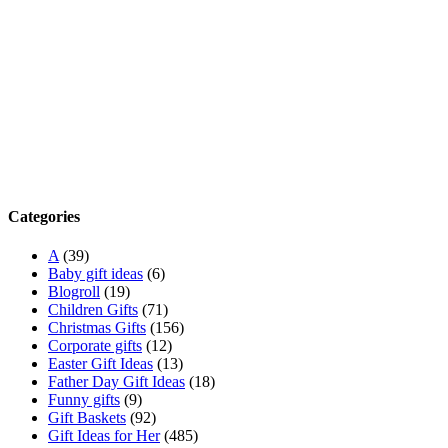
Categories
A
(39)
Baby gift ideas
(6)
Blogroll
(19)
Children Gifts
(71)
Christmas Gifts
(156)
Corporate gifts
(12)
Easter Gift Ideas
(13)
Father Day Gift Ideas
(18)
Funny gifts
(9)
Gift Baskets
(92)
Gift Ideas for Her
(485)