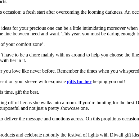
cts.
s occasion; a
fresh start after overcoming the looming darkness. An occ
fe ideas for your precious one can be a little intimidating moreover wh
ne line between need and want. This year, you must be daring enough to 
 of your comfort zone’.
sn’t have to be a chore mainly with us around to help you choose the fin
with her in it.
wer you love like never before. Remember the times when you whispered
 heart on your sleeve with exquisite
gifts for her
helping you out!
 time, gift the best.
ng off of her as she walks into a room. If you’re hunting for the best Di
s purposeful and not just a pretty showcase one.
l to deliver the message and emotions across. On this propitious occasion
oducts and celebrate not only the festival of lights with Diwali gift idea