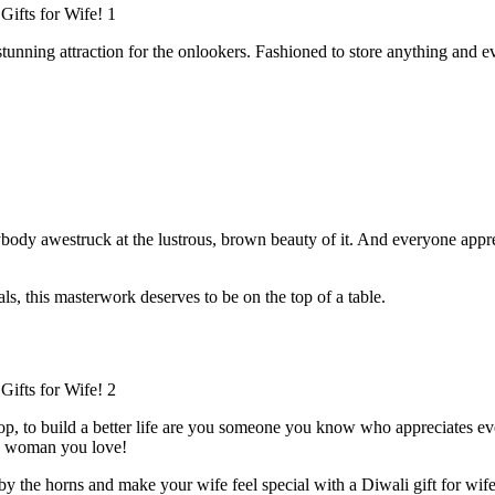
unning attraction for the onlookers. Fashioned to store anything and ever
ybody awestruck at the lustrous, brown beauty of it. And everyone appre
ls, this masterwork deserves to be on the top of a table.
 top, to build a better life are you someone you know who appreciates ev
he woman you love!
y the horns and make your wife feel special with a Diwali gift for wife