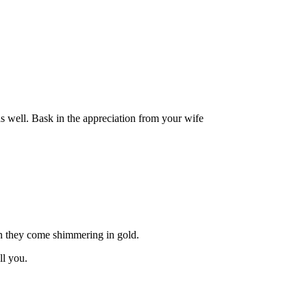
as well. Bask in the appreciation from your wife
hen they come shimmering in gold.
ll you.