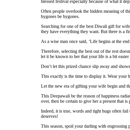
blessed festival especially because of what it depi
Often people overlook the hidden meaning of thi
bygones be bygones.
Searching for one of the best Diwali gift for wi
they have everything they want. But there is a fi
As a wise man once said, ‘Life begins at the end
Therefore, selecting the best out of the rest doe
let it be known to her that your life is a bit easier 
Don’t let this prized chance slip away and sho
This exactly is the time to display it. Wear your
Let the new era of gifting your wife begin and this
This Deepawali be the reason of happiness radiati
over, then be certain to give her a present that i
Indeed, it is true, words and tight hugs often fai
deserves!
This season, spoil your darling with engrossing pr