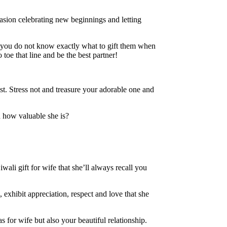
asion celebrating new beginnings and letting
en you do not know exactly what to gift them when
toe that line and be the best partner!
est. Stress not and treasure your adorable one and
 how valuable she is?
wali gift for wife that she’ll always recall you
, exhibit appreciation, respect and love that she
s for wife but also your beautiful relationship.