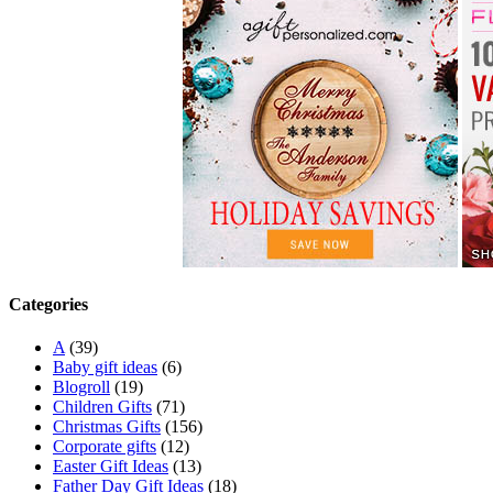
Categories
A
(39)
Baby gift ideas
(6)
Blogroll
(19)
Children Gifts
(71)
Christmas Gifts
(156)
Corporate gifts
(12)
Easter Gift Ideas
(13)
Father Day Gift Ideas
(18)