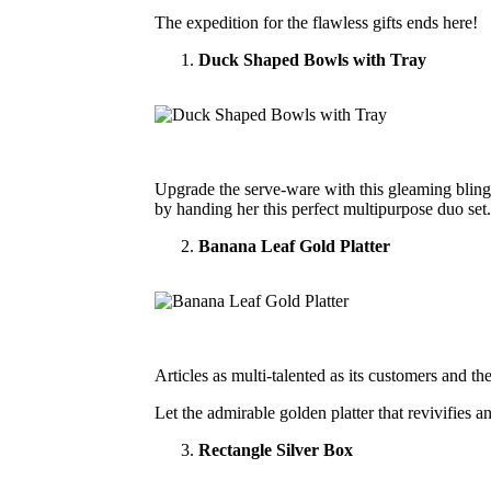
The expedition for the flawless gifts ends here!
Duck Shaped Bowls with Tray
Upgrade the serve-ware with this gleaming bling s
by handing her this perfect multipurpose duo set.
Banana Leaf Gold Platter
Articles as multi-talented as its customers and t
Let the admirable golden platter that revivifies a
Rectangle Silver Box