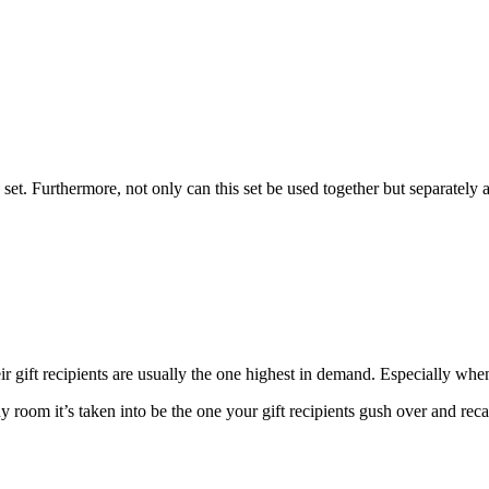
et. Furthermore, not only can this set be used together but separately 
heir gift recipients are usually the one highest in demand. Especially w
ny room it’s taken into be the one your gift recipients gush over and reca