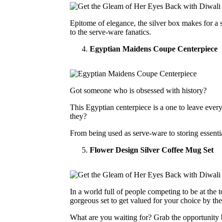
Epitome of elegance, the silver box makes for a st
to the serve-ware fanatics.
Egyptian Maidens Coupe Centerpiece
Got someone who is obsessed with history?
This Egyptian centerpiece is a one to leave ever
they?
From being used as serve-ware to storing essentia
Flower Design Silver Coffee Mug Set
In a world full of people competing to be at the
gorgeous set to get valued for your choice by t
What are you waiting for? Grab the opportunity b