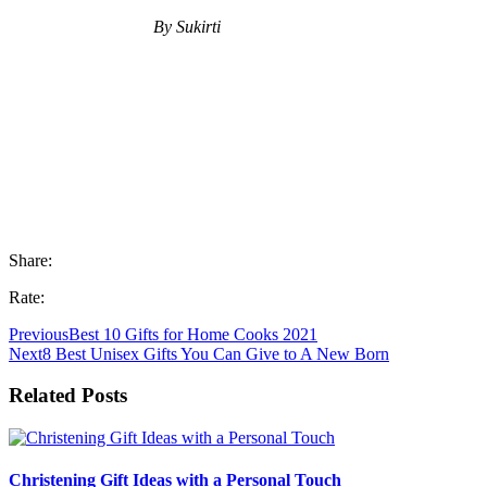
By Sukirti
Share:
Rate:
Previous
Best 10 Gifts for Home Cooks 2021
Next
8 Best Unisex Gifts You Can Give to A New Born
Related Posts
Christening Gift Ideas with a Personal Touch