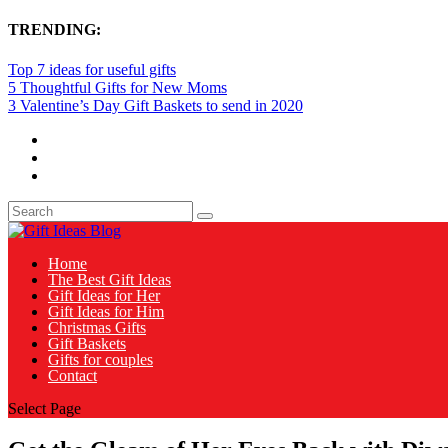
TRENDING:
Top 7 ideas for useful gifts
5 Thoughtful Gifts for New Moms
3 Valentine’s Day Gift Baskets to send in 2020
Home
The Best Gift Ideas
Gift Ideas for Her
Gift Ideas for Him
Christmas Gifts
Gift Baskets
Gifts for couples
Contact
Select Page