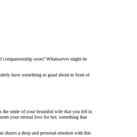
d of companionship soon? Whatsoever might be
initely have something to goad about in front of
 the smile of your beautiful wife that you fell in
ents your eternal love for her, something that
an shares a deep and personal emotion with this