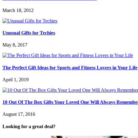
March 18, 2012
Unusual Gifts for Techies
May 8, 2017
The Perfect Gift Ideas for Sports and Fitness Lovers in Your Life
April 1, 2019
10 Out Of The Box Gifts Your Loved One Will Always Remembe
August 17, 2016
Looking for a great deal?