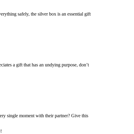
ything safely, the silver box is an essential gift
ciates a gift that has an undying purpose, don’t
ery single moment with their partner? Give this
!