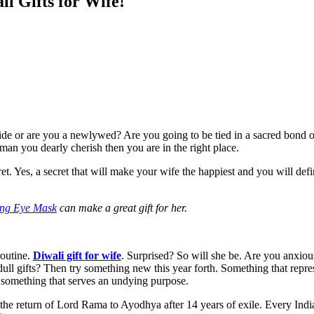
i Gifts for Wife!
 side or are you a newlywed? Are you going to be tied in a sacred bon
oman you dearly cherish then you are in the right place.
ret. Yes, a secret that will make your wife the happiest and you will def
ing Eye Mask
can make a great gift for her.
routine.
Diwali gift for wife
. Surprised? So will she be. Are you anxious
ull gifts? Then try something new this year forth. Something that repres
ly something that serves an undying purpose.
the return of Lord Rama to Ayodhya after 14 years of exile. Every Indi