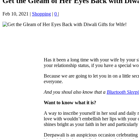
Get the Gleam of Her Eyes Back with Diwal
Feb 10, 2021
|
Shopping
|
0
|
Has it been a long time with your wife by your
your relationship status, if you have a special w
Because we are going to let you in on a little sec
everyone.
And you shoul also know that a
Bluetooth Sleep
Want to know what it is?
A way to inscribe yourself in her soul and daily 
love with wouldn’t embellish her lips with your d
shines bright as your faith in her and particular
Deepawali is an auspicious occasion celebrating 