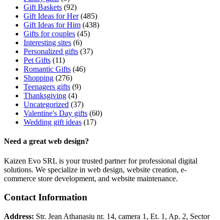
Gift Baskets
(92)
Gift Ideas for Her
(485)
Gift Ideas for Him
(438)
Gifts for couples
(45)
Interesting sites
(6)
Personalized gifts
(37)
Pet Gifts
(11)
Romantic Gifts
(46)
Shopping
(276)
Teenagers gifts
(9)
Thanksgiving
(4)
Uncategorized
(37)
Valentine's Day gifts
(60)
Wedding gift ideas
(17)
Need a great web design?
Kaizen Evo SRL is your trusted partner for professional digital
solutions. We specialize in web design, website creation, e-
commerce store development, and website maintenance.
Contact Information
Address:
Str. Jean Athanasiu nr. 14, camera 1, Et. 1, Ap. 2, Sector