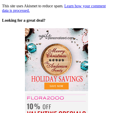
This site uses Akismet to reduce spam.
Learn how your comment
data is processed.
Looking for a great deal?