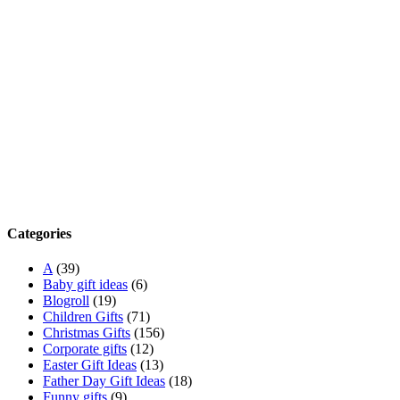
Categories
A
(39)
Baby gift ideas
(6)
Blogroll
(19)
Children Gifts
(71)
Christmas Gifts
(156)
Corporate gifts
(12)
Easter Gift Ideas
(13)
Father Day Gift Ideas
(18)
Funny gifts
(9)