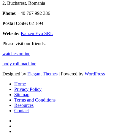
2, Bucharest, Romania
Phone:
+40 767 992 386
Postal Code:
021894
Website:
Kaizen Evo SRL
Please visit our friends:
watches online
body roll machine
Designed by
Elegant Themes
| Powered by
WordPress
Home
Privacy Policy
Sitemap
Terms and Conditions
Resources
Contact