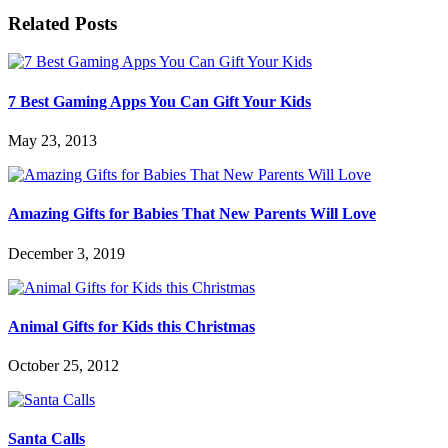
Related Posts
7 Best Gaming Apps You Can Gift Your Kids
May 23, 2013
Amazing Gifts for Babies That New Parents Will Love
December 3, 2019
Animal Gifts for Kids this Christmas
October 25, 2012
Santa Calls