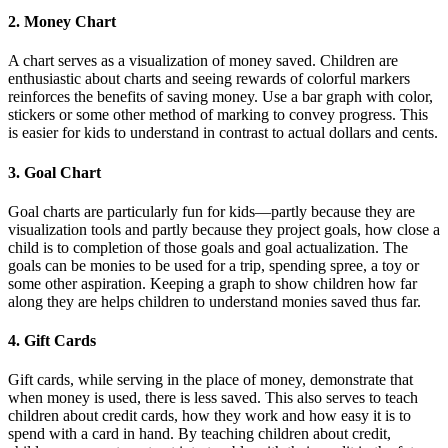
2. Money Chart
A chart serves as a visualization of money saved. Children are
enthusiastic about charts and seeing rewards of colorful markers
reinforces the benefits of saving money. Use a bar graph with color,
stickers or some other method of marking to convey progress. This
is easier for kids to understand in contrast to actual dollars and cents.
3. Goal Chart
Goal charts are particularly fun for kids—partly because they are
visualization tools and partly because they project goals, how close a
child is to completion of those goals and goal actualization. The
goals can be monies to be used for a trip, spending spree, a toy or
some other aspiration. Keeping a graph to show children how far
along they are helps children to understand monies saved thus far.
4. Gift Cards
Gift cards, while serving in the place of money, demonstrate that
when money is used, there is less saved. This also serves to teach
children about credit cards, how they work and how easy it is to
spend with a card in hand. By teaching children about credit,