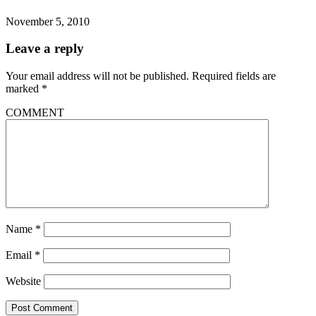
November 5, 2010
Leave a reply
Your email address will not be published.
Required fields are
marked
*
COMMENT
Name
*
Email
*
Website