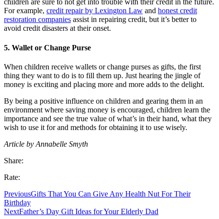
children are sure to not get into trouble with their credit in the future.
For example,
credit repair by Lexington Law
and
honest credit
restoration companies
assist in repairing credit, but it’s better to
avoid credit disasters at their onset.
5. Wallet or Change Purse
When children receive wallets or change purses as gifts, the first
thing they want to do is to fill them up. Just hearing the jingle of
money is exciting and placing more and more adds to the delight.
By being a positive influence on children and gearing them in an
environment where saving money is encouraged, children learn the
importance and see the true value of what’s in their hand, what they
wish to use it for and methods for obtaining it to use wisely.
Article by Annabelle Smyth
Share:
Rate:
Previous
Gifts That You Can Give Any Health Nut For Their
Birthday
Next
Father’s Day Gift Ideas for Your Elderly Dad