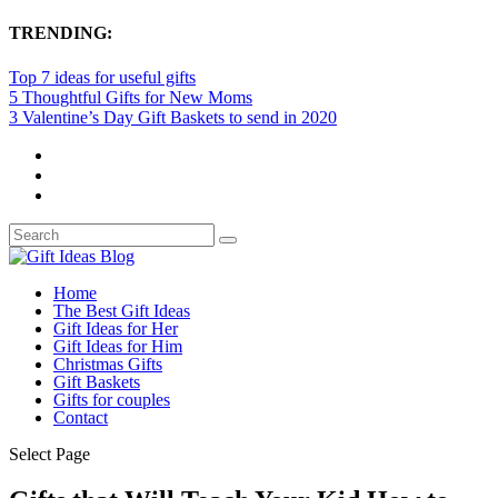
TRENDING:
Top 7 ideas for useful gifts
5 Thoughtful Gifts for New Moms
3 Valentine’s Day Gift Baskets to send in 2020
Home
The Best Gift Ideas
Gift Ideas for Her
Gift Ideas for Him
Christmas Gifts
Gift Baskets
Gifts for couples
Contact
Select Page