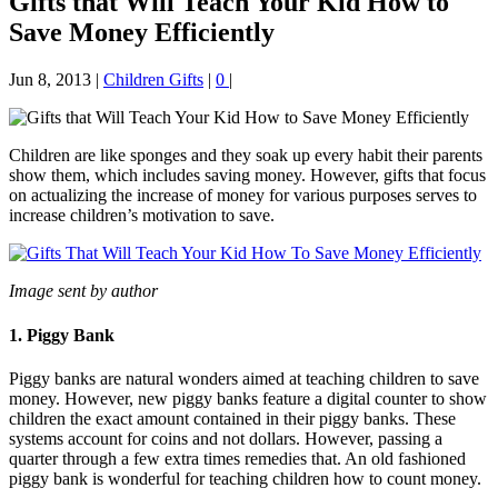
Gifts that Will Teach Your Kid How to
Save Money Efficiently
Jun 8, 2013
|
Children Gifts
|
0
|
Children are like sponges and they soak up every habit their parents
show them, which includes saving money. However, gifts that focus
on actualizing the increase of money for various purposes serves to
increase children’s motivation to save.
Image sent by author
1. Piggy Bank
Piggy banks are natural wonders aimed at teaching children to save
money. However, new piggy banks feature a digital counter to show
children the exact amount contained in their piggy banks. These
systems account for coins and not dollars. However, passing a
quarter through a few extra times remedies that. An old fashioned
piggy bank is wonderful for teaching children how to count money.