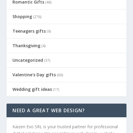
Romantic Gifts
(46)
Shopping
(276)
Teenagers gifts
(9)
Thanksgiving
(4)
Uncategorized
(37)
Valentine's Day gifts
(60)
Wedding gift ideas
(17)
NEED A GREAT WEB DESIGN?
Kaizen Evo SRL is your trusted partner for professional