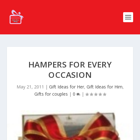
HAMPERS FOR EVERY
OCCASION
May 21, 2011
|
Gift Ideas for Her
,
Gift Ideas for Him
,
Gifts for couples
|
0
|