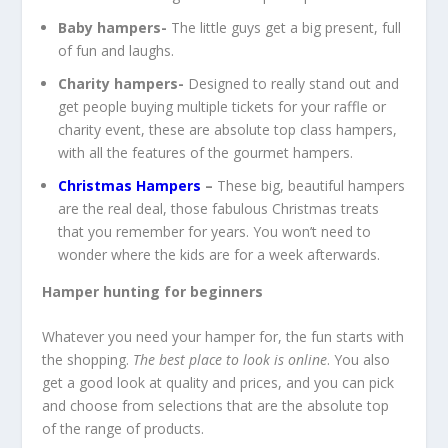
Baby hampers-
The little guys get a big present, full
of fun and laughs.
Charity hampers-
Designed to really stand out and
get people buying multiple tickets for your raffle or
charity event, these are absolute top class hampers,
with all the features of the gourmet hampers.
Christmas Hampers
–
These big, beautiful hampers
are the real deal, those fabulous Christmas treats
that you remember for years. You won’t need to
wonder where the kids are for a week afterwards.
Hamper hunting for beginners
Whatever you need your hamper for, the fun starts with
the shopping.
The best place to look is online
. You also
get a good look at quality and prices, and you can pick
and choose from selections that are the absolute top
of the range of products.