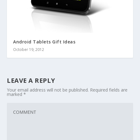
Android Tablets Gift Ideas
October 19, 2012
LEAVE A REPLY
Your email address will not be published.
Required fields are
marked
*