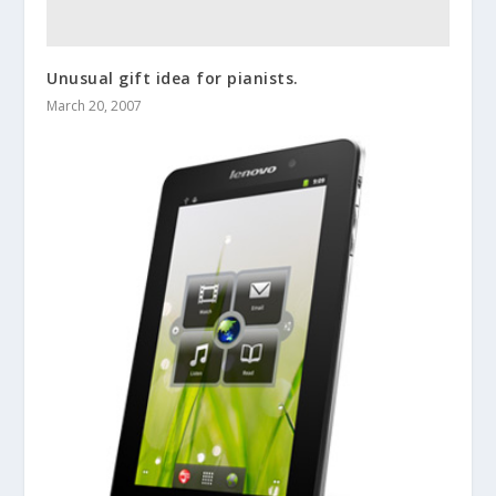
Unusual gift idea for pianists.
March 20, 2007