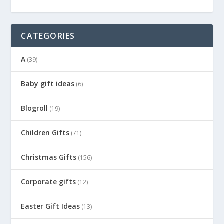
CATEGORIES
A
(39)
Baby gift ideas
(6)
Blogroll
(19)
Children Gifts
(71)
Christmas Gifts
(156)
Corporate gifts
(12)
Easter Gift Ideas
(13)