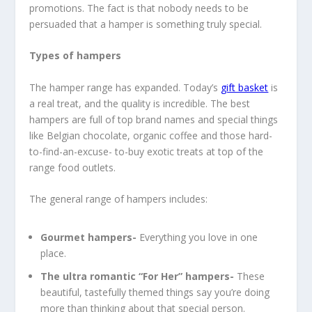
promotions. The fact is that nobody needs to be
persuaded that a hamper is something truly special.
Types of hampers
The hamper range has expanded. Today’s
gift basket
is
a real treat, and the quality is incredible. The best
hampers are full of top brand names and special things
like Belgian chocolate, organic coffee and those hard-
to-find-an-excuse- to-buy exotic treats at top of the
range food outlets.
The general range of hampers includes:
Gourmet hampers-
Everything you love in one
place.
The ultra romantic “For Her” hampers-
These
beautiful, tastefully themed things say you’re doing
more than thinking about that special person.