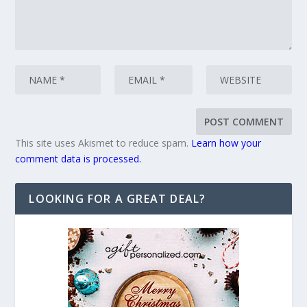
This site uses Akismet to reduce spam.
Learn how your
comment data is processed.
LOOKING FOR A GREAT DEAL?