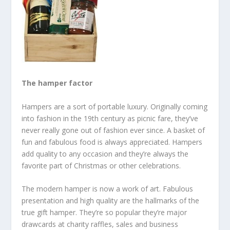
The hamper factor
Hampers are a sort of portable luxury. Originally coming
into fashion in the 19
th
century as picnic fare, they’ve
never really gone out of fashion ever since. A basket of
fun and fabulous food is always appreciated. Hampers
add quality to any occasion and they’re always the
favorite part of Christmas or other celebrations.
The modern hamper is now a work of art. Fabulous
presentation and high quality are the hallmarks of the
true gift hamper. They’re so popular they’re major
drawcards at charity raffles, sales and business