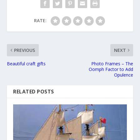
RATE:
PREVIOUS
NEXT
Beautiful craft gifts
Photo Frames – The
Oomph Factor to Add
Opulence
RELATED POSTS