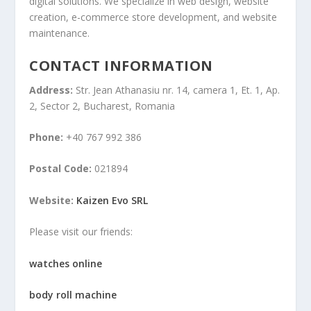
digital solutions. We specialize in web design, website
creation, e-commerce store development, and website
maintenance.
CONTACT INFORMATION
Address:
Str. Jean Athanasiu nr. 14, camera 1, Et. 1, Ap.
2, Sector 2, Bucharest, Romania
Phone:
+40 767 992 386
Postal Code:
021894
Website:
Kaizen Evo SRL
Please visit our friends:
watches online
body roll machine