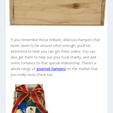
If you remember those brilliant, delicious hampers that
never seem to be around often enough, you’ll be
interested to hear you can get them online. You can
also get them to help out your local charity, and add
some romance to that special relationship. There’s a
whole range of
gourmet hampers
on the market that
you really must check out.