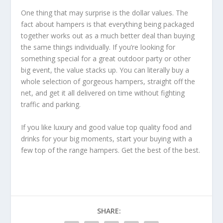
One thing that may surprise is the dollar values. The
fact about hampers is that everything being packaged
together works out as a much better deal than buying
the same things individually. If you’re looking for
something special for a great outdoor party or other
big event, the value stacks up. You can literally buy a
whole selection of gorgeous hampers, straight off the
net, and get it all delivered on time without fighting
traffic and parking.
If you like luxury and good value top quality food and
drinks for your big moments, start your buying with a
few top of the range hampers. Get the best of the best.
SHARE: