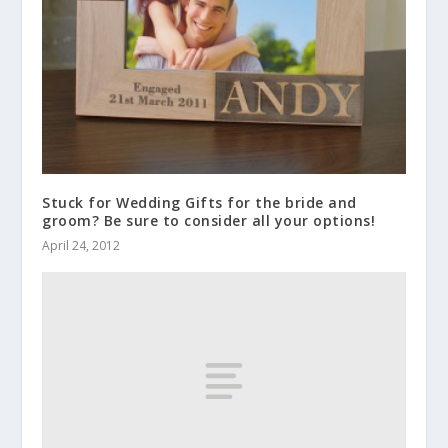
Stuck for Wedding Gifts for the bride and
groom? Be sure to consider all your options!
April 24, 2012