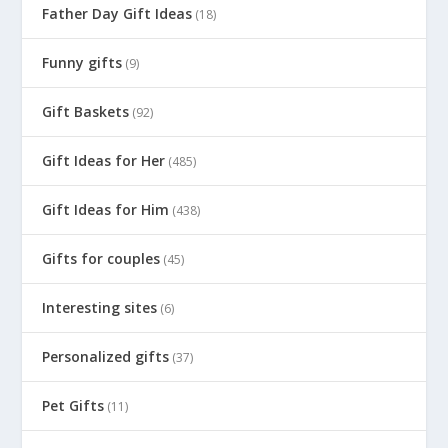
Father Day Gift Ideas
(18)
Funny gifts
(9)
Gift Baskets
(92)
Gift Ideas for Her
(485)
Gift Ideas for Him
(438)
Gifts for couples
(45)
Interesting sites
(6)
Personalized gifts
(37)
Pet Gifts
(11)