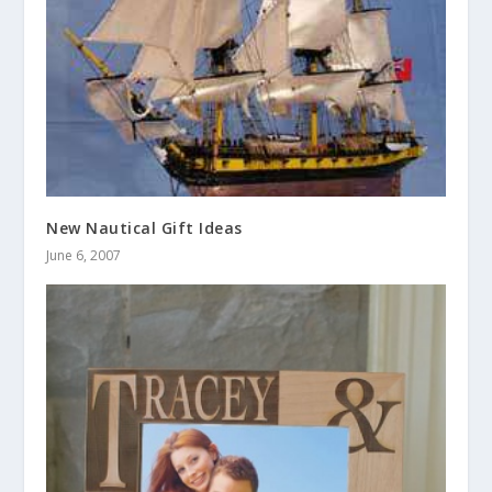
New Nautical Gift Ideas
June 6, 2007