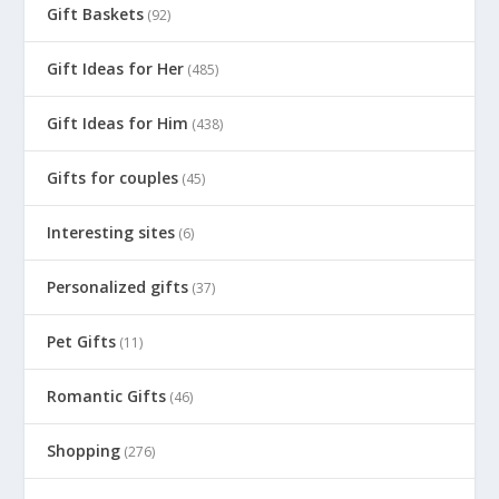
Gift Baskets
(92)
Gift Ideas for Her
(485)
Gift Ideas for Him
(438)
Gifts for couples
(45)
Interesting sites
(6)
Personalized gifts
(37)
Pet Gifts
(11)
Romantic Gifts
(46)
Shopping
(276)