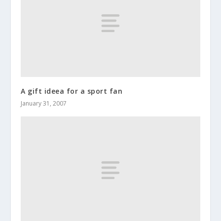
A gift ideea for a sport fan
January 31, 2007