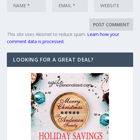
This site uses Akismet to reduce spam.
Learn how your
comment data is processed.
LOOKING FOR A GREAT DEAL?