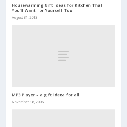
Housewarming Gift Ideas for Kitchen That
You’ll Want for Yourself Too
August 31, 2013
MP3 Player – a gift ideea for all!
November 18, 2006