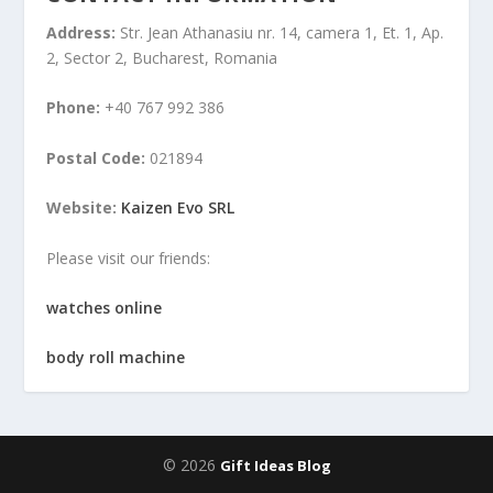
Address:
Str. Jean Athanasiu nr. 14, camera 1, Et. 1, Ap.
2, Sector 2, Bucharest, Romania
Phone:
+40 767 992 386
Postal Code:
021894
Website:
Kaizen Evo SRL
Please visit our friends:
watches online
body roll machine
© 2026
Gift Ideas Blog