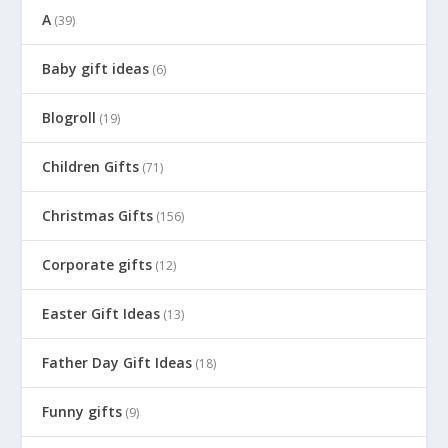
A
(39)
Baby gift ideas
(6)
Blogroll
(19)
Children Gifts
(71)
Christmas Gifts
(156)
Corporate gifts
(12)
Easter Gift Ideas
(13)
Father Day Gift Ideas
(18)
Funny gifts
(9)