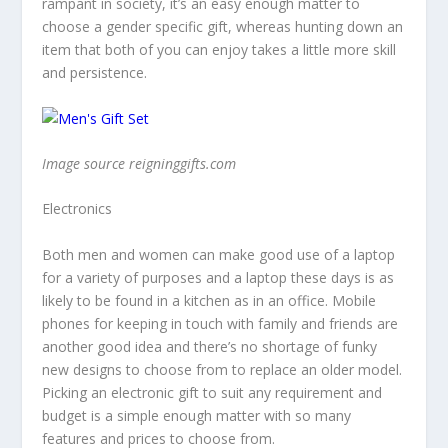
rampant in society, it’s an easy enough matter to
choose a gender specific gift, whereas hunting down an
item that both of you can enjoy takes a little more skill
and persistence.
Image source reigninggifts.com
Electronics
Both men and women can make good use of a laptop
for a variety of purposes and a laptop these days is as
likely to be found in a kitchen as in an office. Mobile
phones for keeping in touch with family and friends are
another good idea and there’s no shortage of funky
new designs to choose from to replace an older model.
Picking an electronic gift to suit any requirement and
budget is a simple enough matter with so many
features and prices to choose from.