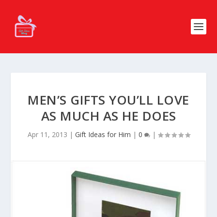
MEN’S GIFTS YOU’LL LOVE
AS MUCH AS HE DOES
Apr 11, 2013
|
Gift Ideas for Him
|
0
|