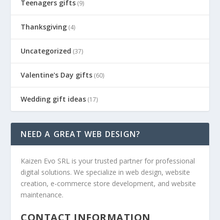
Teenagers gifts
(9)
Thanksgiving
(4)
Uncategorized
(37)
Valentine's Day gifts
(60)
Wedding gift ideas
(17)
NEED A GREAT WEB DESIGN?
Kaizen Evo SRL is your trusted partner for professional
digital solutions. We specialize in web design, website
creation, e-commerce store development, and website
maintenance.
CONTACT INFORMATION