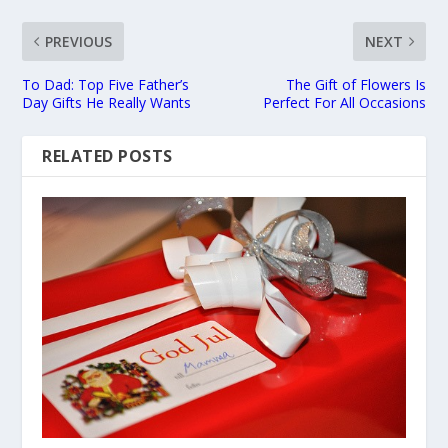
PREVIOUS
NEXT
To Dad: Top Five Father’s
The Gift of Flowers Is
Day Gifts He Really Wants
Perfect For All Occasions
RELATED POSTS