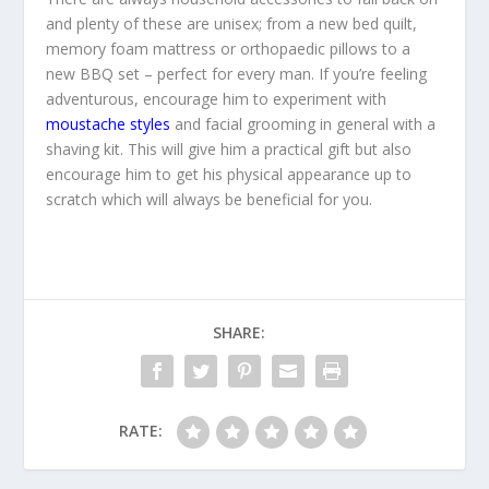
and plenty of these are unisex; from a new bed quilt,
memory foam mattress or orthopaedic pillows to a
new BBQ set – perfect for every man. If you’re feeling
adventurous, encourage him to experiment with
moustache styles
and facial grooming in general with a
shaving kit. This will give him a practical gift but also
encourage him to get his physical appearance up to
scratch which will always be beneficial for you.
SHARE:
RATE: