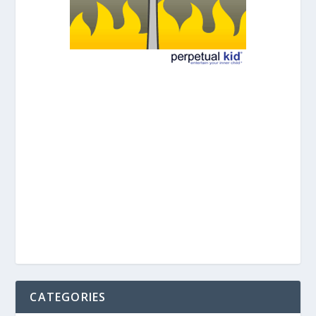
CATEGORIES