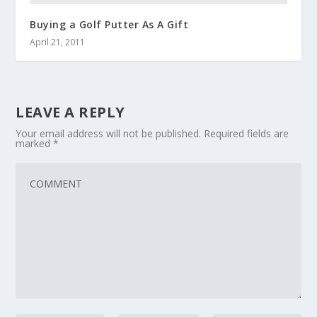
Buying a Golf Putter As A Gift
April 21, 2011
LEAVE A REPLY
Your email address will not be published.
Required fields are
marked
*