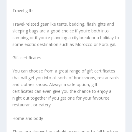
Travel gifts
Travel-related gear like tents, bedding, flashlights and
sleeping bags are a good choice if you’re both into
camping or if you’re planning a city break or a holiday to
some exotic destination such as Morocco or Portugal.
Gift certificates
You can choose from a great range of gift certificates
that will get you into all sorts of bookshops, restaurants
and clothes shops. Always a safe option, gift
certificates can even give you the chance to enjoy a
night out together if you get one for your favourite
restaurant or eatery.
Home and body
There are always household accessories to fall back on