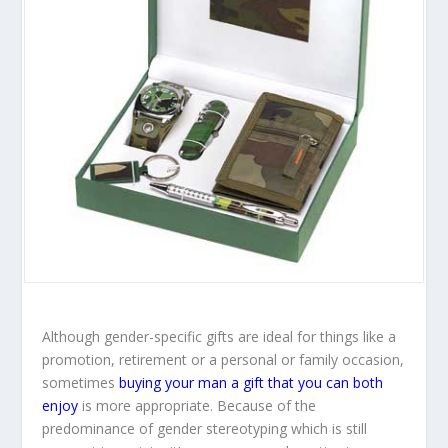
Although gender-specific gifts are ideal for things like a
promotion, retirement or a personal or family occasion,
sometimes
buying your man a gift that you can both
enjoy
is more appropriate. Because of the
predominance of gender stereotyping which is still