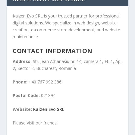
Kaizen Evo SRL is your trusted partner for professional
digital solutions. We specialize in web design, website
creation, e-commerce store development, and website
maintenance.
CONTACT INFORMATION
Address:
Str. Jean Athanasiu nr. 14, camera 1, Et. 1, Ap.
2, Sector 2, Bucharest, Romania
Phone:
+40 767 992 386
Postal Code:
021894
Website:
Kaizen Evo SRL
Please visit our friends: