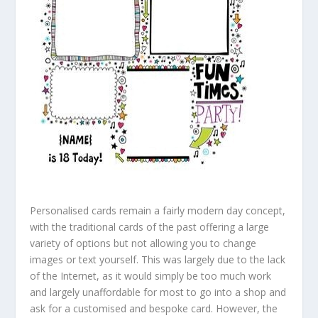
Personalised cards remain a fairly modern day concept,
with the traditional cards of the past offering a large
variety of options but not allowing you to change
images or text yourself. This was largely due to the lack
of the Internet, as it would simply be too much work
and largely unaffordable for most to go into a shop and
ask for a customised and bespoke card. However, the