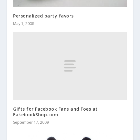
Personalized party favors
May 1, 2008
Gifts for Facebook Fans and Foes at
FakebookShop.com
September 17, 2009