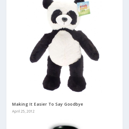
Making It Easier To Say Goodbye
April 25, 2012