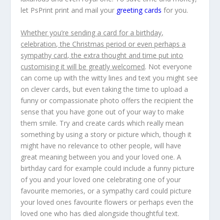
let PsPrint print and mail your
greeting cards
for you.
Whether you’re sending a card for a birthday,
celebration, the Christmas period or even perhaps a
sympathy card, the extra thought and time put into
customising it will be greatly welcomed
. Not everyone
can come up with the witty lines and text you might see
on clever cards, but even taking the time to upload a
funny or compassionate photo offers the recipient the
sense that you have gone out of your way to make
them smile. Try and create cards which really mean
something by using a story or picture which, though it
might have no relevance to other people, will have
great meaning between you and your loved one. A
birthday card for example could include a funny picture
of you and your loved one celebrating one of your
favourite memories, or a sympathy card could picture
your loved ones favourite flowers or perhaps even the
loved one who has died alongside thoughtful text.