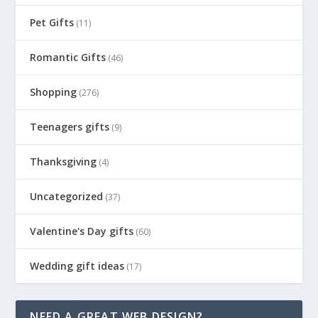
Pet Gifts
(11)
Romantic Gifts
(46)
Shopping
(276)
Teenagers gifts
(9)
Thanksgiving
(4)
Uncategorized
(37)
Valentine's Day gifts
(60)
Wedding gift ideas
(17)
NEED A GREAT WEB DESIGN?