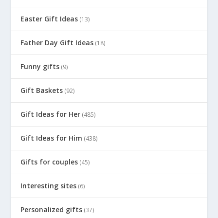
Easter Gift Ideas
(13)
Father Day Gift Ideas
(18)
Funny gifts
(9)
Gift Baskets
(92)
Gift Ideas for Her
(485)
Gift Ideas for Him
(438)
Gifts for couples
(45)
Interesting sites
(6)
Personalized gifts
(37)