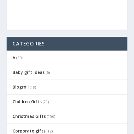
CATEGORIES
A
(39)
Baby gift ideas
(6)
Blogroll
(19)
Children Gifts
(71)
Christmas Gifts
(156)
Corporate gifts
(12)