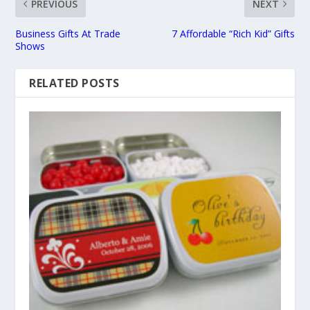
PREVIOUS
NEXT
Business Gifts At Trade
7 Affordable “Rich Kid” Gifts
Shows
RELATED POSTS