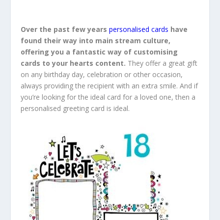
Over the past few years
personalised cards
have
found their way into main stream culture,
offering you a fantastic way of customising
cards to your hearts content.
They offer a great gift
on any birthday day, celebration or other occasion,
always providing the recipient with an extra smile. And if
you’re looking for the ideal card for a loved one, then a
personalised greeting card is ideal.