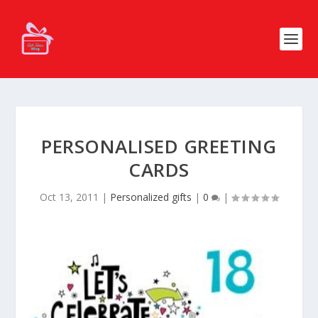
PERSONALISED GREETING
CARDS
Oct 13, 2011
|
Personalized gifts
|
0
|