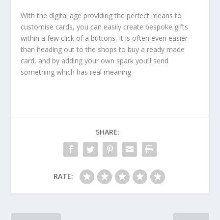
With the digital age providing the perfect means to
customise cards, you can easily create bespoke gifts
within a few click of a buttons. It is often even easier
than heading out to the shops to buy a ready made
card, and by adding your own spark you’ll send
something which has real meaning.
SHARE:
RATE: