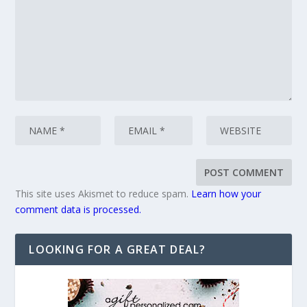
This site uses Akismet to reduce spam.
Learn how your
comment data is processed.
LOOKING FOR A GREAT DEAL?