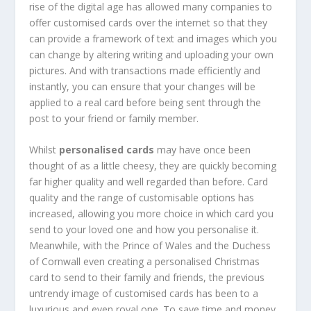
rise of the digital age has allowed many companies to
offer customised cards over the internet so that they
can provide a framework of text and images which you
can change by altering writing and uploading your own
pictures. And with transactions made efficiently and
instantly, you can ensure that your changes will be
applied to a real card before being sent through the
post to your friend or family member.
Whilst
personalised cards
may have once been
thought of as a little cheesy, they are quickly becoming
far higher quality and well regarded than before. Card
quality and the range of customisable options has
increased, allowing you more choice in which card you
send to your loved one and how you personalise it.
Meanwhile, with the Prince of Wales and the Duchess
of Cornwall even creating a personalised Christmas
card to send to their family and friends, the previous
untrendy image of customised cards has been to a
luxurious and even royal one. To save time and money,