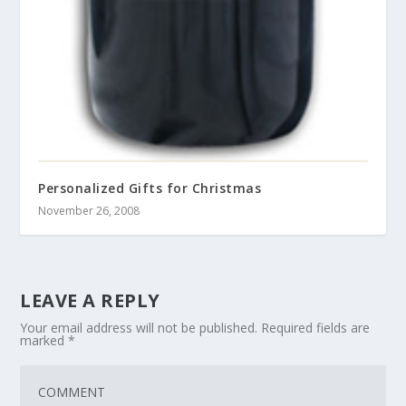
Personalized Gifts for Christmas
November 26, 2008
LEAVE A REPLY
Your email address will not be published.
Required fields are
marked
*