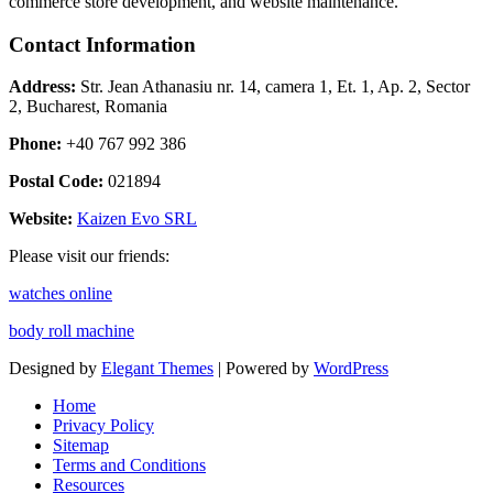
commerce store development, and website maintenance.
Contact Information
Address:
Str. Jean Athanasiu nr. 14, camera 1, Et. 1, Ap. 2, Sector
2, Bucharest, Romania
Phone:
+40 767 992 386
Postal Code:
021894
Website:
Kaizen Evo SRL
Please visit our friends:
watches online
body roll machine
Designed by
Elegant Themes
| Powered by
WordPress
Home
Privacy Policy
Sitemap
Terms and Conditions
Resources