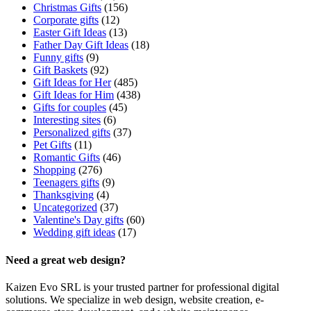
Christmas Gifts
(156)
Corporate gifts
(12)
Easter Gift Ideas
(13)
Father Day Gift Ideas
(18)
Funny gifts
(9)
Gift Baskets
(92)
Gift Ideas for Her
(485)
Gift Ideas for Him
(438)
Gifts for couples
(45)
Interesting sites
(6)
Personalized gifts
(37)
Pet Gifts
(11)
Romantic Gifts
(46)
Shopping
(276)
Teenagers gifts
(9)
Thanksgiving
(4)
Uncategorized
(37)
Valentine's Day gifts
(60)
Wedding gift ideas
(17)
Need a great web design?
Kaizen Evo SRL is your trusted partner for professional digital
solutions. We specialize in web design, website creation, e-