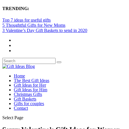
TRENDING:
Top 7 ideas for useful gifts
5 Thoughtful Gifts for New Moms
3 Valentine’s Day Gift Baskets to send in 2020
Home
The Best Gift Ideas
Gift Ideas for Her
Gift Ideas for Him
Christmas Gifts
Gift Baskets
Gifts for couples
Contact
Select Page