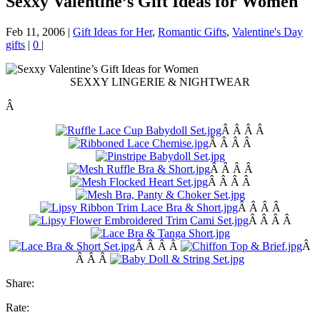
Sexxy Valentine’s Gift Ideas for Women
Feb 11, 2006
|
Gift Ideas for Her
,
Romantic Gifts
,
Valentine's Day
gifts
|
0
|
SEXXY LINGERIE & NIGHTWEAR
Â
Â Â Â Â
Â Â Â Â
Â Â Â Â
Â Â Â Â
Â Â Â Â
Â Â Â Â
Â Â Â Â
Â
Â Â Â
Share:
Rate: