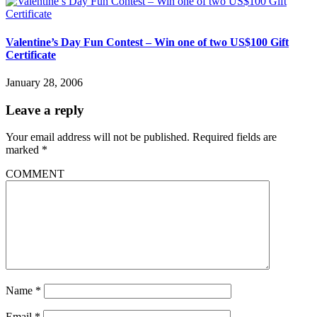
Valentine’s Day Fun Contest – Win one of two US$100 Gift
Certificate
January 28, 2006
Leave a reply
Your email address will not be published.
Required fields are
marked
*
COMMENT
Name
*
Email
*