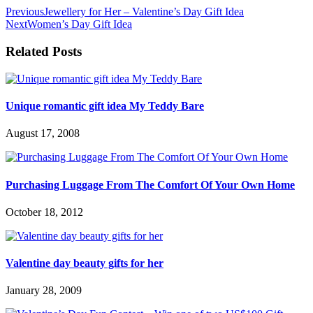
Previous
Jewellery for Her – Valentine’s Day Gift Idea
Next
Women’s Day Gift Idea
Related Posts
Unique romantic gift idea My Teddy Bare
August 17, 2008
Purchasing Luggage From The Comfort Of Your Own Home
October 18, 2012
Valentine day beauty gifts for her
January 28, 2009