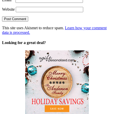
Website
This site uses Akismet to reduce spam.
Learn how your comment
data is processed.
Looking for a great deal?