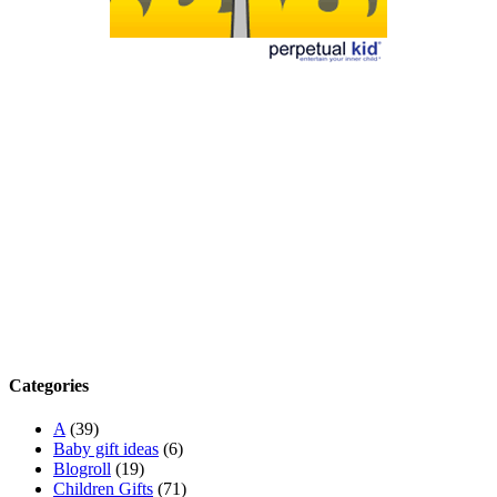
Categories
A
(39)
Baby gift ideas
(6)
Blogroll
(19)
Children Gifts
(71)