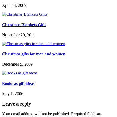
April 14, 2009
Christmas Blankets Gifts
November 29, 2011
Christmas gifts for men and women
December 5, 2009
Books as gift ideas
May 1, 2006
Leave a reply
Your email address will not be published.
Required fields are