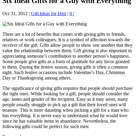
Six Ideal Gifts for a Guy with Everything
Oct 31, 2012
|
Gift Ideas for Him
|
0
|
There are a lot of benefits that comes with giving gifts to friends,
relatives or work colleagues. It is a symbol of affectio
n towards the
receiver of the gift. Gifts allow people to show one another that they
value the relationship between them. Gift giving is also important in
appreciating someone’s contribution to another person’s happiness.
Some people give gifts as a form of gratitude for any favor granted
to them. During the festive season, giving gifts is often a common
sight. Such festive occasions include Valentine’s Day, Christmas
Day or Thanksgiving among others.
The significance of giving gifts requires that people should purchase
the right ones. While looking for a gift, people should consider the
age, tastes and gender of the recipient. Easy as it may seem, many
people usually struggle to pick up a gift that their loved ones will
treasure. This is more daunting when picking a gift for a man who
has everything. It is never easy to understand what he would love
since he has valuable items in abundance. Nevertheless, the
following gifts could be perfect for such men: