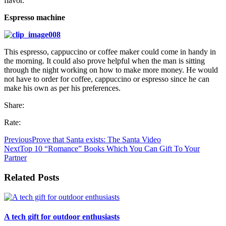
flavor.
Espresso machine
This espresso, cappuccino or coffee maker could come in handy in
the morning. It could also prove helpful when the man is sitting
through the night working on how to make more money. He would
not have to order for coffee, cappuccino or espresso since he can
make his own as per his preferences.
Share:
Rate:
Previous
Prove that Santa exists: The Santa Video
Next
Top 10 “Romance” Books Which You Can Gift To Your
Partner
Related Posts
A tech gift for outdoor enthusiasts