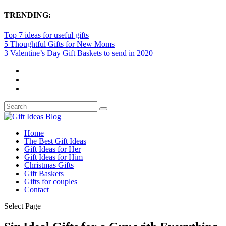
TRENDING:
Top 7 ideas for useful gifts
5 Thoughtful Gifts for New Moms
3 Valentine’s Day Gift Baskets to send in 2020
Home
The Best Gift Ideas
Gift Ideas for Her
Gift Ideas for Him
Christmas Gifts
Gift Baskets
Gifts for couples
Contact
Select Page