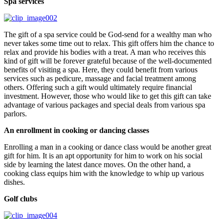
Spa services
The gift of a spa service could be God-send for a wealthy man who
never takes some time out to relax. This gift offers him the chance to
relax and provide his bodies with a treat. A man who receives this
kind of gift will be forever grateful because of the well-documented
benefits of visiting a spa. Here, they could benefit from various
services such as pedicure, massage and facial treatment among
others. Offering such a gift would ultimately require financial
investment. However, those who would like to get this gift can take
advantage of various packages and special deals from various spa
parlors.
An enrollment in cooking or dancing classes
Enrolling a man in a cooking or dance class would be another great
gift for him. It is an apt opportunity for him to work on his social
side by learning the latest dance moves. On the other hand, a
cooking class equips him with the knowledge to whip up various
dishes.
Golf clubs