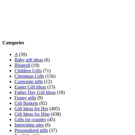
Categories
A
(39)
Baby gift ideas
(6)
Blogroll
(19)
Children Gifts
(71)
Christmas Gifts
(156)
Corporate gifts
(12)
Easter Gift Ideas
(13)
Father Day Gift Ideas
(18)
Funny gifts
(9)
Gift Baskets
(92)
Gift Ideas for Her
(485)
Gift Ideas for Him
(438)
Gifts for couples
(45)
Interesting sites
(6)
Personalized gifts
(37)