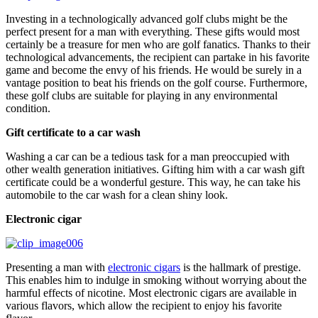
Investing in a technologically advanced golf clubs might be the
perfect present for a man with everything. These gifts would most
certainly be a treasure for men who are golf fanatics. Thanks to their
technological advancements, the recipient can partake in his favorite
game and become the envy of his friends. He would be surely in a
vantage position to beat his friends on the golf course. Furthermore,
these golf clubs are suitable for playing in any environmental
condition.
Gift certificate to a car wash
Washing a car can be a tedious task for a man preoccupied with
other wealth generation initiatives. Gifting him with a car wash gift
certificate could be a wonderful gesture. This way, he can take his
automobile to the car wash for a clean shiny look.
Electronic cigar
Presenting a man with
electronic cigars
is the hallmark of prestige.
This enables him to indulge in smoking without worrying about the
harmful effects of nicotine. Most electronic cigars are available in
various flavors, which allow the recipient to enjoy his favorite