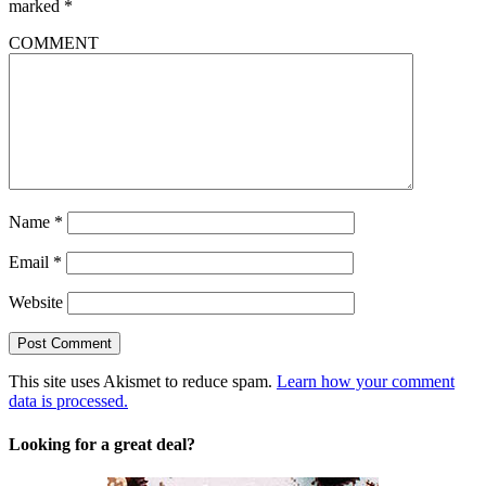
marked
*
COMMENT
Name
*
Email
*
Website
This site uses Akismet to reduce spam.
Learn how your comment
data is processed.
Looking for a great deal?