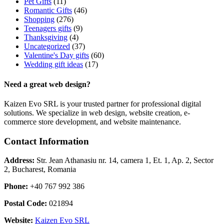
Pet Gifts
(11)
Romantic Gifts
(46)
Shopping
(276)
Teenagers gifts
(9)
Thanksgiving
(4)
Uncategorized
(37)
Valentine's Day gifts
(60)
Wedding gift ideas
(17)
Need a great web design?
Kaizen Evo SRL is your trusted partner for professional digital
solutions. We specialize in web design, website creation, e-
commerce store development, and website maintenance.
Contact Information
Address:
Str. Jean Athanasiu nr. 14, camera 1, Et. 1, Ap. 2, Sector
2, Bucharest, Romania
Phone:
+40 767 992 386
Postal Code:
021894
Website:
Kaizen Evo SRL