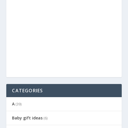
CATEGORIES
A
(39)
Baby gift ideas
(6)