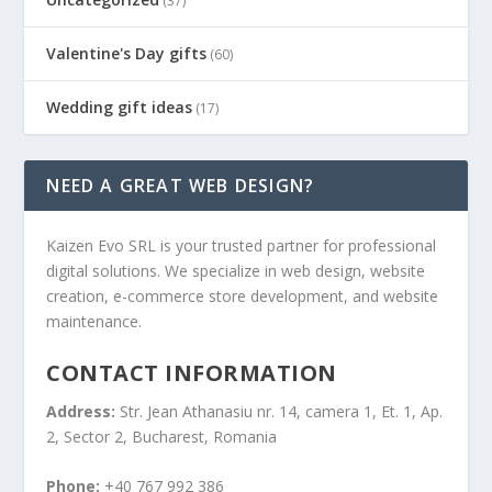
(37)
Valentine's Day gifts
(60)
Wedding gift ideas
(17)
NEED A GREAT WEB DESIGN?
Kaizen Evo SRL is your trusted partner for professional
digital solutions. We specialize in web design, website
creation, e-commerce store development, and website
maintenance.
CONTACT INFORMATION
Address:
Str. Jean Athanasiu nr. 14, camera 1, Et. 1, Ap.
2, Sector 2, Bucharest, Romania
Phone:
+40 767 992 386