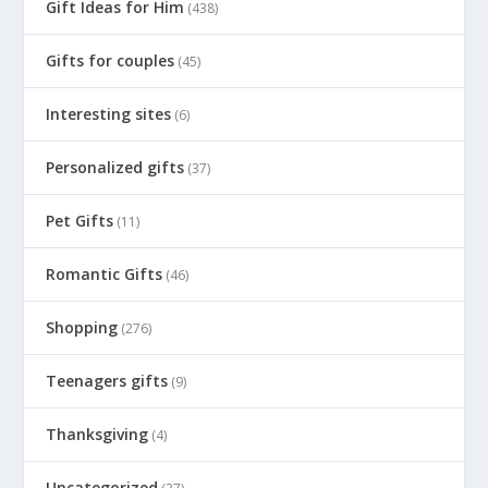
Gift Ideas for Him
(438)
Gifts for couples
(45)
Interesting sites
(6)
Personalized gifts
(37)
Pet Gifts
(11)
Romantic Gifts
(46)
Shopping
(276)
Teenagers gifts
(9)
Thanksgiving
(4)
Uncategorized