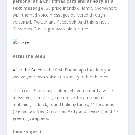
personal as a Christmas card and as easy as a
text message.
Surprise friends & family everywhere
with themed voice messages delivered through
voicemail, Twitter and Facebook. And this is not all:
Christmas Greeting is available for free.
After the Beep
After the Beep
! is the first iPhone app that lets you
weave your own voice into variety of fun themes.
This cool iPhone application lets you record a voice
message, then easily customize it by mixing and
matching 15 background holiday tunes, 11 locations
(like Santa’s Slay, Christmas Party and Heaven) and 17
greeting wrappers.
How to get it