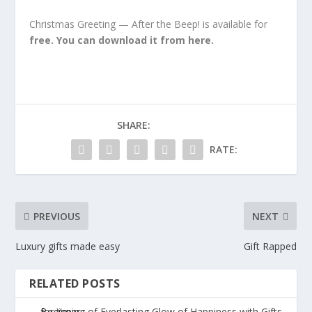
Christmas Greeting — After the Beep! is available for
free. You can download it from here.
SHARE:
RATE:
PREVIOUS
NEXT
Luxury gifts made easy
Gift Rapped
RELATED POSTS