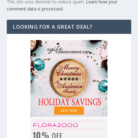
This site uses Akismet to reduce spam.
Learn how your
comment data is processed.
LOOKING FOR A GREAT DEAL?