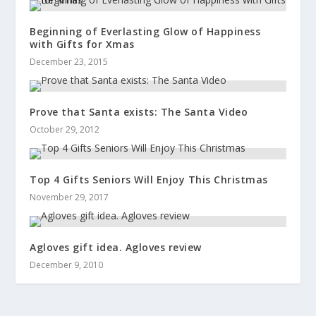
Beginning of Everlasting Glow of Happiness
with Gifts for Xmas
December 23, 2015
Prove that Santa exists: The Santa Video
October 29, 2012
Top 4 Gifts Seniors Will Enjoy This Christmas
November 29, 2017
Agloves gift idea. Agloves review
December 9, 2010