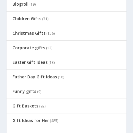
Blogroll
(19)
Children Gifts
(71)
Christmas Gifts
(156)
Corporate gifts
(12)
Easter Gift Ideas
(13)
Father Day Gift Ideas
(18)
Funny gifts
(9)
Gift Baskets
(92)
Gift Ideas for Her
(485)