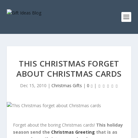
THIS CHRISTMAS FORGET
ABOUT CHRISTMAS CARDS
Dec 15, 2010
|
Christmas Gifts
|
0
|
Forget about the boring Christmas cards!
This holiday
season send the
Christmas Greeting
that is as