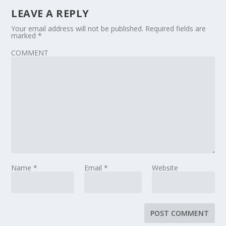
LEAVE A REPLY
Your email address will not be published.
Required fields are
marked
*
COMMENT
Name
*
Email
*
Website