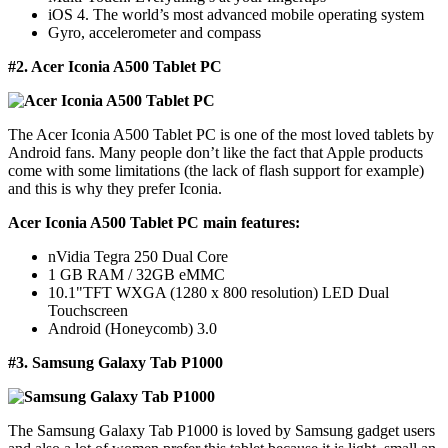
iOS 4. The world’s most advanced mobile operating system
Gyro, accelerometer and compass
#2. Acer Iconia A500 Tablet PC
The Acer Iconia A500 Tablet PC is one of the most loved tablets by
Android fans. Many people don’t like the fact that Apple products
come with some limitations (the lack of flash support for example)
and this is why they prefer Iconia.
Acer Iconia A500 Tablet PC main features:
nVidia Tegra 250 Dual Core
1 GB RAM / 32GB eMMC
10.1"TFT WXGA (1280 x 800 resolution) LED Dual
Touchscreen
Android (Honeycomb) 3.0
#3. Samsung Galaxy Tab P1000
The Samsung Galaxy Tab P1000 is loved by Samsung gadget users