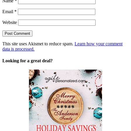
Name
*
Email
*
Website
This site uses Akismet to reduce spam.
Learn how your comment
data is processed.
Looking for a great deal?