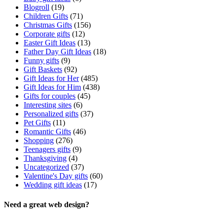
Blogroll
(19)
Children Gifts
(71)
Christmas Gifts
(156)
Corporate gifts
(12)
Easter Gift Ideas
(13)
Father Day Gift Ideas
(18)
Funny gifts
(9)
Gift Baskets
(92)
Gift Ideas for Her
(485)
Gift Ideas for Him
(438)
Gifts for couples
(45)
Interesting sites
(6)
Personalized gifts
(37)
Pet Gifts
(11)
Romantic Gifts
(46)
Shopping
(276)
Teenagers gifts
(9)
Thanksgiving
(4)
Uncategorized
(37)
Valentine's Day gifts
(60)
Wedding gift ideas
(17)
Need a great web design?