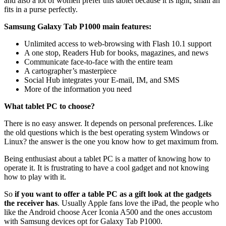
and also a lot of women prefer this tablet because it is light, small an
fits in a purse perfectly.
Samsung Galaxy Tab P1000 main features:
Unlimited access to web-browsing with Flash 10.1 support
A one stop, Readers Hub for books, magazines, and news
Communicate face-to-face with the entire team
A cartographer’s masterpiece
Social Hub integrates your E-mail, IM, and SMS
More of the information you need
What tablet PC to choose?
There is no easy answer. It depends on personal preferences. Like
the old questions which is the best operating system Windows or
Linux? the answer is the one you know how to get maximum from.
Being enthusiast about a tablet PC is a matter of knowing how to
operate it. It is frustrating to have a cool gadget and not knowing
how to play with it.
So
if you want to offer a table PC as a gift look at the gadgets
the receiver has
. Usually Apple fans love the iPad, the people who
like the Android choose Acer Iconia A500 and the ones accustom
with Samsung devices opt for Galaxy Tab P1000.