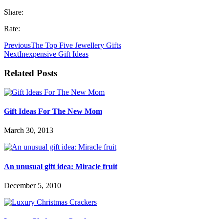
Share:
Rate:
Previous
The Top Five Jewellery Gifts
Next
Inexpensive Gift Ideas
Related Posts
Gift Ideas For The New Mom
March 30, 2013
An unusual gift idea: Miracle fruit
December 5, 2010