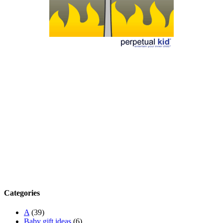
Categories
A
(39)
Baby gift ideas
(6)