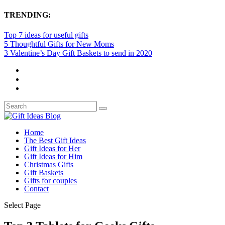
TRENDING:
Top 7 ideas for useful gifts
5 Thoughtful Gifts for New Moms
3 Valentine’s Day Gift Baskets to send in 2020
Home
The Best Gift Ideas
Gift Ideas for Her
Gift Ideas for Him
Christmas Gifts
Gift Baskets
Gifts for couples
Contact
Select Page