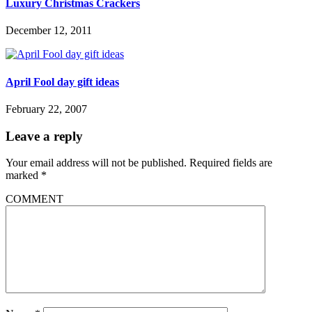
Luxury Christmas Crackers
December 12, 2011
April Fool day gift ideas
February 22, 2007
Leave a reply
Your email address will not be published.
Required fields are
marked
*
COMMENT