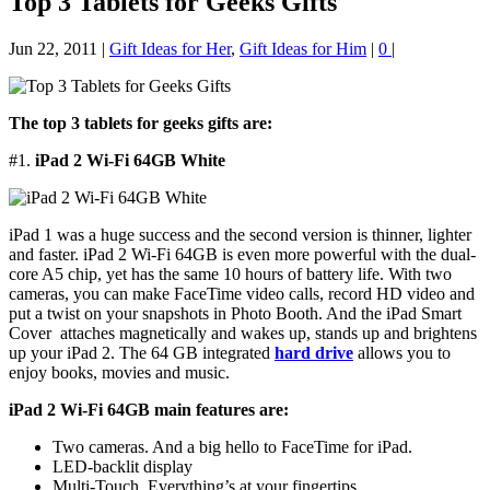
Top 3 Tablets for Geeks Gifts
Jun 22, 2011
|
Gift Ideas for Her
,
Gift Ideas for Him
|
0
|
The top 3 tablets for geeks gifts
are:
#1.
iPad 2 Wi-Fi 64GB White
iPad 1 was a huge success and the second version is thinner, lighter
and faster. iPad 2 Wi-Fi 64GB is even more powerful with the dual-
core A5 chip, yet has the same 10 hours of battery life. With two
cameras, you can make FaceTime video calls, record HD video and
put a twist on your snapshots in Photo Booth. And the iPad Smart
Cover attaches magnetically and wakes up, stands up and brightens
up your iPad 2. The 64 GB integrated
hard drive
allows you to
enjoy books, movies and music.
iPad 2 Wi-Fi 64GB main features are:
Two cameras. And a big hello to FaceTime for iPad.
LED-backlit display
Multi-Touch. Everything’s at your fingertips