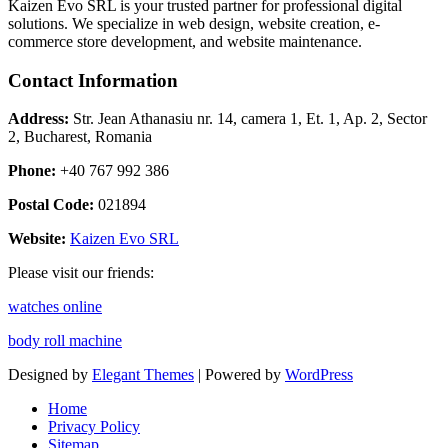
Kaizen Evo SRL is your trusted partner for professional digital
solutions. We specialize in web design, website creation, e-
commerce store development, and website maintenance.
Contact Information
Address:
Str. Jean Athanasiu nr. 14, camera 1, Et. 1, Ap. 2, Sector
2, Bucharest, Romania
Phone:
+40 767 992 386
Postal Code:
021894
Website:
Kaizen Evo SRL
Please visit our friends:
watches online
body roll machine
Designed by
Elegant Themes
| Powered by
WordPress
Home
Privacy Policy
Sitemap