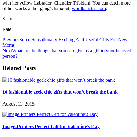
with her yellow Labrador, Chandler Tribbiani. You can catch more
of her works at her gang’s hangout,
wordbaristas.com
.
Share:
Rate:
Previous
Some Sensationally Exciting And Useful Gifts For New
Moms
Next
What are the things that you can give as a gift to your beloved
person?
Related Posts
10 fashionable geek chic gifts that won’t break the bank
August 11, 2015
Image-Printers Perfect Gift for Valentine’s Day