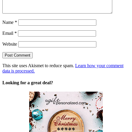
Name
*
Email
*
Website
This site uses Akismet to reduce spam.
Learn how your comment
data is processed.
Looking for a great deal?