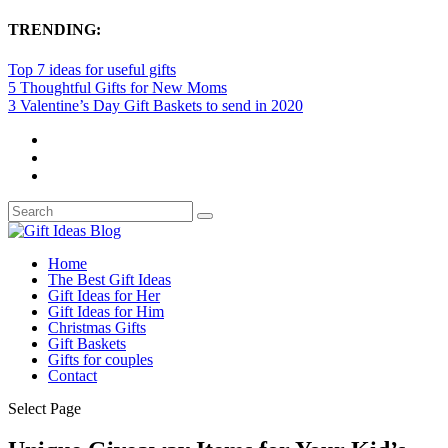
TRENDING:
Top 7 ideas for useful gifts
5 Thoughtful Gifts for New Moms
3 Valentine’s Day Gift Baskets to send in 2020
Home
The Best Gift Ideas
Gift Ideas for Her
Gift Ideas for Him
Christmas Gifts
Gift Baskets
Gifts for couples
Contact
Select Page