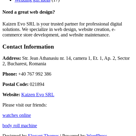
Need a great web design?
Kaizen Evo SRL is your trusted partner for professional digital
solutions. We specialize in web design, website creation, e-
commerce store development, and website maintenance.
Contact Information
Address:
Str. Jean Athanasiu nr. 14, camera 1, Et. 1, Ap. 2, Sector
2, Bucharest, Romania
Phone:
+40 767 992 386
Postal Code:
021894
Website:
Kaizen Evo SRL
Please visit our friends:
watches online
body roll machine
Designed by
Elegant Themes
| Powered by
WordPress