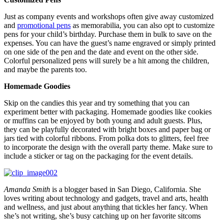
Just as company events and workshops often give away customized
and
promotional pens
as memorabilia, you can also opt to customize
pens for your child’s birthday. Purchase them in bulk to save on the
expenses. You can have the guest’s name engraved or simply printed
on one side of the pen and the date and event on the other side.
Colorful personalized pens will surely be a hit among the children,
and maybe the parents too.
Homemade Goodies
Skip on the candies this year and try something that you can
experiment better with packaging. Homemade goodies like cookies
or muffins can be enjoyed by both young and adult guests. Plus,
they can be playfully decorated with bright boxes and paper bag or
jars tied with colorful ribbons. From polka dots to glitters, feel free
to incorporate the design with the overall party theme. Make sure to
include a sticker or tag on the packaging for the event details.
Amanda Smith
is a blogger based in San Diego, California. She
loves writing about technology and gadgets, travel and arts, health
and wellness, and just about anything that tickles her fancy. When
she’s not writing, she’s busy catching up on her favorite sitcoms