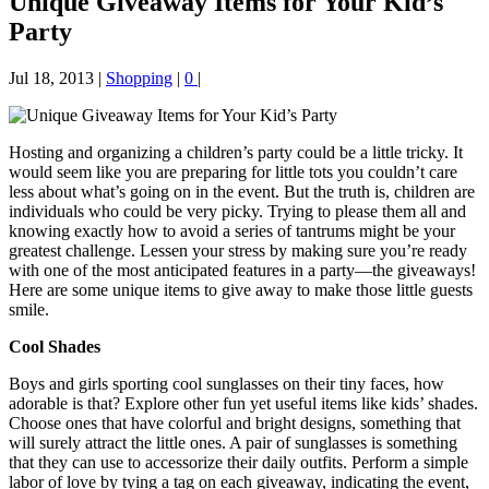
Unique Giveaway Items for Your Kid’s
Party
Jul 18, 2013
|
Shopping
|
0
|
Hosting and organizing a children’s party could be a little tricky. It
would seem like you are preparing for little tots you couldn’t care
less about what’s going on in the event. But the truth is, children are
individuals who could be very picky. Trying to please them all and
knowing exactly how to avoid a series of tantrums might be your
greatest challenge. Lessen your stress by making sure you’re ready
with one of the most anticipated features in a party—the giveaways!
Here are some unique items to give away to make those little guests
smile.
Cool Shades
Boys and girls sporting cool sunglasses on their tiny faces, how
adorable is that? Explore other fun yet useful items like kids’ shades.
Choose ones that have colorful and bright designs, something that
will surely attract the little ones. A pair of sunglasses is something
that they can use to accessorize their daily outfits. Perform a simple
labor of love by tying a tag on each giveaway, indicating the event,