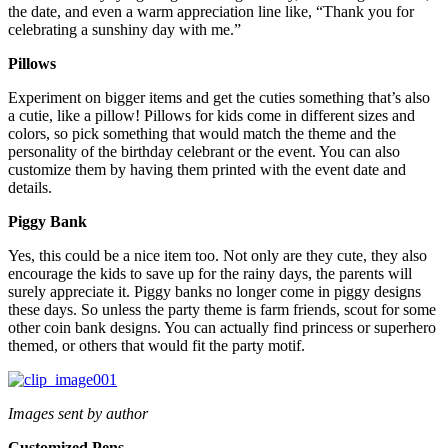
the date, and even a warm appreciation line like, “Thank you for
celebrating a sunshiny day with me.”
Pillows
Experiment on bigger items and get the cuties something that’s also
a cutie, like a pillow! Pillows for kids come in different sizes and
colors, so pick something that would match the theme and the
personality of the birthday celebrant or the event. You can also
customize them by having them printed with the event date and
details.
Piggy Bank
Yes, this could be a nice item too. Not only are they cute, they also
encourage the kids to save up for the rainy days, the parents will
surely appreciate it. Piggy banks no longer come in piggy designs
these days. So unless the party theme is farm friends, scout for some
other coin bank designs. You can actually find princess or superhero
themed, or others that would fit the party motif.
Images sent by author
Customized Pens