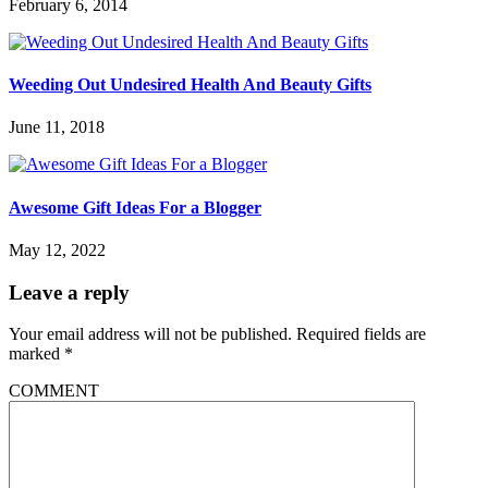
February 6, 2014
Weeding Out Undesired Health And Beauty Gifts
June 11, 2018
Awesome Gift Ideas For a Blogger
May 12, 2022
Leave a reply
Your email address will not be published.
Required fields are
marked
*
COMMENT