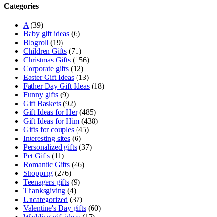
Categories
A
(39)
Baby gift ideas
(6)
Blogroll
(19)
Children Gifts
(71)
Christmas Gifts
(156)
Corporate gifts
(12)
Easter Gift Ideas
(13)
Father Day Gift Ideas
(18)
Funny gifts
(9)
Gift Baskets
(92)
Gift Ideas for Her
(485)
Gift Ideas for Him
(438)
Gifts for couples
(45)
Interesting sites
(6)
Personalized gifts
(37)
Pet Gifts
(11)
Romantic Gifts
(46)
Shopping
(276)
Teenagers gifts
(9)
Thanksgiving
(4)
Uncategorized
(37)
Valentine's Day gifts
(60)
Wedding gift ideas
(17)