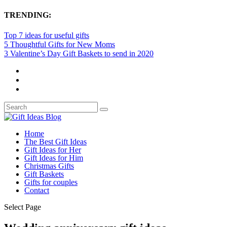
TRENDING:
Top 7 ideas for useful gifts
5 Thoughtful Gifts for New Moms
3 Valentine’s Day Gift Baskets to send in 2020
Home
The Best Gift Ideas
Gift Ideas for Her
Gift Ideas for Him
Christmas Gifts
Gift Baskets
Gifts for couples
Contact
Select Page