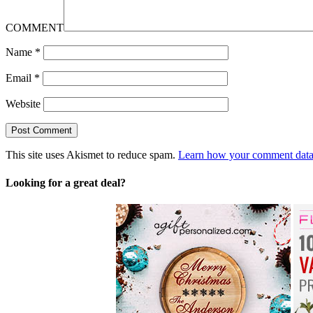
COMMENT
Name
*
Email
*
Website
This site uses Akismet to reduce spam.
Learn how your comment data 
Looking for a great deal?