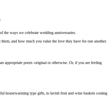
t
 of the ways we celebrate wedding anniversaries.
ut them, and how much you value the love they have for one another.
n appropriate poem -original or otherwise. Or, if you are feeling
ul housewarming type gifts, to lavish fruit and wine baskets costing