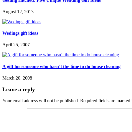
Getting Hitched: Five Unique Wedding Gift Ideas
August 12, 2013
Wedings gift ideas
April 25, 2007
A gift for someone who hasn’t the time to do house cleaning
March 20, 2008
Leave a reply
Your email address will not be published.
Required fields are marked