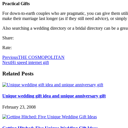
Practical Gifts
For down-to-earth couples who are pragmatic, you can give them utili
make their marriage last longer (as if they still need advice), or simply
Also searching a wedding directory or a bridal directory can be a great
Share:
Rate:
Previous
THE COSMOPOLITAN
Next
Hi speed internet gift
Related Posts
Unique wedding gift idea and unique anniversary gift
February 23, 2008