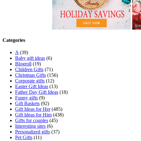
Categories
A
(39)
Baby gift ideas
(6)
Blogroll
(19)
Children Gifts
(71)
Christmas Gifts
(156)
Corporate gifts
(12)
Easter Gift Ideas
(13)
Father Day Gift Ideas
(18)
Funny gifts
(9)
Gift Baskets
(92)
Gift Ideas for Her
(485)
Gift Ideas for Him
(438)
Gifts for couples
(45)
Interesting sites
(6)
Personalized gifts
(37)
Pet Gifts
(11)