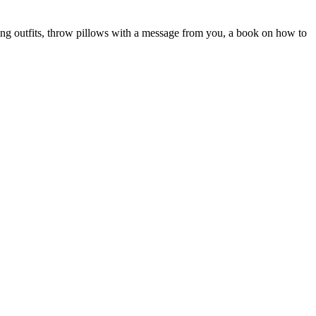
ing outfits, throw pillows with a message from you, a book on how to