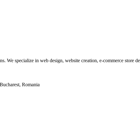
tions. We specialize in web design, website creation, e-commerce store 
2, Bucharest, Romania