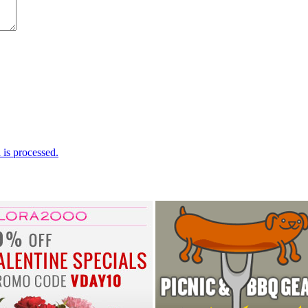
is processed.