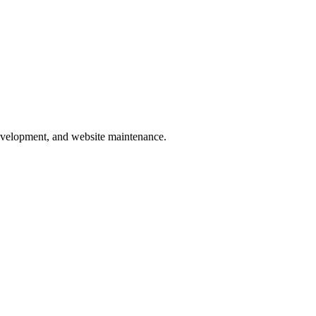
development, and website maintenance.