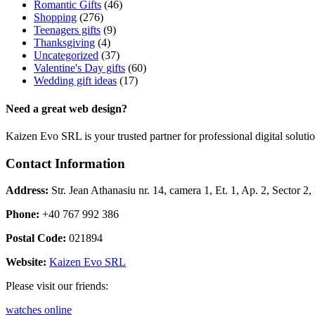
Romantic Gifts
(46)
Shopping
(276)
Teenagers gifts
(9)
Thanksgiving
(4)
Uncategorized
(37)
Valentine's Day gifts
(60)
Wedding gift ideas
(17)
Need a great web design?
Kaizen Evo SRL is your trusted partner for professional digital solu
Contact Information
Address:
Str. Jean Athanasiu nr. 14, camera 1, Et. 1, Ap. 2, Sector 
Phone:
+40 767 992 386
Postal Code:
021894
Website:
Kaizen Evo SRL
Please visit our friends:
watches online