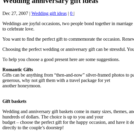
Wedding anniversary gift ideas
Dec 27, 2007
|
Wedding gift ideas
|
0
|
Weddings are joyful occasions, two people bond together in marriage 
to celebrate love.
You want to find the perfect gift to commemorate the occasion. Renew
Choosing the perfect wedding or anniversary gift can be stressful. Y
To help you choose a good present here are some suggestions.
Romantic Gifts
Gifts can be anything from “then-and-now” silver-framed photos to pai
generous, why not gift them with a travel package for yet
another honeymoon.
Gift baskets
Wedding and anniversary gift baskets come in many sizes, themes, and 
hundreds of dollars. The choice is up to you and your
budget – choose the perfect gift for the happy occasion, and have it d
directly to the couple’s doorstep!