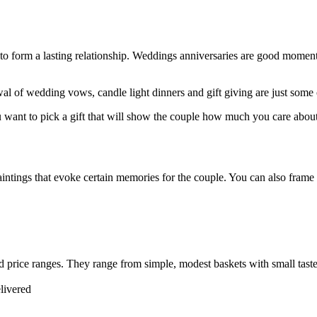
to form a lasting relationship. Weddings anniversaries are good momen
al of wedding vows, candle light dinners and gift giving are just some
ou want to pick a gift that will show the couple how much you care abo
ntings that evoke certain memories for the couple. You can also frame a
price ranges. They range from simple, modest baskets with small tastef
elivered