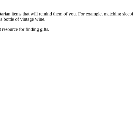
tarian items that will remind them of you. For example, matching sleep
 a bottle of vintage wine.
 resource for finding gifts.